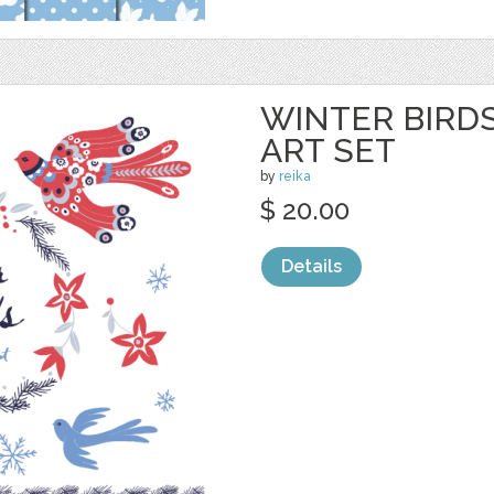
WINTER BIRDS
ART SET
by
reika
$ 20.00
Details