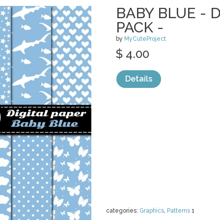
BABY BLUE - 
PACK -
by
MyCuteProject
$ 4.00
Details
categories:
Graphics
,
Patterns
1