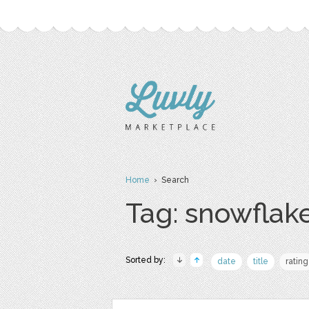
Home
› Search
Tag: snowflak
Sorted by:
date
title
rating