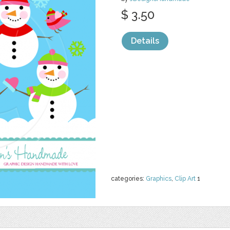
$ 3.50
Details
categories:
Graphics
,
Clip Art
1