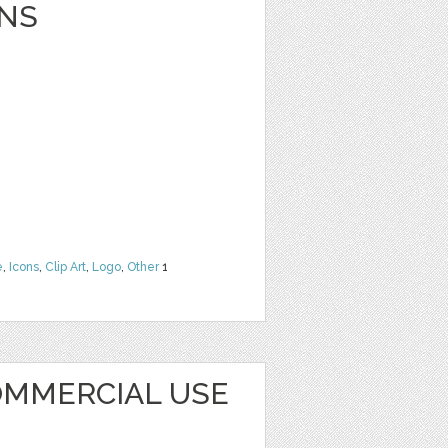
NS
e
,
Icons
,
Clip Art
,
Logo
,
Other
1
MMERCIAL USE