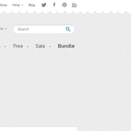
Shop
Help
Blog
 in
t
Free
Sale
Bundle