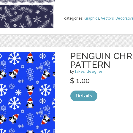
categories:
Graphics
,
Vectors
,
Decorativ
PENGUIN CHR
PATTERN
by
fakes_designer
$ 1.00
Details