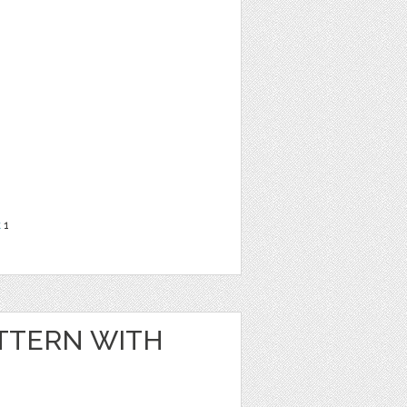
t
1
TTERN WITH