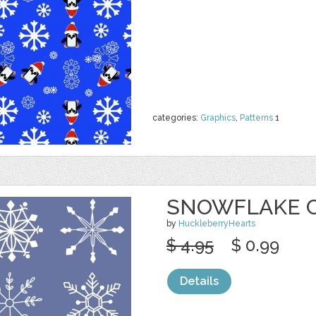
categories:
Graphics
,
Patterns
1
SNOWFLAKE CL
by
HuckleberryHearts
$ 4.95
$ 0.99
Details