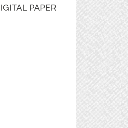
DIGITAL PAPER