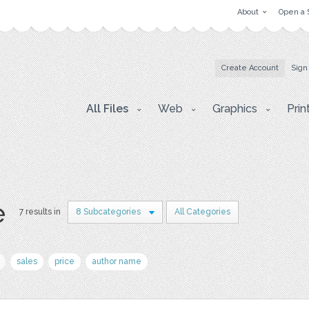
About
Open a 
Create Account
Sign
All Files
Web
Graphics
Prin
e
7 results in
8 Subcategories
All Categories
sales
price
author name