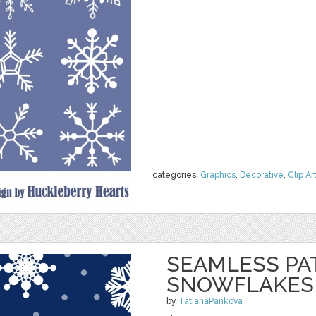
categories:
Graphics
,
Decorative
,
Clip Ar
SEAMLESS PA
SNOWFLAKES
by
TatianaPankova