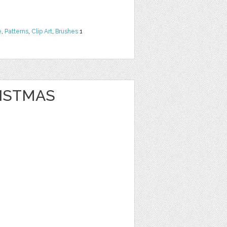
e
,
Patterns
,
Clip Art
,
Brushes
1
ISTMAS