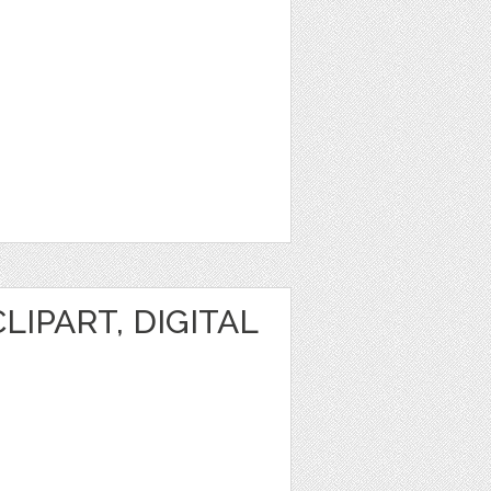
IPART, DIGITAL