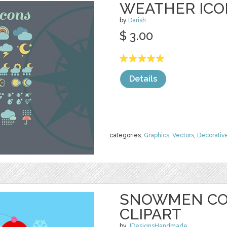
WEATHER ICO
by
Darish
$ 3.00
Details
categories:
Graphics
,
Vectors
,
Decorativ
SNOWMEN CO
CLIPART
by
JDesignsHandmade