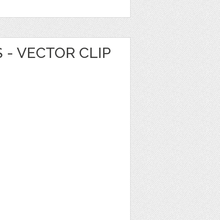
 - VECTOR CLIP