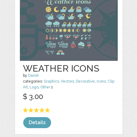
WEATHER ICONS
by
Darish
categories:
Graphics
,
Vectors
,
Decorative
,
Icons
,
Clip
Art
,
Logo
,
Other
1
$ 3.00
Details