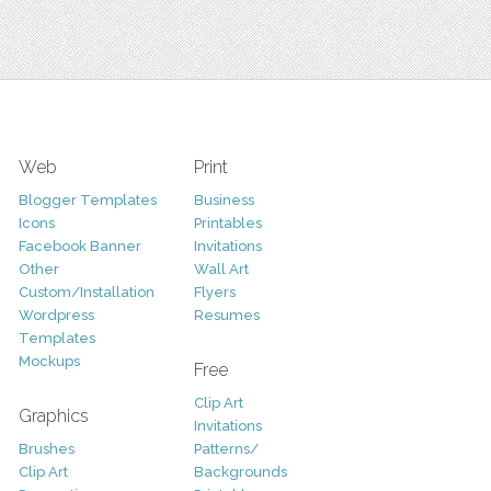
Web
Print
Blogger Templates
Business
Icons
Printables
Facebook Banner
Invitations
Other
Wall Art
Custom/Installation
Flyers
Wordpress
Resumes
Templates
Mockups
Free
Clip Art
Graphics
Invitations
Brushes
Patterns/
Clip Art
Backgrounds