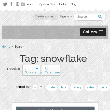
About
Open a Shop
Help
Blog
Create Account
Sign in
Gallery
Home
› Search
Tag: snowflake
1
All
1 result in
Subcategory
Categories
Sorted by:
date
title
rating
sales
price