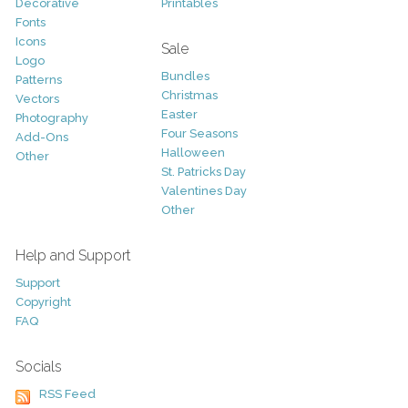
Decorative
Printables
Fonts
Icons
Sale
Logo
Bundles
Patterns
Christmas
Vectors
Easter
Photography
Four Seasons
Add-Ons
Halloween
Other
St. Patricks Day
Valentines Day
Other
Help and Support
Support
Copyright
FAQ
Socials
RSS Feed