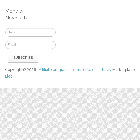
Monthly
Newsletter
Copyright© 2026
Affiliate program
|
Terms of Use
|
Luvly
Marketplace
Blog