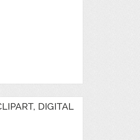
IPART, DIGITAL