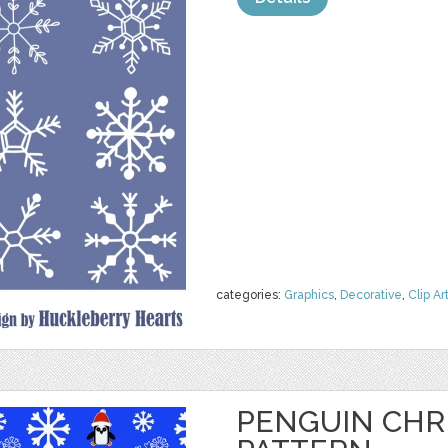
categories:
Graphics
,
Decorative
,
Clip Ar
PENGUIN CHR