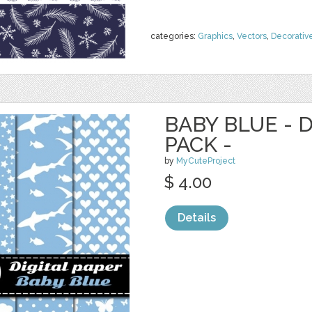
categories:
Graphics
,
Vectors
,
Decorativ
BABY BLUE - 
PACK -
by
MyCuteProject
$ 4.00
Details