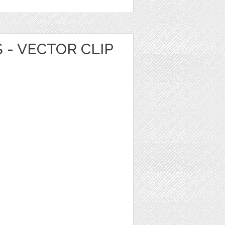
 - VECTOR CLIP