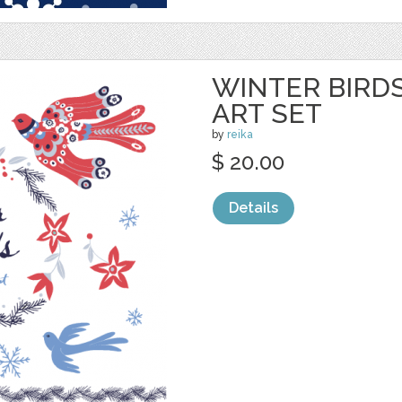
WINTER BIRDS
ART SET
by
reika
$ 20.00
Details