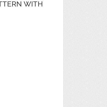
TTERN WITH