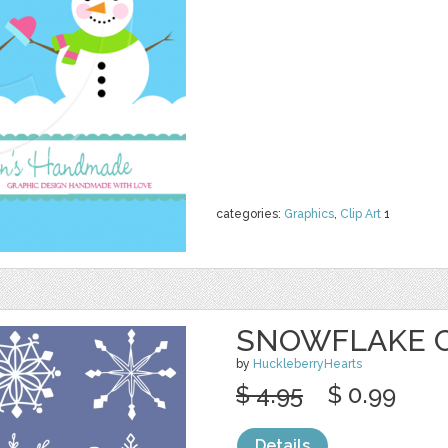
categories:
Graphics
,
Clip Art
1
SNOWFLAKE CL
by
HuckleberryHearts
$ 4.95
$ 0.99
Details