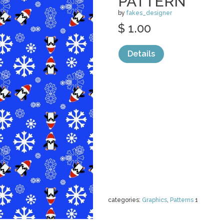
PATTERN
by
fakes_designer
$ 1.00
Details
categories:
Graphics
,
Patterns
1