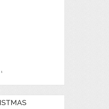
t
1
ISTMAS