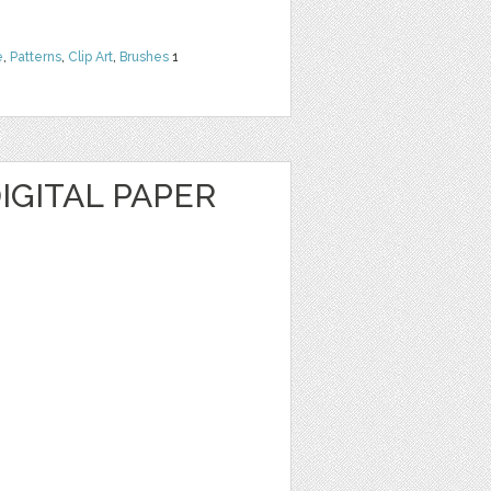
e
,
Patterns
,
Clip Art
,
Brushes
1
DIGITAL PAPER