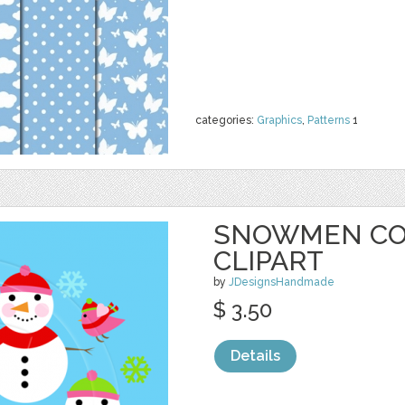
categories:
Graphics
,
Patterns
1
SNOWMEN CO
CLIPART
by
JDesignsHandmade
$ 3.50
Details