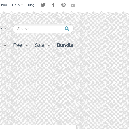
Shop
Help
Blog
 in
t
Free
Sale
Bundle