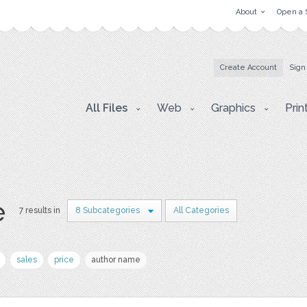
About
Open a 
Create Account
Sign
All Files
Web
Graphics
Prin
e
7 results in
8 Subcategories
All Categories
sales
price
author name