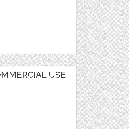
MMERCIAL USE