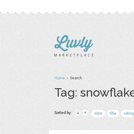
Home
› Search
Tag: snowflak
Sorted by:
date
title
rating