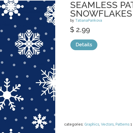
SEAMLESS PA
SNOWFLAKES
by
TatianaPankova
$ 2.99
Details
categories:
Graphics
,
Vectors
,
Patterns
1