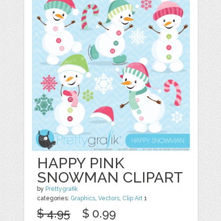
HAPPY PINK
SNOWMAN CLIPART
by
Prettygrafik
categories:
Graphics
,
Vectors
,
Clip Art
1
$ 4.95
$ 0.99