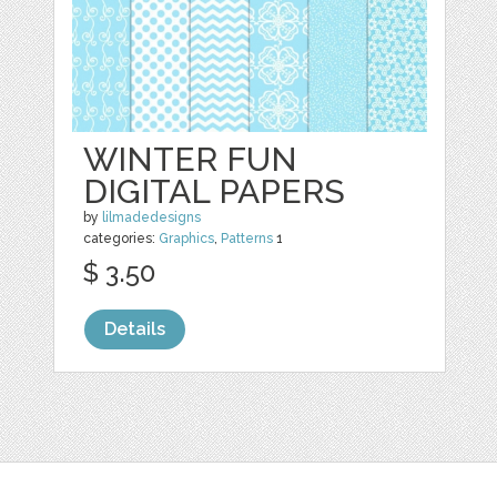
WINTER FUN
DIGITAL PAPERS
by
lilmadedesigns
categories:
Graphics
,
Patterns
1
$ 3.50
Details