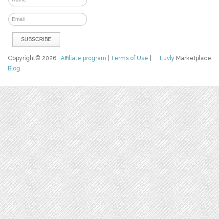
Copyright© 2026
Affiliate program
|
Terms of Use
|
Luvly
Marketplace
Blog