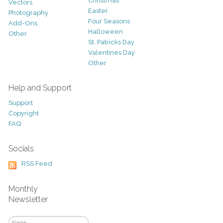
Christmas
Vectors
Easter
Photography
Four Seasons
Add-Ons
Halloween
Other
St. Patricks Day
Valentines Day
Other
Help and Support
Support
Copyright
FAQ
Socials
RSS Feed
Monthly
Newsletter