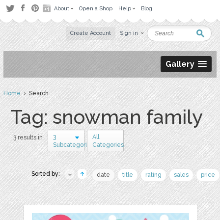
About
Open a Shop
Help
Blog
Create Account
Sign in
Gallery
Home
› Search
Tag: snowman family
3
All
3 results in
Subcategories
Categories
Sorted by:
date
title
rating
sales
price