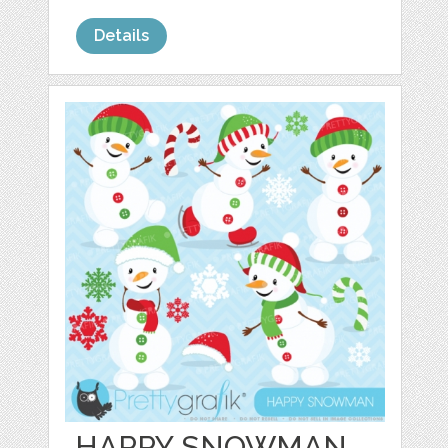
Details
HAPPY SNOWMAN