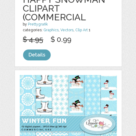
CLIPART
(COMMERCIAL
by
Prettygrafik
categories:
Graphics
,
Vectors
,
Clip Art
1
$ 4.95
$ 0.99
Details