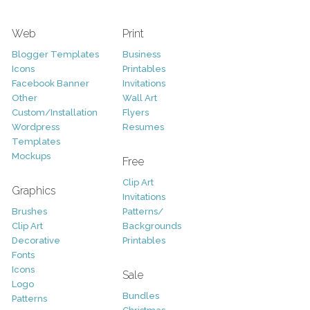
Web
Print
Blogger Templates
Business
Icons
Printables
Facebook Banner
Invitations
Other
Wall Art
Custom/Installation
Flyers
Wordpress
Resumes
Templates
Mockups
Free
Clip Art
Graphics
Invitations
Brushes
Patterns/
Clip Art
Backgrounds
Decorative
Printables
Fonts
Icons
Sale
Logo
Bundles
Patterns