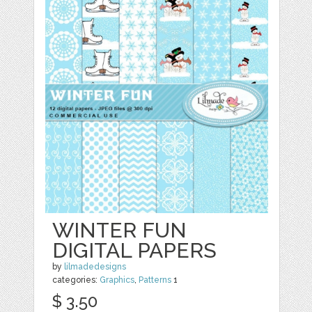
WINTER FUN
DIGITAL PAPERS
by
lilmadedesigns
categories:
Graphics
,
Patterns
1
$ 3.50