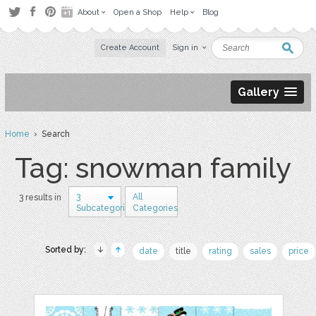
About
Open a Shop
Help
Blog
Create Account
Sign in
Gallery
Home
› Search
Tag: snowman family
3
All
3 results in
Subcategories
Categories
Sorted by:
date
title
rating
sales
price