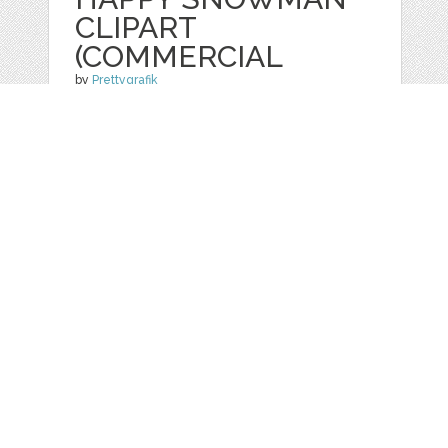
CLIPART
(COMMERCIAL
by
Prettygrafik
categories:
Graphics
,
Vectors
,
Clip Art
1
$ 4.95
$ 0.99
Details