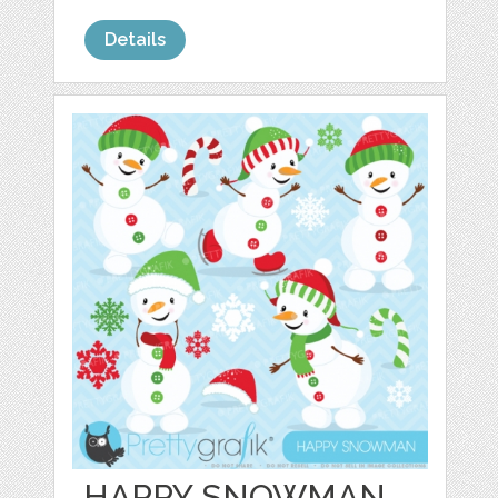
Details
HAPPY SNOWMAN