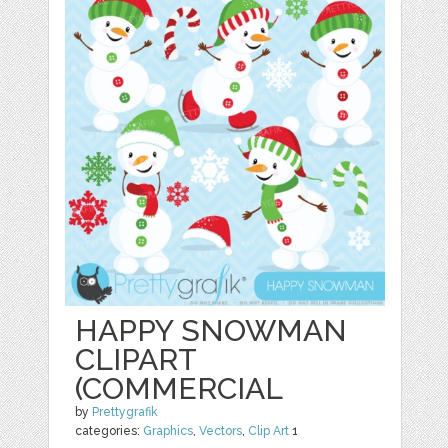
HAPPY SNOWMAN
CLIPART
(COMMERCIAL
by
Prettygrafik
categories:
Graphics
,
Vectors
,
Clip Art
1