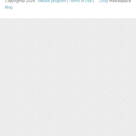
Copyright© 2026
Affiliate program
|
Terms of Use
|
Luvly
Marketplace
Blog