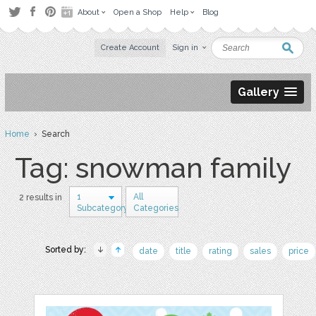
About
Open a Shop
Help
Blog
Create Account
Sign in
Gallery
Home
› Search
Tag: snowman family
1
All
2 results in
Subcategory
Categories
Sorted by:
date
title
rating
sales
price