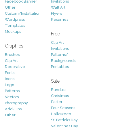
Facebook Banner
Invitations
Other
Wall Art
Custom/Installation
Flyers
Wordpress
Resumes
Templates
Mockups
Free
Clip Art
Graphics
Invitations
Brushes
Patterns/
Clip Art
Backgrounds
Decorative
Printables
Fonts
Icons
Sale
Logo
Bundles
Patterns
Christmas
Vectors
Easter
Photography
Four Seasons
Add-Ons
Halloween
Other
St. Patricks Day
Valentines Day