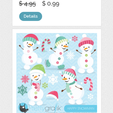
$ 4.95
$ 0.99
Details