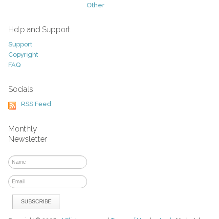
Other
Help and Support
Support
Copyright
FAQ
Socials
RSS Feed
Monthly
Newsletter