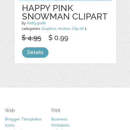
HAPPY PINK
SNOWMAN CLIPART
by
Prettygrafik
categories:
Graphics
,
Vectors
,
Clip Art
1
$ 4.95
$ 0.99
Details
Web
Print
Blogger Templates
Business
Icons
Printables