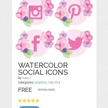
WATERCOLOR
SOCIAL ICONS
by
rose_t
categories:
Graphics
,
Clip Art
1
FREE
DOWNLOADS,