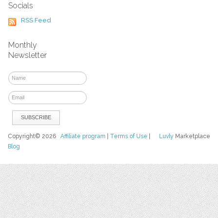
Socials
RSS Feed
Monthly
Newsletter
Copyright© 2026
Affiliate program
|
Terms of Use
|
Luvly
Marketplace
Blog