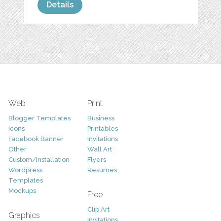
Details
Web
Print
Blogger Templates
Business
Icons
Printables
Facebook Banner
Invitations
Other
Wall Art
Custom/Installation
Flyers
Wordpress
Resumes
Templates
Mockups
Free
Clip Art
Graphics
Invitations