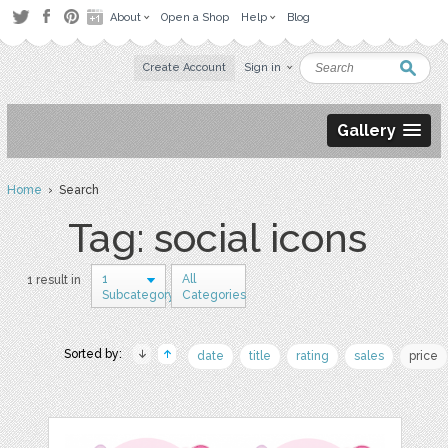
About
Open a Shop
Help
Blog
Create Account
Sign in
Gallery
Home
› Search
Tag: social icons
1
All
1 result in
Subcategory
Categories
Sorted by:
date
title
rating
sales
price