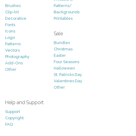
Brushes
Patterns/
Clip Art
Backgrounds
Decorative
Printables
Fonts
Icons
Sale
Logo
Bundles
Patterns
Christmas
Vectors
Easter
Photography
Four Seasons
Add-Ons
Halloween
Other
St. Patricks Day
Valentines Day
Other
Help and Support
Support
Copyright
FAQ