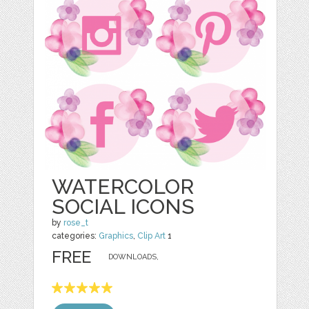
WATERCOLOR
SOCIAL ICONS
by
rose_t
categories:
Graphics
,
Clip Art
1
FREE
DOWNLOADS,