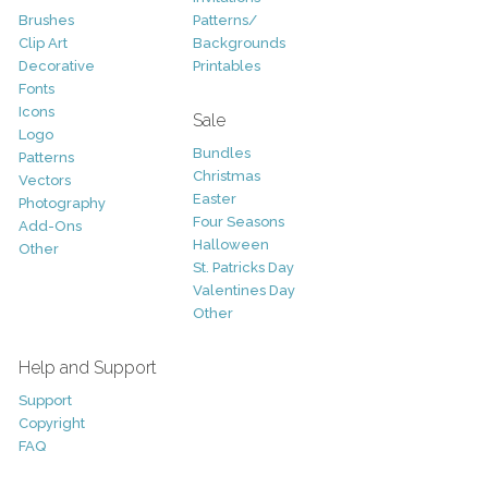
Brushes
Patterns/
Clip Art
Backgrounds
Decorative
Printables
Fonts
Icons
Sale
Logo
Bundles
Patterns
Christmas
Vectors
Easter
Photography
Four Seasons
Add-Ons
Halloween
Other
St. Patricks Day
Valentines Day
Other
Help and Support
Support
Copyright
FAQ