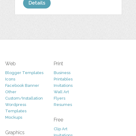
Details
Web
Print
Blogger Templates
Business
Icons
Printables
Facebook Banner
Invitations
Other
Wall Art
Custom/Installation
Flyers
Wordpress
Resumes
Templates
Mockups
Free
Clip Art
Graphics
Invitations