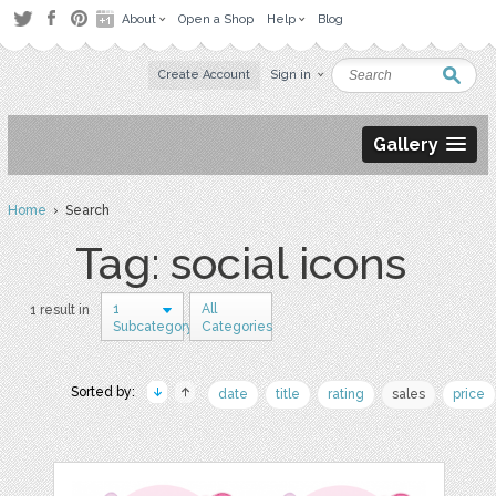
About
Open a Shop
Help
Blog
Create Account
Sign in
Gallery
Home
› Search
Tag: social icons
1
All
1 result in
Subcategory
Categories
Sorted by:
date
title
rating
sales
price