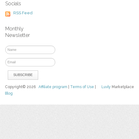
Socials
RSS Feed
Monthly
Newsletter
Copyright© 2026
Affiliate program
|
Terms of Use
|
Luvly
Marketplace
Blog