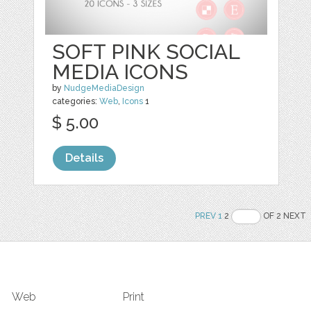
SOFT PINK SOCIAL
MEDIA ICONS
by
NudgeMediaDesign
categories:
Web
,
Icons
1
$ 5.00
Details
PREV
1
2
OF 2 NEXT
Web
Print