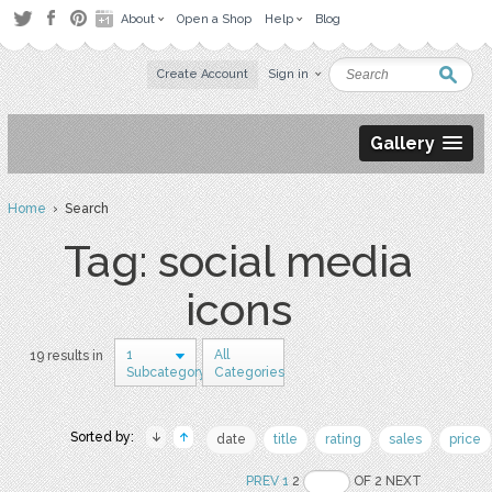
About
Open a Shop
Help
Blog
Create Account
Sign in
Gallery
Home
› Search
Tag: social media
icons
1
All
19 results in
Subcategory
Categories
Sorted by:
date
title
rating
sales
price
PREV
1
2
OF 2 NEXT