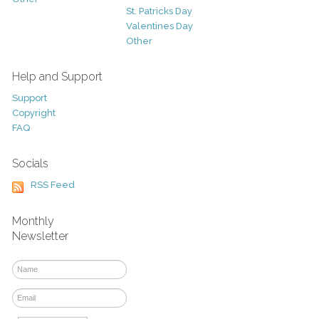
St. Patricks Day
Valentines Day
Other
Help and Support
Support
Copyright
FAQ
Socials
RSS Feed
Monthly
Newsletter