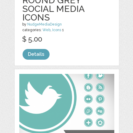
ROUND GREY
SOCIAL MEDIA
ICONS
by
NudgeMediaDesign
categories:
Web
,
Icons
1
$ 5.00
Details