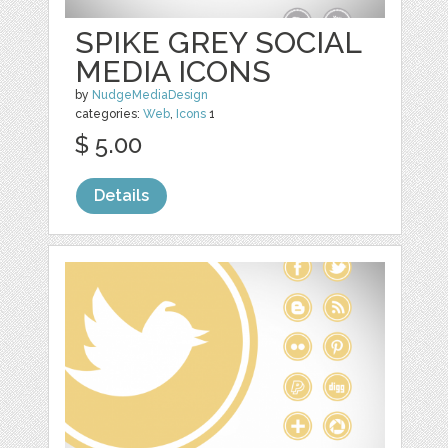
SPIKE GREY SOCIAL
MEDIA ICONS
by
NudgeMediaDesign
categories:
Web
,
Icons
1
$ 5.00
Details