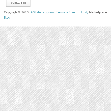
Copyright© 2026
Affiliate program
|
Terms of Use
|
Luvly
Marketplace
Blog