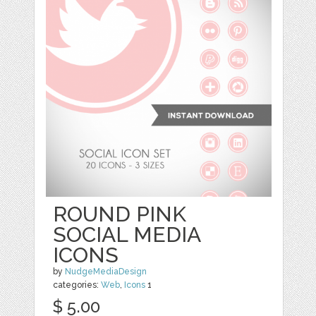
ROUND PINK
SOCIAL MEDIA
ICONS
by
NudgeMediaDesign
categories:
Web
,
Icons
1
$ 5.00