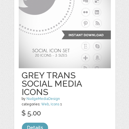
GREY TRANS
SOCIAL MEDIA
ICONS
by
NudgeMediaDesign
categories:
Web
,
Icons
1
$ 5.00
Details