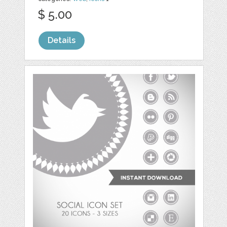
$ 5.00
Details