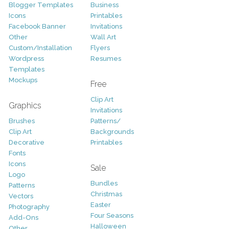
Blogger Templates
Business
Icons
Printables
Facebook Banner
Invitations
Other
Wall Art
Custom/Installation
Flyers
Wordpress
Resumes
Templates
Mockups
Free
Clip Art
Graphics
Invitations
Brushes
Patterns/
Clip Art
Backgrounds
Decorative
Printables
Fonts
Icons
Sale
Logo
Bundles
Patterns
Christmas
Vectors
Easter
Photography
Four Seasons
Add-Ons
Halloween
Other