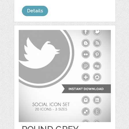
Details