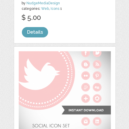
by
NudgeMediaDesign
categories:
Web
,
Icons
1
$ 5.00
Details