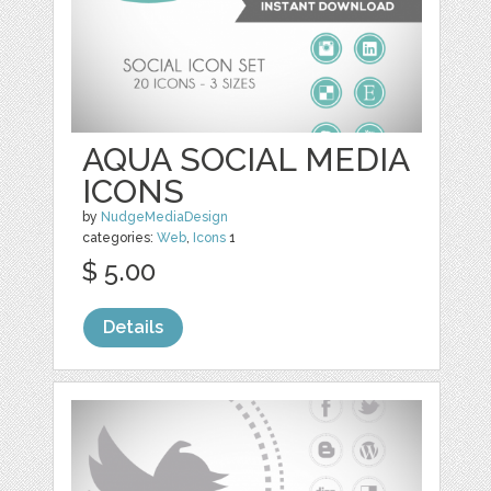
AQUA SOCIAL MEDIA
ICONS
by
NudgeMediaDesign
categories:
Web
,
Icons
1
$ 5.00
Details