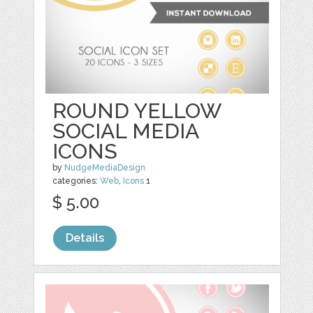
ROUND YELLOW
SOCIAL MEDIA
ICONS
by
NudgeMediaDesign
categories:
Web
,
Icons
1
$ 5.00
Details