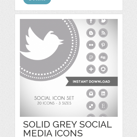
SOLID GREY SOCIAL
MEDIA ICONS