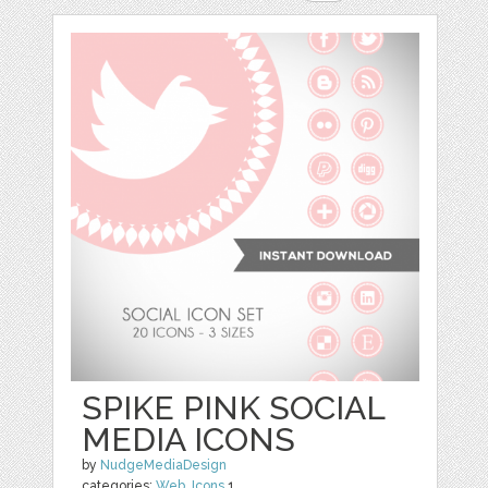
SPIKE PINK SOCIAL
MEDIA ICONS
by
NudgeMediaDesign
categories:
Web
,
Icons
1