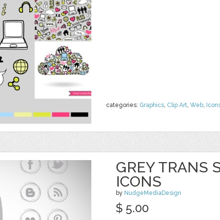
categories:
Graphics
,
Clip Art
,
Web
,
Icon
GREY TRANS S
ICONS
by
NudgeMediaDesign
$ 5.00