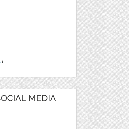
s
1
OCIAL MEDIA