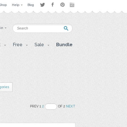
Shop
Help
Blog
 in
t
Free
Sale
Bundle
gories
PREV 1
2
OF 2
NEXT