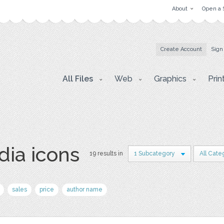
About
Open a 
Create Account
Sign
All Files
Web
Graphics
Prin
dia icons
19 results in
1 Subcategory
All Cate
sales
price
author name