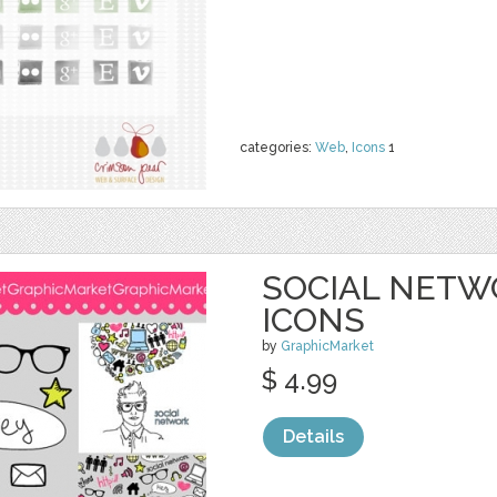
categories:
Web
,
Icons
1
SOCIAL NETWO
ICONS
by
GraphicMarket
$ 4.99
Details