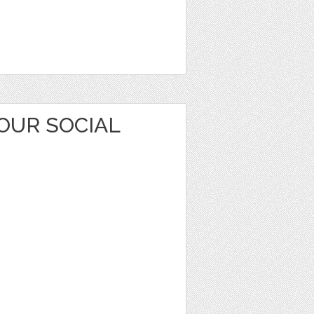
OUR SOCIAL