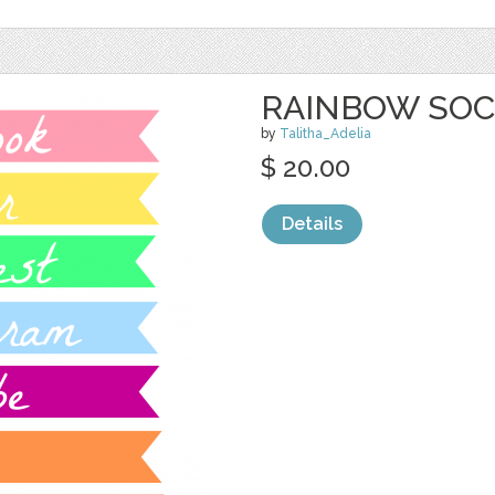
RAINBOW SOC
by
Talitha_Adelia
$ 20.00
Details