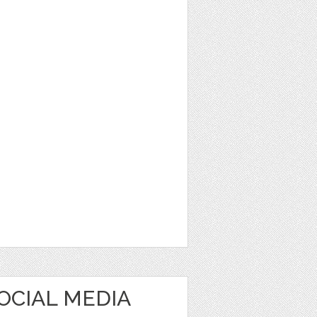
OCIAL MEDIA