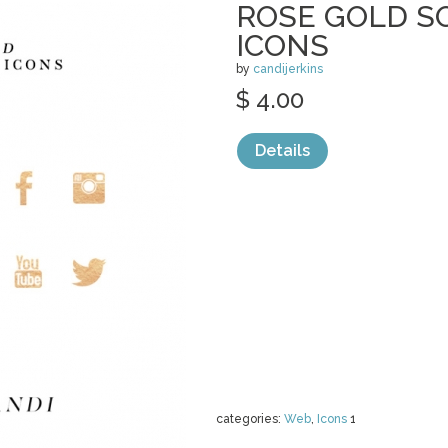
ROSE GOLD S
ICONS
by
candijerkins
$ 4.00
Details
categories:
Web
,
Icons
1