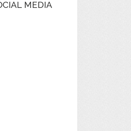
OCIAL MEDIA