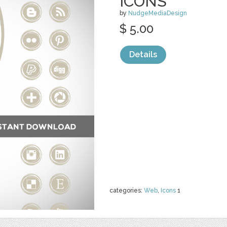
ICONS
by
NudgeMediaDesign
$ 5.00
Details
categories:
Web
,
Icons
1