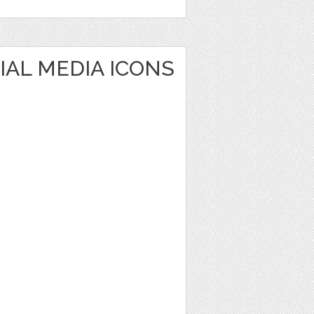
IAL MEDIA ICONS