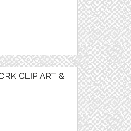
RK CLIP ART &