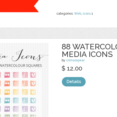
categories:
Web
,
Icons
1
88 WATERCOL
MEDIA ICONS
by
crimsonpear
$ 12.00
Details