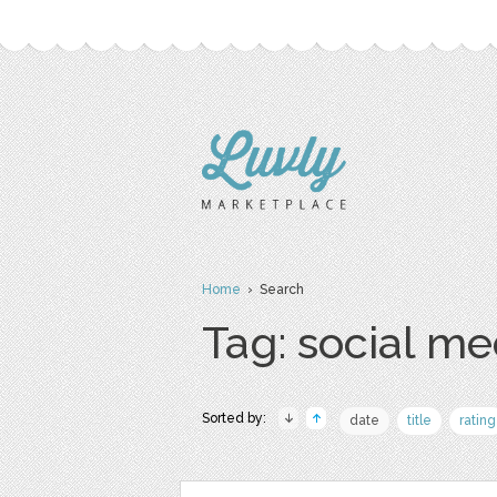
Home
› Search
Tag: social me
Sorted by:
date
title
rating