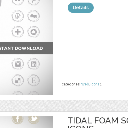
Details
categories:
Web
,
Icons
1
TIDAL FOAM S