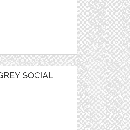
GREY SOCIAL