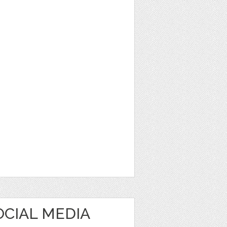
OCIAL MEDIA