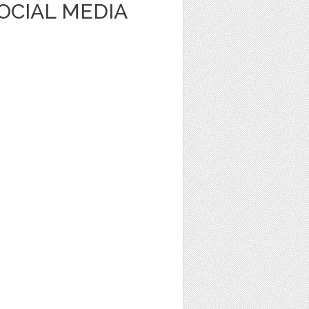
OCIAL MEDIA