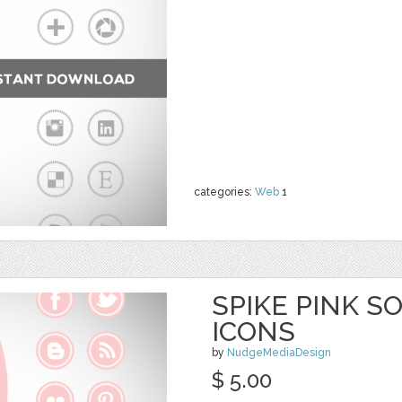
categories:
Web
1
SPIKE PINK S
ICONS
by
NudgeMediaDesign
$ 5.00