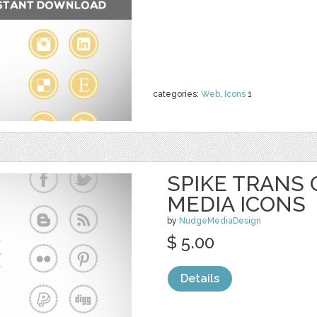
categories:
Web
,
Icons
1
SPIKE TRANS 
MEDIA ICONS
by
NudgeMediaDesign
$ 5.00
Details