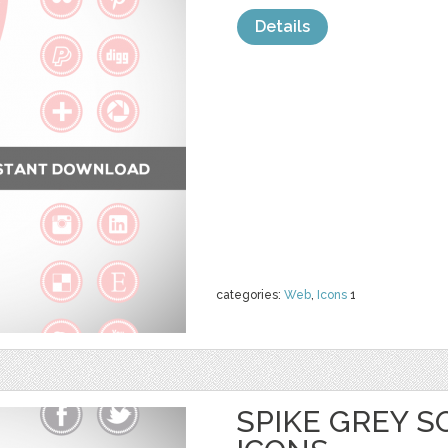
Details
categories:
Web
,
Icons
1
SPIKE GREY S