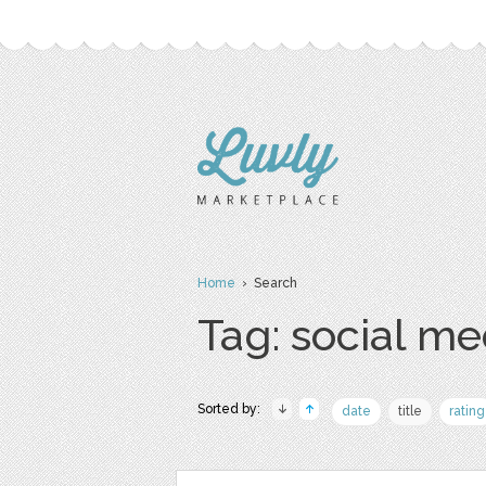
Home
› Search
Tag: social me
Sorted by:
date
title
rating