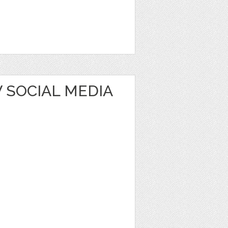
 SOCIAL MEDIA