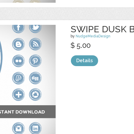
SWIPE DUSK 
by
NudgeMediaDesign
$ 5.00
Details