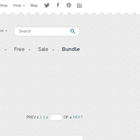
Shop
Help
Blog
 in
t
Free
Sale
Bundle
PREV 1
2
3
4
OF 4
NEXT