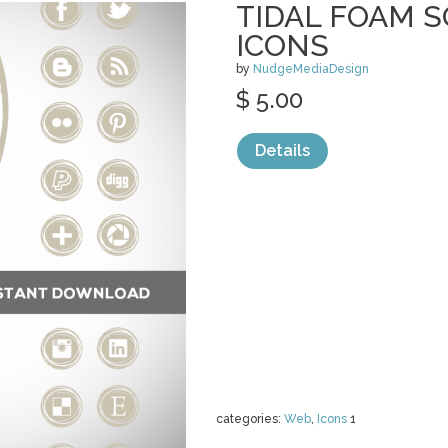
TIDAL FOAM S
ICONS
by
NudgeMediaDesign
$ 5.00
Details
categories:
Web
,
Icons
1