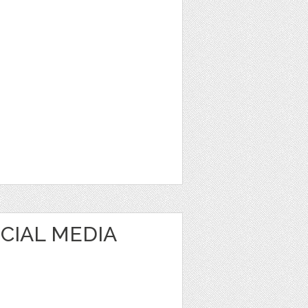
OCIAL MEDIA