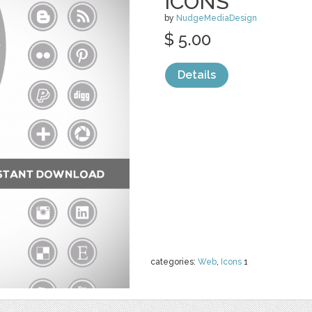
ICONS
by
NudgeMediaDesign
$ 5.00
Details
categories:
Web
,
Icons
1