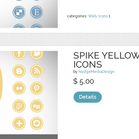
categories:
Web
,
Icons
1
SPIKE YELLOW
ICONS
by
NudgeMediaDesign
$ 5.00
Details