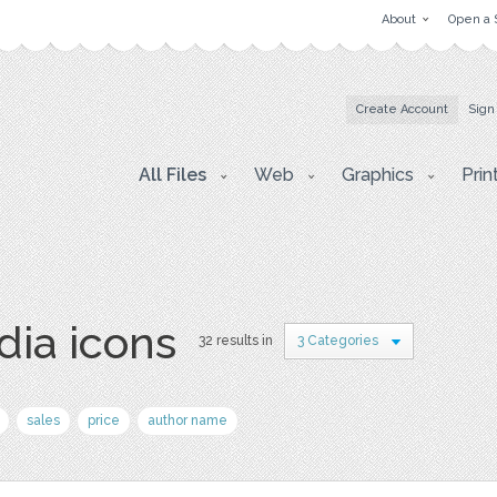
About
Open a 
Create Account
Sign
All Files
Web
Graphics
Prin
dia icons
32 results in
3 Categories
sales
price
author name