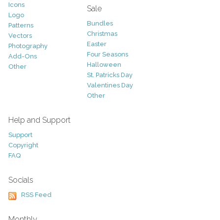
Icons
Sale
Logo
Bundles
Patterns
Christmas
Vectors
Easter
Photography
Four Seasons
Add-Ons
Halloween
Other
St. Patricks Day
Valentines Day
Other
Help and Support
Support
Copyright
FAQ
Socials
RSS Feed
Monthly