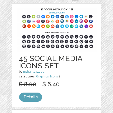
45 SOCIAL MEDIA
ICONS SET
by
nishantbazzad
categories:
Graphics
,
Icons
1
$ 8.00
$ 6.40
Details