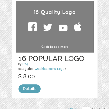
16 POPULAR LOGO
by
D24
categories:
Graphics
,
Icons
,
Logo
1
$ 8.00
Details
PREV
1
2
OF 2 NEXT