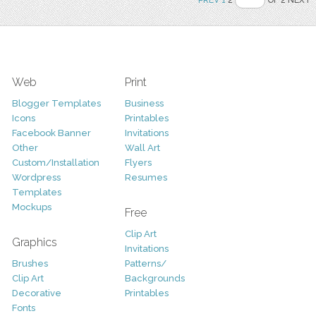
Web
Print
Blogger Templates
Business
Icons
Printables
Facebook Banner
Invitations
Other
Wall Art
Custom/Installation
Flyers
Wordpress
Resumes
Templates
Mockups
Free
Clip Art
Graphics
Invitations
Brushes
Patterns/
Clip Art
Backgrounds
Decorative
Printables
Fonts