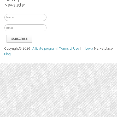
Newsletter
Copyright© 2026
Affiliate program
|
Terms of Use
|
Luvly
Marketplace
Blog