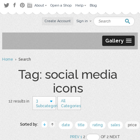
About
Open a Shop
Help
Blog
Create Account
Sign in
Gallery
Home
› Search
Tag: social media
icons
3
All
12 results in
Subcategories
Categories
Sorted by:
date
title
rating
sales
price
PREV
1
2
OF 2 NEXT