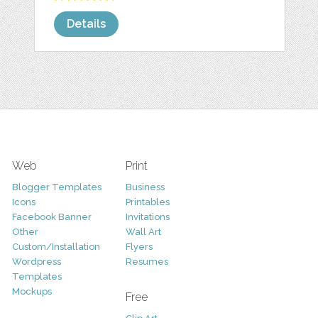
Details
Web
Print
Blogger Templates
Business
Icons
Printables
Facebook Banner
Invitations
Other
Wall Art
Custom/Installation
Flyers
Wordpress
Resumes
Templates
Mockups
Free