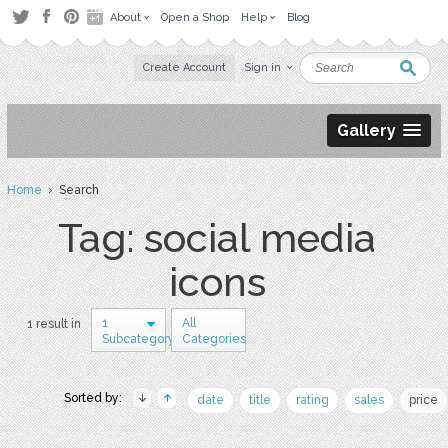
About
Open a Shop
Help
Blog
Create Account
Sign in
Gallery
Home
› Search
Tag: social media
icons
1
All
1 result in
Subcategory
Categories
Sorted by:
date
title
rating
sales
price