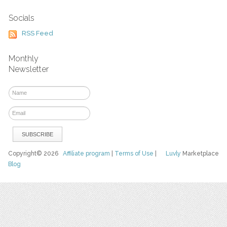
Socials
RSS Feed
Monthly
Newsletter
Copyright© 2026
Affiliate program
|
Terms of Use
|
Luvly
Marketplace
Blog