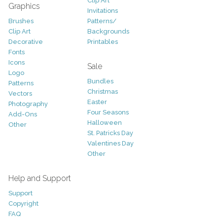
Clip Art
Graphics
Invitations
Brushes
Patterns/
Clip Art
Backgrounds
Decorative
Printables
Fonts
Icons
Sale
Logo
Bundles
Patterns
Christmas
Vectors
Easter
Photography
Four Seasons
Add-Ons
Halloween
Other
St. Patricks Day
Valentines Day
Other
Help and Support
Support
Copyright
FAQ