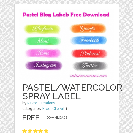
PASTEL/WATERCOLOR
SPRAY LABEL
by
RakshiCreations
categories:
Free
,
Clip Art
1
FREE
DOWNLOADS,