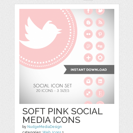
SOFT PINK SOCIAL
MEDIA ICONS
by
NudgeMediaDesign
categories:
Web
,
Icons
1