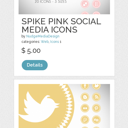
SPIKE PINK SOCIAL
MEDIA ICONS
by
NudgeMediaDesign
categories:
Web
,
Icons
1
$ 5.00
Details