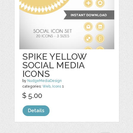
SPIKE YELLOW
SOCIAL MEDIA
ICONS
by
NudgeMediaDesign
categories:
Web
,
Icons
1
$ 5.00
Details