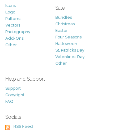
Icons
Sale
Logo
Bundles
Patterns
Christmas
Vectors
Easter
Photography
Four Seasons
Add-Ons
Halloween
Other
St. Patricks Day
Valentines Day
Other
Help and Support
Support
Copyright
FAQ
Socials
RSS Feed