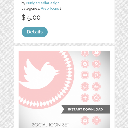
by
NudgeMediaDesign
categories:
Web
,
Icons
1
$ 5.00
Details