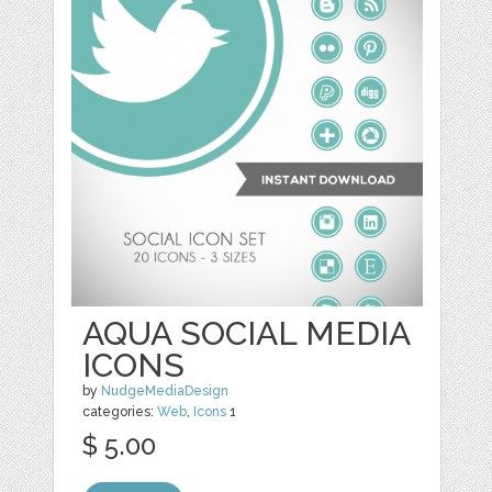
AQUA SOCIAL MEDIA
ICONS
by
NudgeMediaDesign
categories:
Web
,
Icons
1
$ 5.00