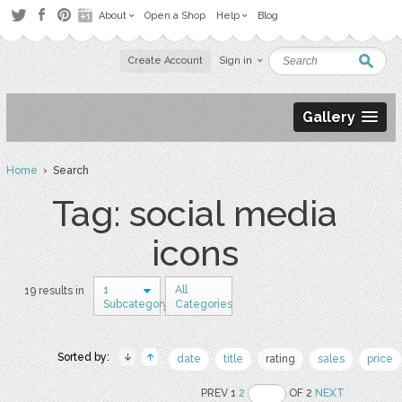
About
Open a Shop
Help
Blog
Create Account
Sign in
Gallery
Home
› Search
Tag: social media
icons
1
All
19 results in
Subcategory
Categories
Sorted by:
date
title
rating
sales
price
PREV 1
2
OF 2
NEXT