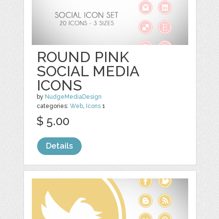
ROUND PINK
SOCIAL MEDIA
ICONS
by
NudgeMediaDesign
categories:
Web
,
Icons
1
$ 5.00
Details