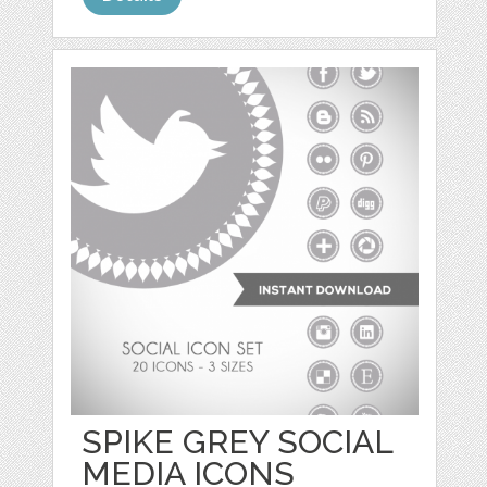
SPIKE GREY SOCIAL
MEDIA ICONS