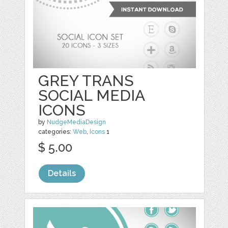
GREY TRANS
SOCIAL MEDIA
ICONS
by
NudgeMediaDesign
categories:
Web
,
Icons
1
$ 5.00
Details