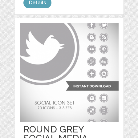
Details
ROUND GREY