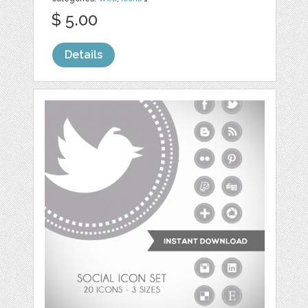
$ 5.00
Details