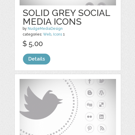
SOLID GREY SOCIAL
MEDIA ICONS
by
NudgeMediaDesign
categories:
Web
,
Icons
1
$ 5.00
Details