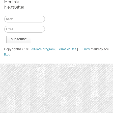
Monthly
Newsletter
Copyright© 2026
Affiliate program
|
Terms of Use
|
Luvly
Marketplace
Blog