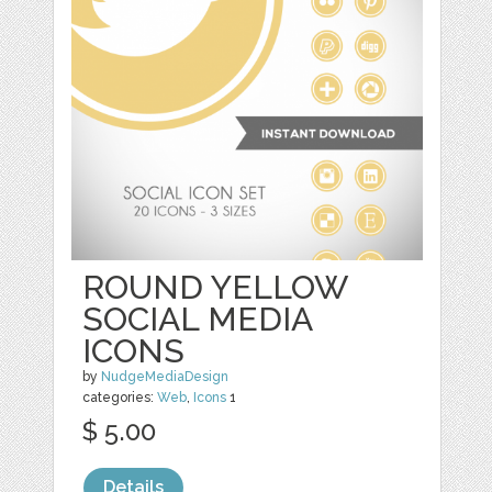
ROUND YELLOW
SOCIAL MEDIA
ICONS
by
NudgeMediaDesign
categories:
Web
,
Icons
1
$ 5.00
Details