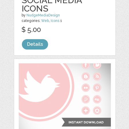
SOCIAL MEDIA
ICONS
by
NudgeMediaDesign
categories:
Web
,
Icons
1
$ 5.00
Details