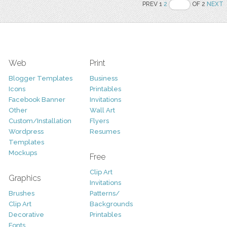
PREV 1
2
OF 2
NEXT
Web
Print
Blogger Templates
Business
Icons
Printables
Facebook Banner
Invitations
Other
Wall Art
Custom/Installation
Flyers
Wordpress
Resumes
Templates
Mockups
Free
Clip Art
Graphics
Invitations
Brushes
Patterns/
Clip Art
Backgrounds
Decorative
Printables
Fonts