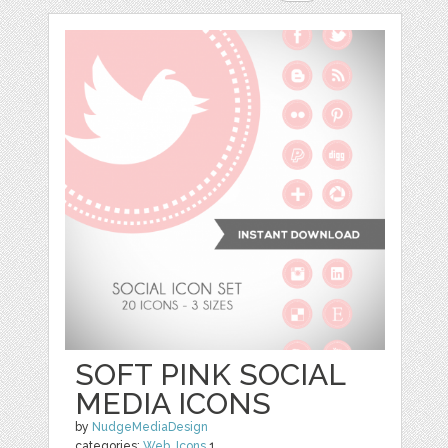
SOFT PINK SOCIAL
MEDIA ICONS
by
NudgeMediaDesign
categories:
Web
,
Icons
1