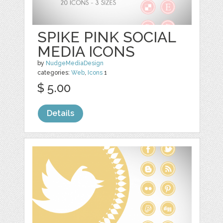
SPIKE PINK SOCIAL
MEDIA ICONS
by
NudgeMediaDesign
categories:
Web
,
Icons
1
$ 5.00
Details