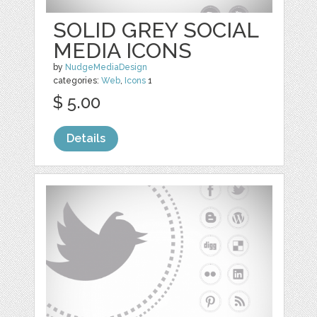
SOLID GREY SOCIAL
MEDIA ICONS
by
NudgeMediaDesign
categories:
Web
,
Icons
1
$ 5.00
Details