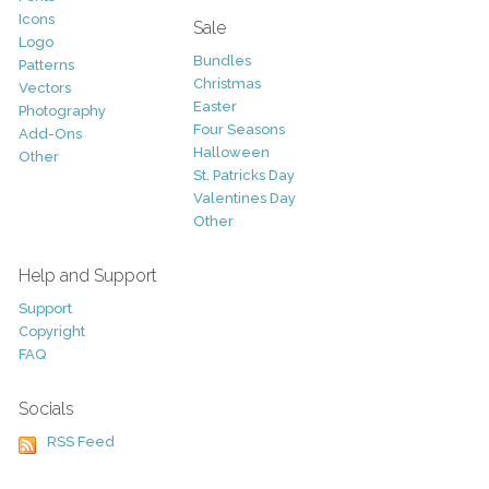
Icons
Sale
Logo
Bundles
Patterns
Christmas
Vectors
Easter
Photography
Four Seasons
Add-Ons
Halloween
Other
St. Patricks Day
Valentines Day
Other
Help and Support
Support
Copyright
FAQ
Socials
RSS Feed