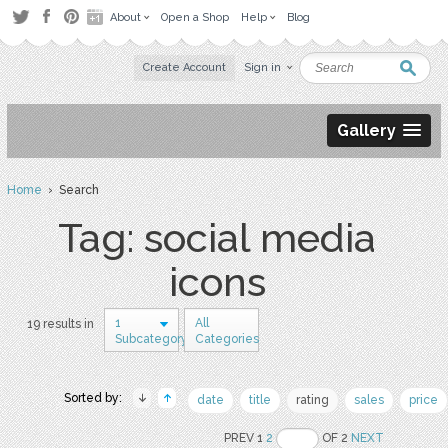
About
Open a Shop
Help
Blog
Create Account
Sign in
Gallery
Home
› Search
Tag: social media
icons
1
All
19 results in
Subcategory
Categories
Sorted by:
date
title
rating
sales
price
PREV 1
2
OF 2
NEXT