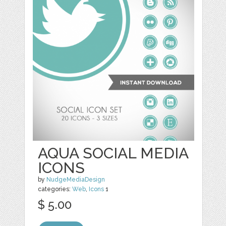
AQUA SOCIAL MEDIA
ICONS
by
NudgeMediaDesign
categories:
Web
,
Icons
1
$ 5.00