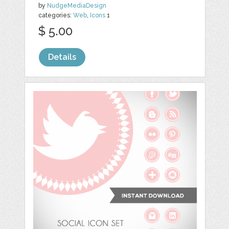
by
NudgeMediaDesign
categories:
Web
,
Icons
1
$ 5.00
Details