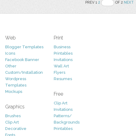
PREV 1
2
OF 2
NEXT
Web
Print
Blogger Templates
Business
Icons
Printables
Facebook Banner
Invitations
Other
Wall Art
Custom/Installation
Flyers
Wordpress
Resumes
Templates
Mockups
Free
Clip Art
Graphics
Invitations
Brushes
Patterns/
Clip Art
Backgrounds
Decorative
Printables
Fonts