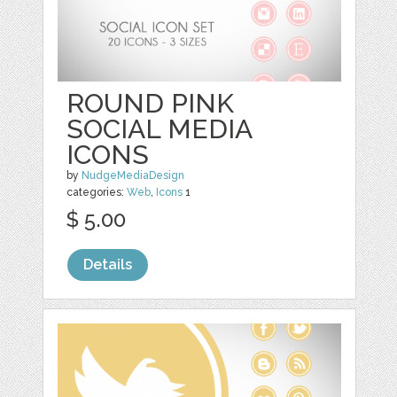
ROUND PINK
SOCIAL MEDIA
ICONS
by
NudgeMediaDesign
categories:
Web
,
Icons
1
$ 5.00
Details