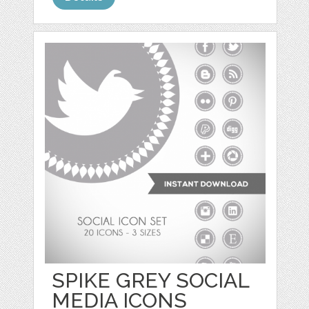
SPIKE GREY SOCIAL
MEDIA ICONS