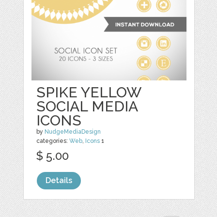
SPIKE YELLOW
SOCIAL MEDIA
ICONS
by
NudgeMediaDesign
categories:
Web
,
Icons
1
$ 5.00
Details