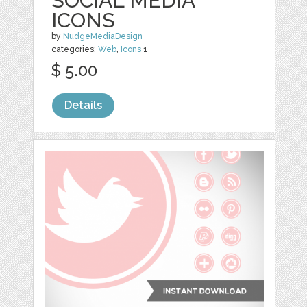
SOCIAL MEDIA
ICONS
by
NudgeMediaDesign
categories:
Web
,
Icons
1
$ 5.00
Details