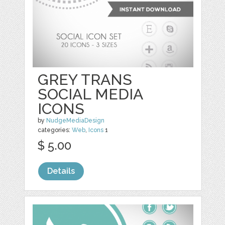
GREY TRANS
SOCIAL MEDIA
ICONS
by
NudgeMediaDesign
categories:
Web
,
Icons
1
$ 5.00
Details