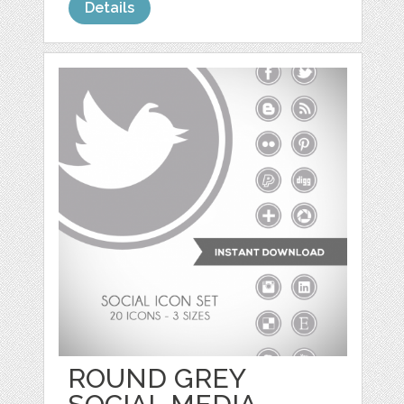
Details
ROUND GREY