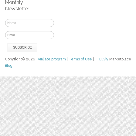
Monthly
Newsletter
Copyright© 2026
Affiliate program
|
Terms of Use
|
Luvly
Marketplace
Blog