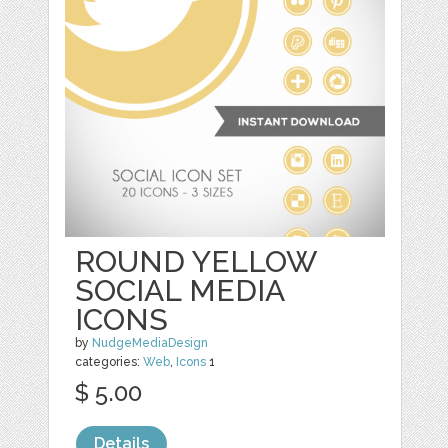
ROUND YELLOW
SOCIAL MEDIA
ICONS
by
NudgeMediaDesign
categories:
Web
,
Icons
1
$ 5.00
Details