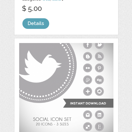
$ 5.00
Details