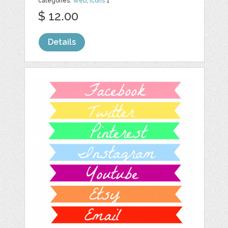
categories:
Web
,
Icons
1
$ 12.00
Details