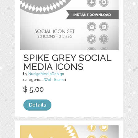
SPIKE GREY SOCIAL
MEDIA ICONS
by
NudgeMediaDesign
categories:
Web
,
Icons
1
$ 5.00
Details