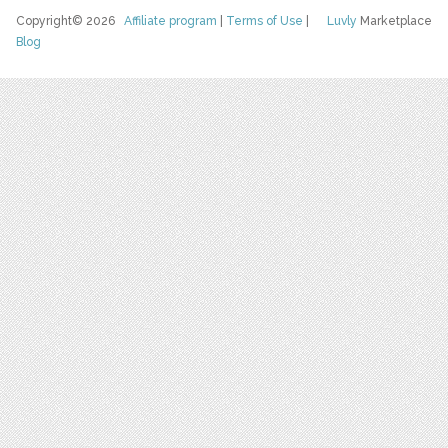
Copyright© 2026
Affiliate program
|
Terms of Use
|
Luvly
Marketplace
Blog