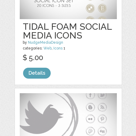
TIDAL FOAM SOCIAL
MEDIA ICONS
by
NudgeMediaDesign
categories:
Web
,
Icons
1
$ 5.00
Details