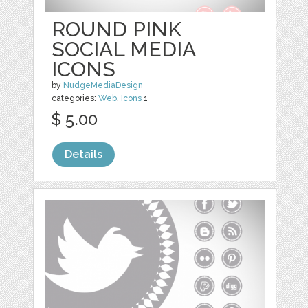
ROUND PINK
SOCIAL MEDIA
ICONS
by
NudgeMediaDesign
categories:
Web
,
Icons
1
$ 5.00
Details