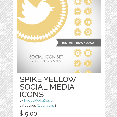
SPIKE YELLOW
SOCIAL MEDIA
ICONS
by
NudgeMediaDesign
categories:
Web
,
Icons
1
$ 5.00