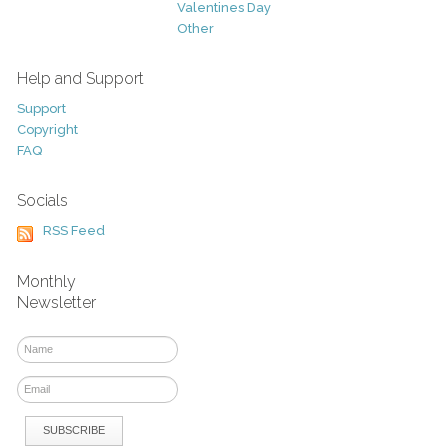
Valentines Day
Other
Help and Support
Support
Copyright
FAQ
Socials
RSS Feed
Monthly
Newsletter