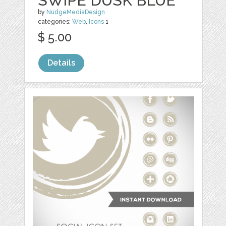
SWIPE DUSK BLUE
by
NudgeMediaDesign
categories:
Web
,
Icons
1
$ 5.00
Details