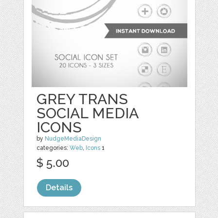
GREY TRANS
SOCIAL MEDIA
ICONS
by
NudgeMediaDesign
categories:
Web
,
Icons
1
$ 5.00
Details