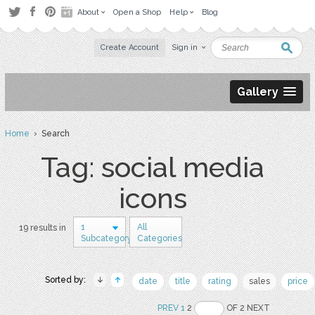
About
Open a Shop
Help
Blog
Create Account
Sign in
Gallery
Home
› Search
Tag: social media
icons
1
All
19 results in
Subcategory
Categories
Sorted by:
date
title
rating
sales
price
PREV
1
2
OF 2 NEXT