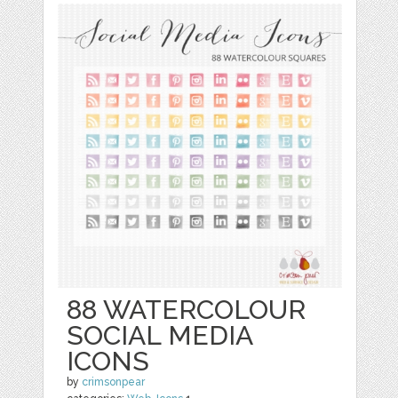
88 WATERCOLOUR
SOCIAL MEDIA
ICONS
by
crimsonpear