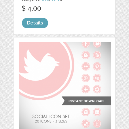
$ 4.00
Details