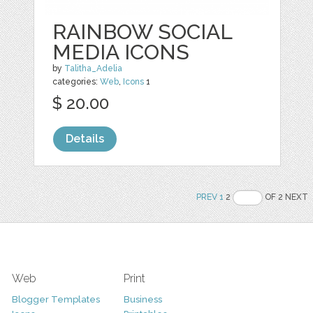
RAINBOW SOCIAL
MEDIA ICONS
by
Talitha_Adelia
categories:
Web
,
Icons
1
$ 20.00
Details
PREV
1
2
OF 2 NEXT
Web
Print
Blogger Templates
Business