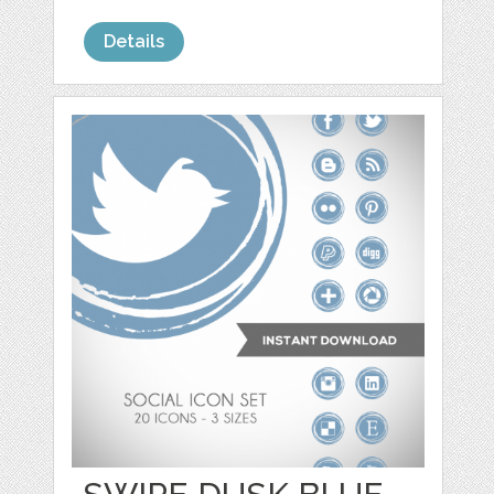
Details