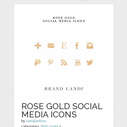
ROSE GOLD SOCIAL
MEDIA ICONS
by
candijerkins
categories:
Web
,
Icons
1