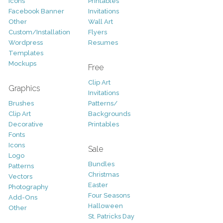
Icons
Printables
Facebook Banner
Invitations
Other
Wall Art
Custom/Installation
Flyers
Wordpress
Resumes
Templates
Mockups
Free
Clip Art
Graphics
Invitations
Brushes
Patterns/
Clip Art
Backgrounds
Decorative
Printables
Fonts
Icons
Sale
Logo
Bundles
Patterns
Christmas
Vectors
Easter
Photography
Four Seasons
Add-Ons
Halloween
Other
St. Patricks Day