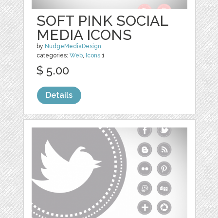
SOFT PINK SOCIAL
MEDIA ICONS
by
NudgeMediaDesign
categories:
Web
,
Icons
1
$ 5.00
Details