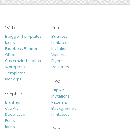
Web
Print
Blogger Templates
Business
Icons
Printables
Facebook Banner
Invitations
Other
Wall Art
Custom/Installation
Flyers
Wordpress
Resumes
Templates
Mockups
Free
Clip Art
Graphics
Invitations
Brushes
Patterns/
Clip Art
Backgrounds
Decorative
Printables
Fonts
Icons
Sale