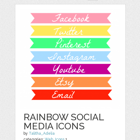
RAINBOW SOCIAL
MEDIA ICONS
by
Talitha_Adelia
categories:
Web
,
Icons
1