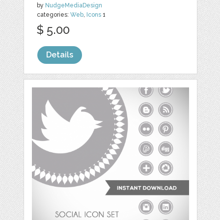
by
NudgeMediaDesign
categories:
Web
,
Icons
1
$ 5.00
Details