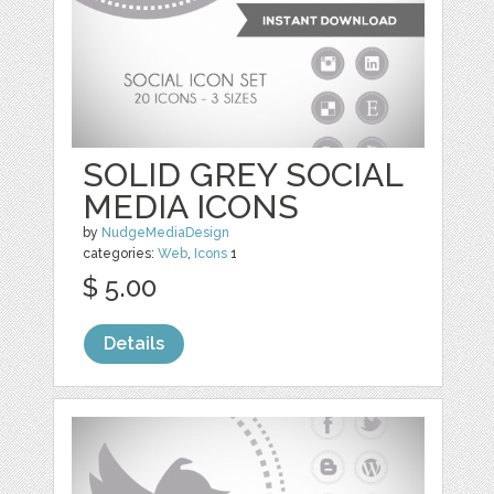
SOLID GREY SOCIAL
MEDIA ICONS
by
NudgeMediaDesign
categories:
Web
,
Icons
1
$ 5.00
Details