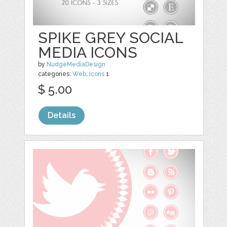
SPIKE GREY SOCIAL
MEDIA ICONS
by
NudgeMediaDesign
categories:
Web
,
Icons
1
$ 5.00
Details