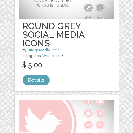
ROUND GREY
SOCIAL MEDIA
ICONS
by
NudgeMediaDesign
categories:
Web
,
Icons
1
$ 5.00
Details