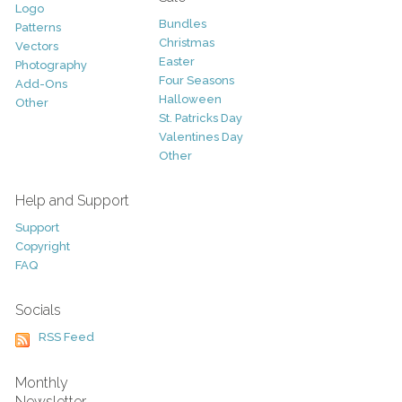
Logo
Bundles
Patterns
Christmas
Vectors
Easter
Photography
Four Seasons
Add-Ons
Halloween
Other
St. Patricks Day
Valentines Day
Other
Help and Support
Support
Copyright
FAQ
Socials
RSS Feed
Monthly
Newsletter