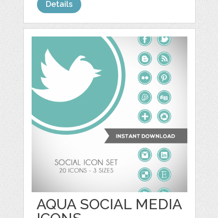
Details
AQUA SOCIAL MEDIA