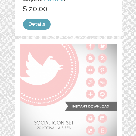
$ 20.00
Details