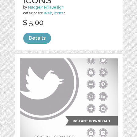
ICONS
by
NudgeMediaDesign
categories:
Web
,
Icons
1
$ 5.00
Details