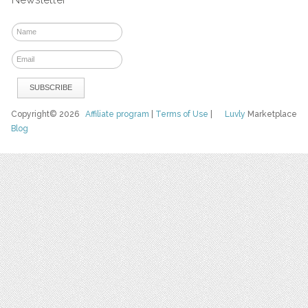
Copyright© 2026
Affiliate program
|
Terms of Use
|
Luvly
Marketplace
Blog