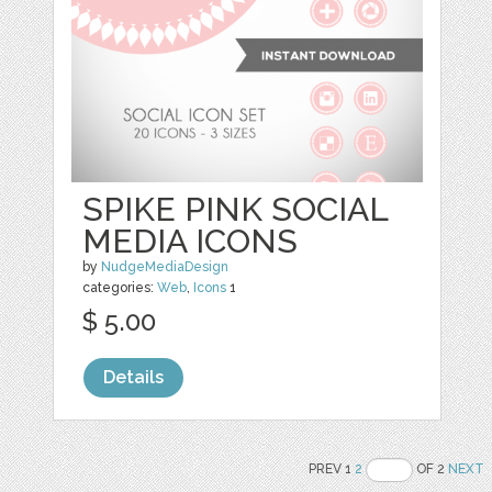
SPIKE PINK SOCIAL
MEDIA ICONS
by
NudgeMediaDesign
categories:
Web
,
Icons
1
$ 5.00
Details
PREV 1
2
OF 2
NEXT