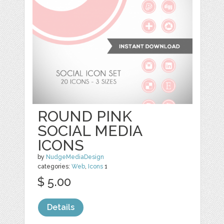
ROUND PINK
SOCIAL MEDIA
ICONS
by
NudgeMediaDesign
categories:
Web
,
Icons
1
$ 5.00
Details