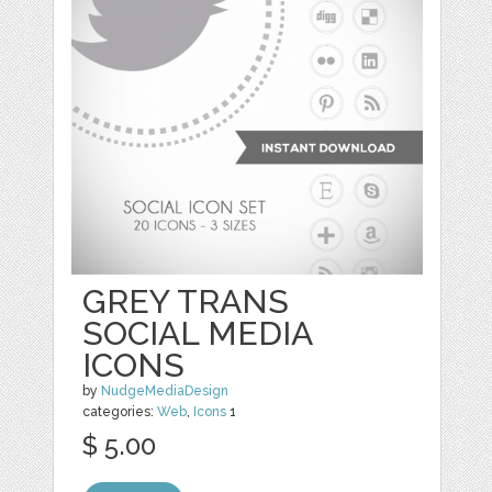
GREY TRANS
SOCIAL MEDIA
ICONS
by
NudgeMediaDesign
categories:
Web
,
Icons
1
$ 5.00