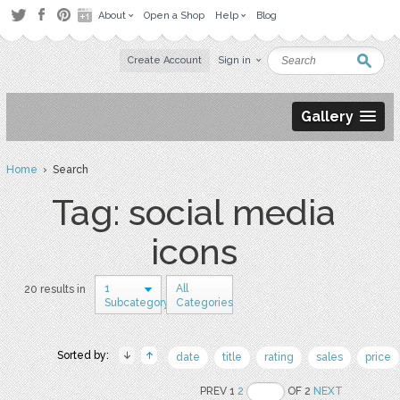
About
Open a Shop
Help
Blog
Create Account
Sign in
Gallery
Home
› Search
Tag: social media
icons
1
All
20 results in
Subcategory
Categories
Sorted by:
date
title
rating
sales
price
PREV 1
2
OF 2
NEXT