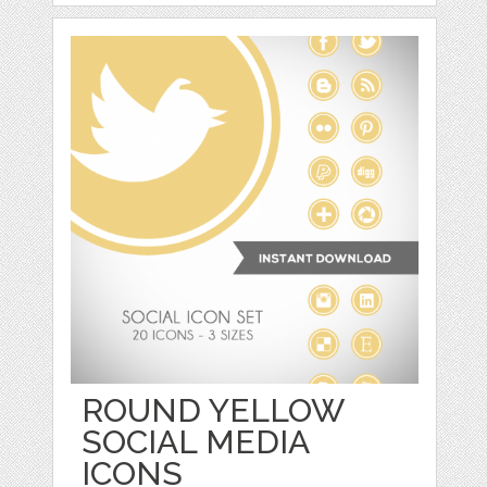
ROUND YELLOW
SOCIAL MEDIA
ICONS