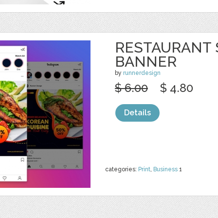
RESTAURANT 
BANNER
by
runnerdesign
$ 6.00
$ 4.80
Details
categories:
Print
,
Business
1