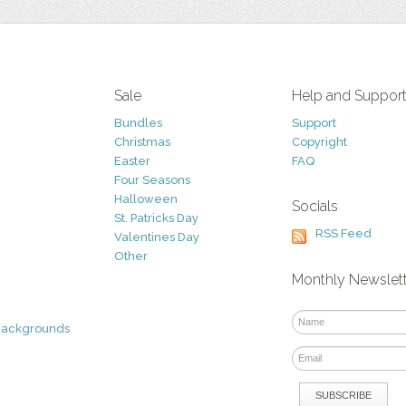
Sale
Help and Suppor
Bundles
Support
Christmas
Copyright
Easter
FAQ
Four Seasons
Halloween
Socials
St. Patricks Day
RSS Feed
Valentines Day
Other
Monthly Newslet
Backgrounds