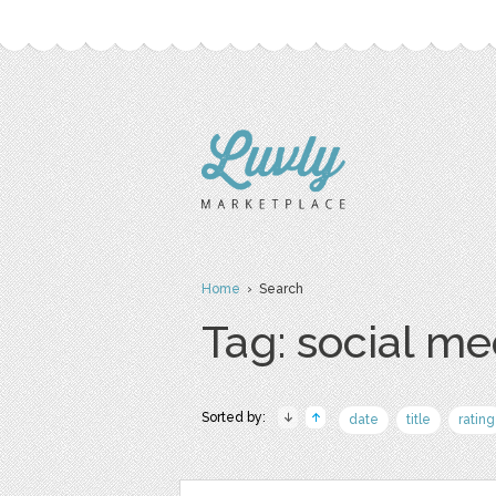
Home
› Search
Tag: social me
Sorted by:
date
title
rating