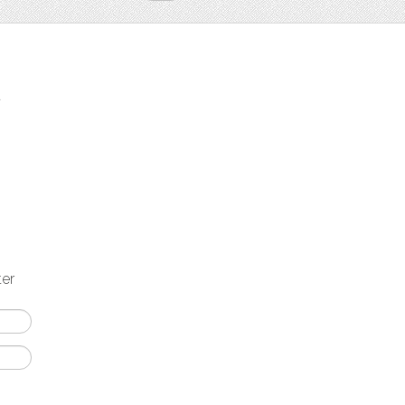
t
ter