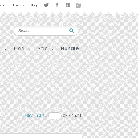
Shop
Help
Blog
 in
t
Free
Sale
Bundle
PREV
..
1
2
3
4
OF 4 NEXT