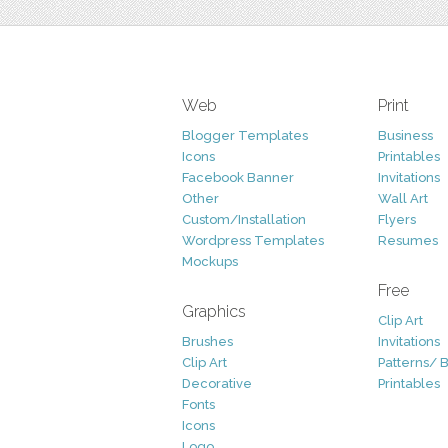
Web
Print
Blogger Templates
Business
Icons
Printables
Facebook Banner
Invitations
Other
Wall Art
Custom/Installation
Flyers
Wordpress Templates
Resumes
Mockups
Free
Graphics
Clip Art
Brushes
Invitations
Clip Art
Patterns/ 
Decorative
Printables
Fonts
Icons
Logo