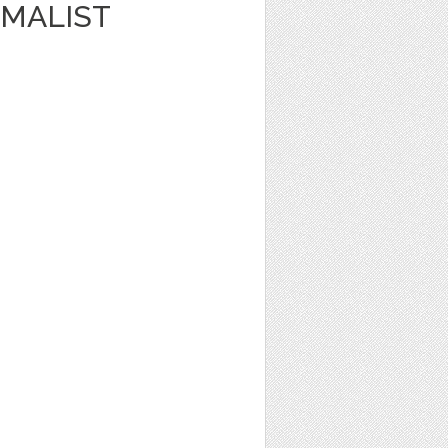
IMALIST