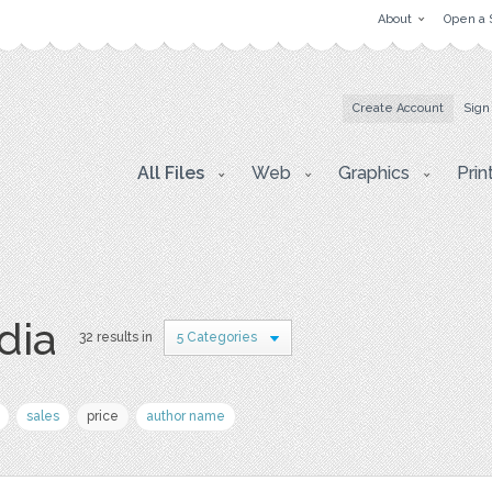
About
Open a 
Create Account
Sign
All Files
Web
Graphics
Prin
dia
32 results in
5 Categories
sales
price
author name