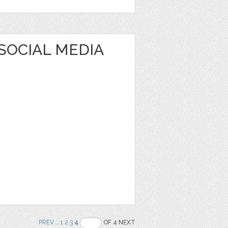
SOCIAL MEDIA
PREV
..
1
2
3
4
OF 4 NEXT