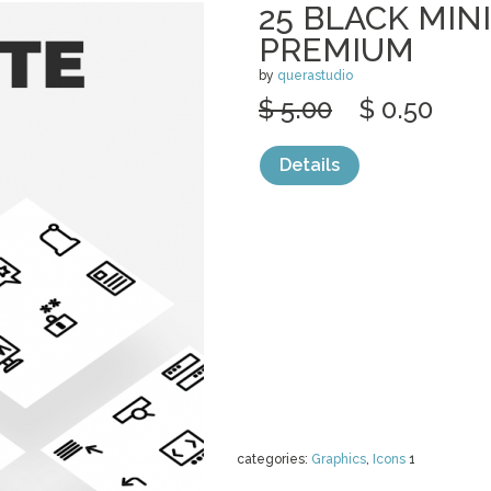
25 BLACK MIN
PREMIUM
by
querastudio
$ 5.00
$ 0.50
Details
categories:
Graphics
,
Icons
1