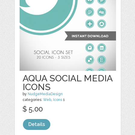
AQUA SOCIAL MEDIA
ICONS
by
NudgeMediaDesign
categories:
Web
,
Icons
1
$ 5.00
Details