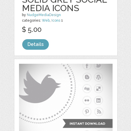
MEDIA ICONS
by
NudgeMediaDesign
categories:
Web
,
Icons
1
$ 5.00
Details