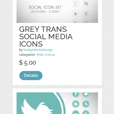
GREY TRANS
SOCIAL MEDIA
ICONS
by
NudgeMediaDesign
categories:
Web
,
Icons
1
$ 5.00
Details