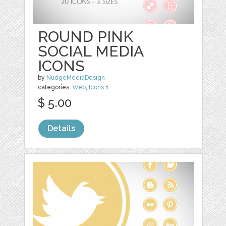
ROUND PINK
SOCIAL MEDIA
ICONS
by
NudgeMediaDesign
categories:
Web
,
Icons
1
$ 5.00
Details