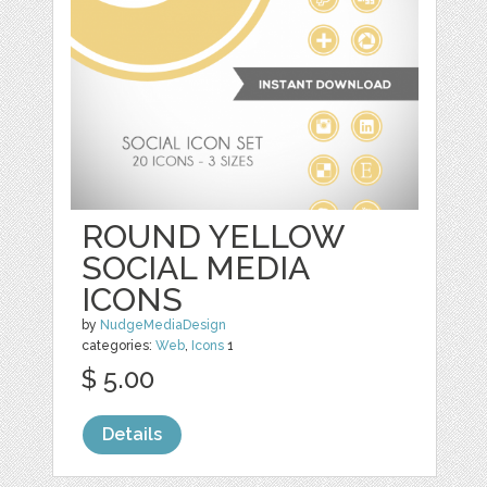
ROUND YELLOW
SOCIAL MEDIA
ICONS
by
NudgeMediaDesign
categories:
Web
,
Icons
1
$ 5.00
Details