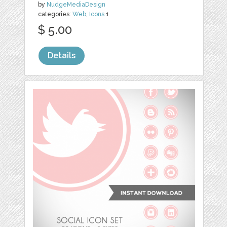
by
NudgeMediaDesign
categories:
Web
,
Icons
1
$ 5.00
Details