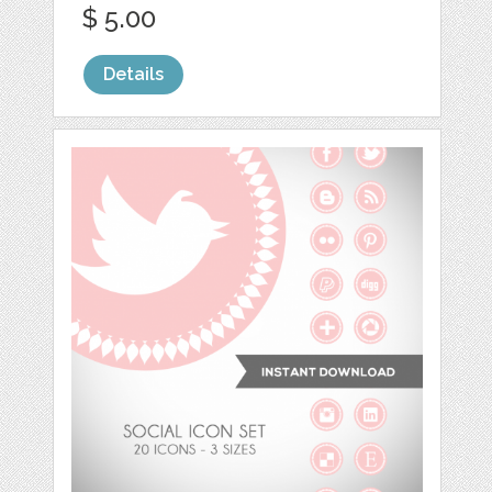
$ 5.00
Details