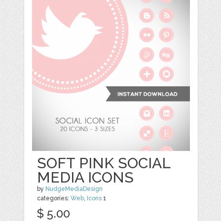
SOFT PINK SOCIAL
MEDIA ICONS
by
NudgeMediaDesign
categories:
Web
,
Icons
1
$ 5.00