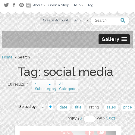
About
Open a Shop
Help
Blog
Create Account
Sign in
Gallery
Home
› Search
Tag: social media
1
All
18 results in
Subcategory
Categories
Sorted by:
date
title
rating
sales
price
PREV 1
2
OF 2
NEXT