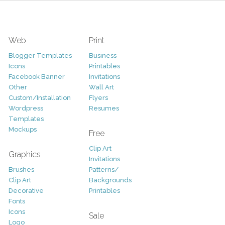
Web
Print
Blogger Templates
Business
Icons
Printables
Facebook Banner
Invitations
Other
Wall Art
Custom/Installation
Flyers
Wordpress
Resumes
Templates
Mockups
Free
Clip Art
Graphics
Invitations
Brushes
Patterns/
Clip Art
Backgrounds
Decorative
Printables
Fonts
Icons
Sale
Logo