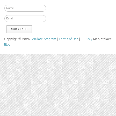
Copyright© 2026
Affiliate program
|
Terms of Use
|
Luvly
Marketplace
Blog