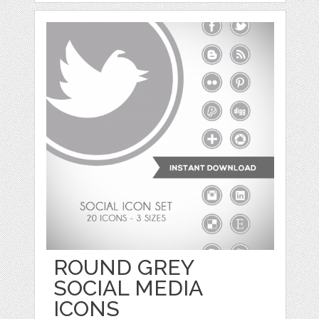
ROUND GREY
SOCIAL MEDIA
ICONS