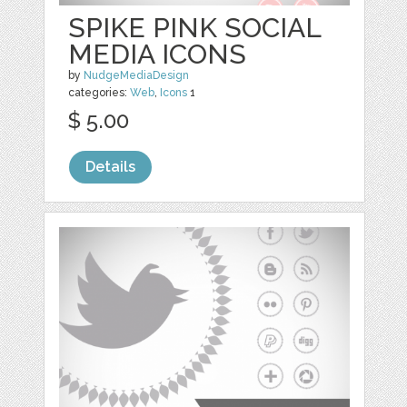
SPIKE PINK SOCIAL
MEDIA ICONS
by
NudgeMediaDesign
categories:
Web
,
Icons
1
$ 5.00
Details