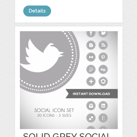
Details
SOLID GREY SOCIAL