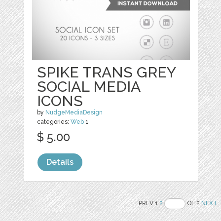
SPIKE TRANS GREY
SOCIAL MEDIA
ICONS
by
NudgeMediaDesign
categories:
Web
1
$ 5.00
Details
PREV 1
2
OF 2
NEXT