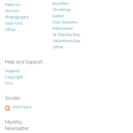
Bundles
Patterns
Christmas
Vectors
Easter
Photography
Four Seasons
Add-Ons
Halloween
Other
St. Patricks Day
Valentines Day
Other
Help and Support
Support
Copyright
FAQ
Socials
RSS Feed
Monthly
Newsletter