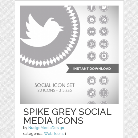
SPIKE GREY SOCIAL
MEDIA ICONS
by
NudgeMediaDesign
categories:
Web
,
Icons
1