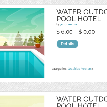
WATER OUTD
POOL HOTEL
by
jongcreative
$ 6.00
$ 0.00
Details
categories:
Graphics
,
Vectors
1
WATER OUTD
POOL HOTEL