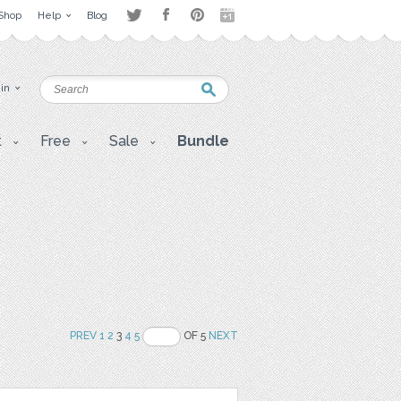
Shop
Help
Blog
 in
t
Free
Sale
Bundle
PREV
1
2
3
4
5
OF 5
NEXT