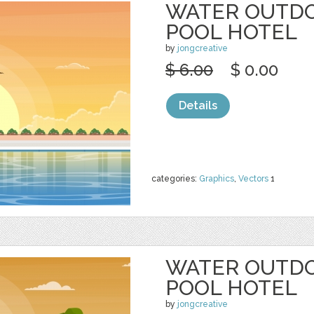
WATER OUTD
POOL HOTEL
by
jongcreative
$ 6.00
$ 0.00
Details
categories:
Graphics
,
Vectors
1
WATER OUTD
POOL HOTEL
by
jongcreative