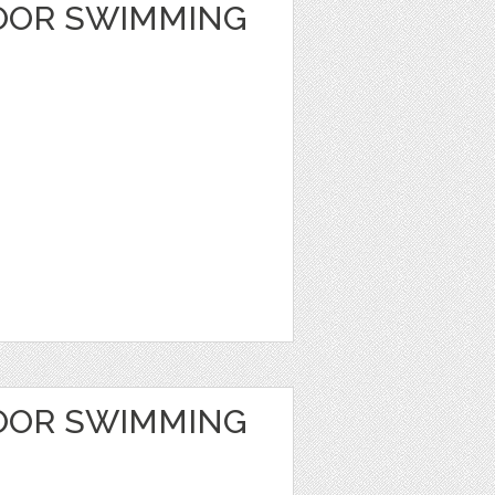
OOR SWIMMING
OOR SWIMMING