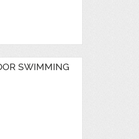
OOR SWIMMING