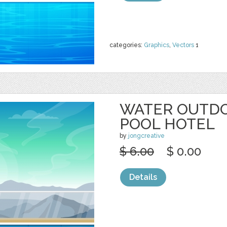
categories:
Graphics
,
Vectors
1
WATER OUTD
POOL HOTEL
by
jongcreative
$ 6.00
$ 0.00
Details