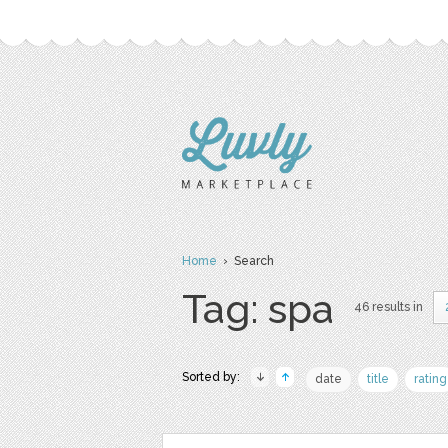
Home
› Search
Tag: spa
46 results in
Sorted by:
date
title
rating