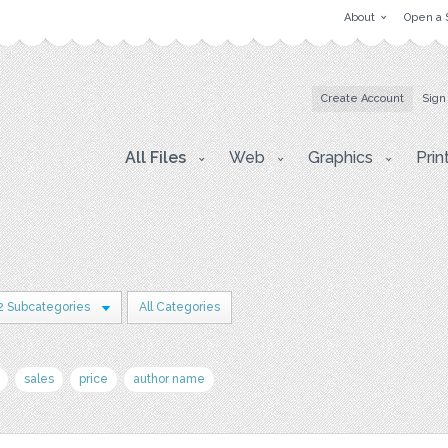
About
Open a 
Create Account
Sign
All Files
Web
Graphics
Prin
2 Subcategories
All Categories
sales
price
author name