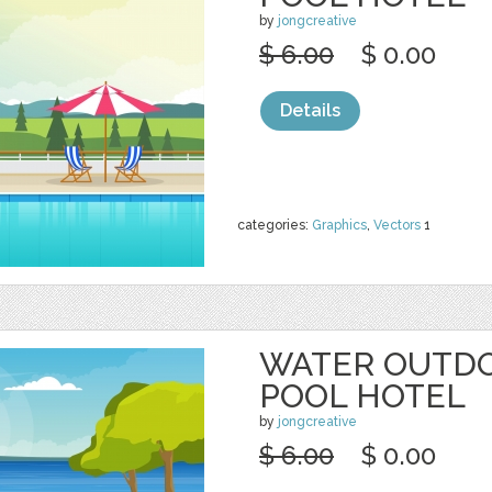
by
jongcreative
$ 6.00
$ 0.00
Details
categories:
Graphics
,
Vectors
1
WATER OUTD
POOL HOTEL
by
jongcreative
$ 6.00
$ 0.00