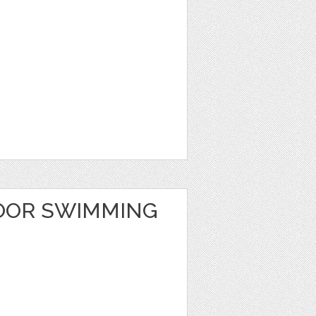
OOR SWIMMING