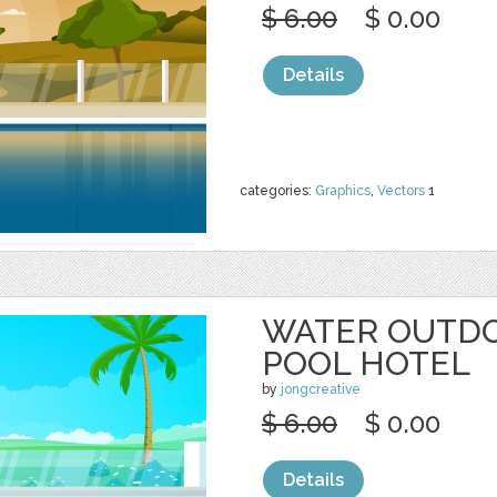
$ 6.00
$ 0.00
Details
categories:
Graphics
,
Vectors
1
WATER OUTD
POOL HOTEL
by
jongcreative
$ 6.00
$ 0.00
Details