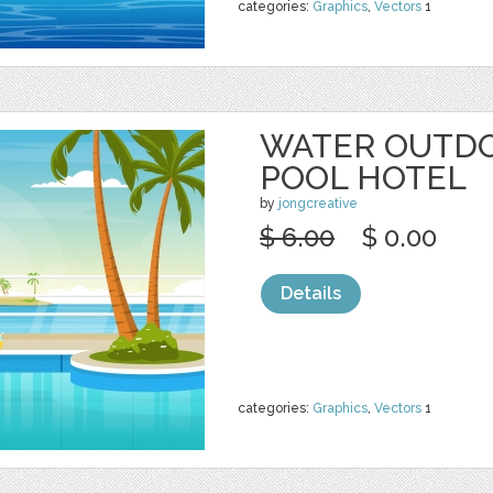
categories:
Graphics
,
Vectors
1
WATER OUTD
POOL HOTEL
by
jongcreative
$ 6.00
$ 0.00
Details
categories:
Graphics
,
Vectors
1