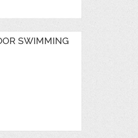
OOR SWIMMING