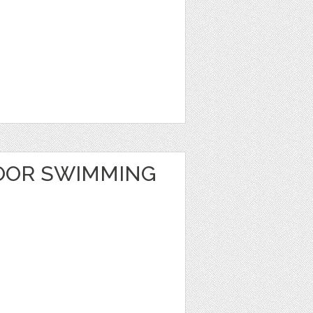
OOR SWIMMING