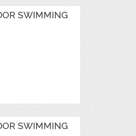
OOR SWIMMING
OOR SWIMMING