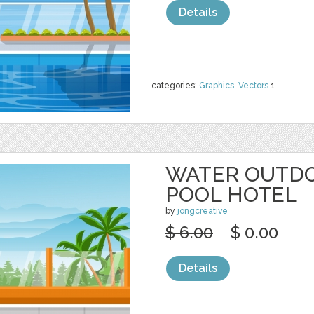
Details
categories:
Graphics
,
Vectors
1
WATER OUTD
POOL HOTEL
by
jongcreative
$ 6.00
$ 0.00
Details