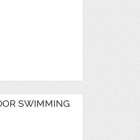
OOR SWIMMING