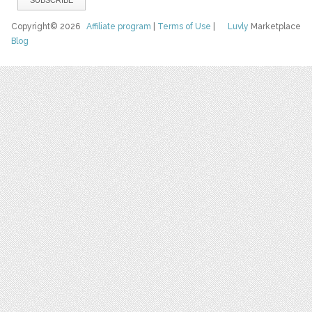
Copyright© 2026
Affiliate program
|
Terms of Use
|
Luvly
Marketplace
Blog