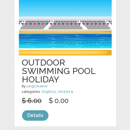
OUTDOOR
SWIMMING POOL
HOLIDAY
by
jongcreative
categories:
Graphics
,
Vectors
1
$ 6.00
$ 0.00
Details