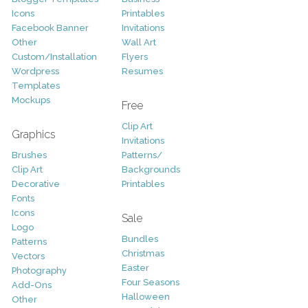
Icons
Printables
Facebook Banner
Invitations
Other
Wall Art
Custom/Installation
Flyers
Wordpress
Resumes
Templates
Mockups
Free
Clip Art
Graphics
Invitations
Brushes
Patterns/
Clip Art
Backgrounds
Decorative
Printables
Fonts
Icons
Sale
Logo
Bundles
Patterns
Christmas
Vectors
Easter
Photography
Four Seasons
Add-Ons
Halloween
Other