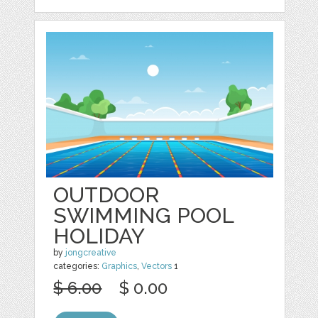
OUTDOOR
SWIMMING POOL
HOLIDAY
by
jongcreative
categories:
Graphics
,
Vectors
1
$ 6.00
$ 0.00