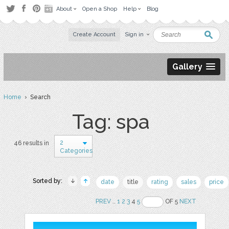
About
Open a Shop
Help
Blog
Create Account
Sign in
Gallery
Home
› Search
Tag: spa
2
46 results in
Categories
Sorted by:
date
title
rating
sales
price
PREV
..
1
2
3
4
5
OF 5
NEXT