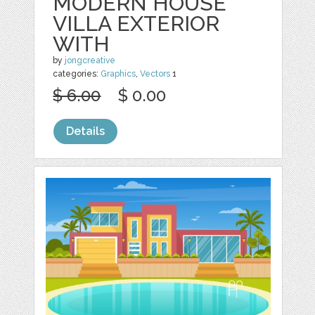
MODERN HOUSE
VILLA EXTERIOR
WITH
by
jongcreative
categories:
Graphics
,
Vectors
1
$ 6.00
$ 0.00
Details