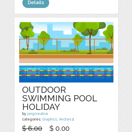
Details
OUTDOOR
SWIMMING POOL
HOLIDAY
by
jongcreative
categories:
Graphics
,
Vectors
1
$ 6.00
$ 0.00