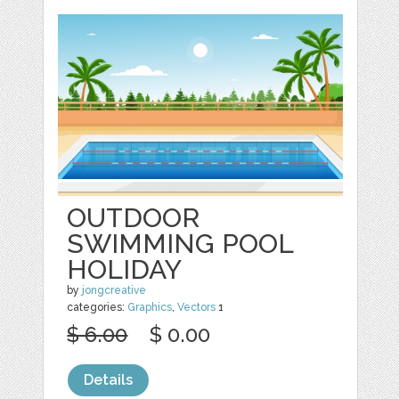
OUTDOOR
SWIMMING POOL
HOLIDAY
by
jongcreative
categories:
Graphics
,
Vectors
1
$ 6.00
$ 0.00
Details