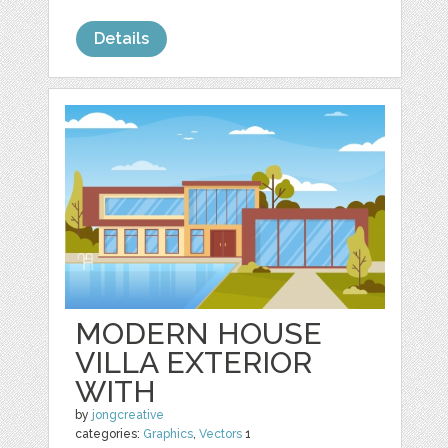
Details
MODERN HOUSE
VILLA EXTERIOR
WITH
by
jongcreative
categories:
Graphics
,
Vectors
1