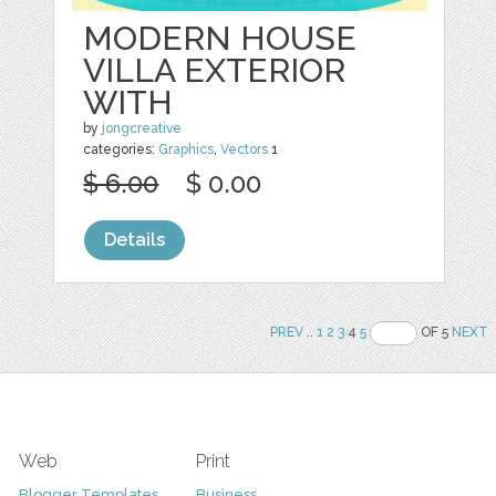
MODERN HOUSE
VILLA EXTERIOR
WITH
by
jongcreative
categories:
Graphics
,
Vectors
1
$ 6.00
$ 0.00
Details
PREV
..
1
2
3
4
5
OF 5
NEXT
Web
Print
Blogger Templates
Business