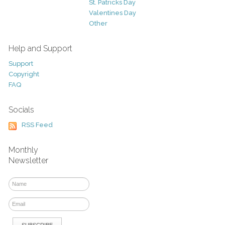
St. Patricks Day
Valentines Day
Other
Help and Support
Support
Copyright
FAQ
Socials
RSS Feed
Monthly
Newsletter