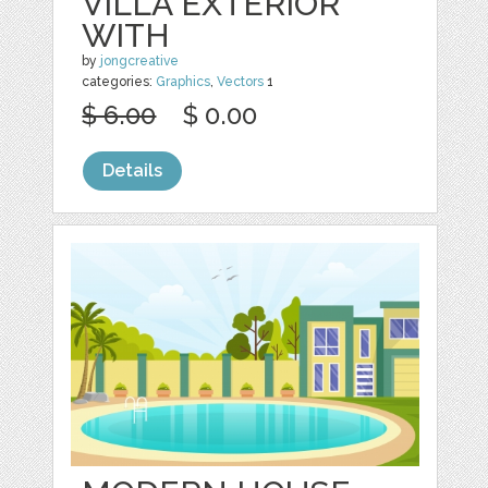
VILLA EXTERIOR
WITH
by
jongcreative
categories:
Graphics
,
Vectors
1
$ 6.00
$ 0.00
Details