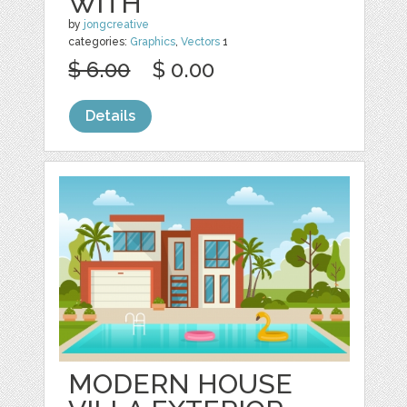
WITH
by
jongcreative
categories:
Graphics
,
Vectors
1
$ 6.00
$ 0.00
Details
MODERN HOUSE