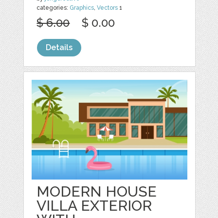
categories:
Graphics
,
Vectors
1
$ 6.00
$ 0.00
Details
MODERN HOUSE
VILLA EXTERIOR