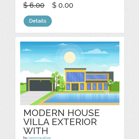
$ 6.00
$ 0.00
Details
MODERN HOUSE
VILLA EXTERIOR
WITH
by
jongcreative