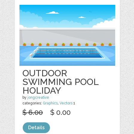
OUTDOOR
SWIMMING POOL
HOLIDAY
by
jongcreative
categories:
Graphics
,
Vectors
1
$ 6.00
$ 0.00
Details