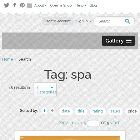
About
Open a Shop
Help
Blog
Create Account
Sign in
Gallery
Home
› Search
Tag: spa
2
46 results in
Categories
Sorted by:
date
title
rating
sales
price
PREV
..
1
2
3
4
5
OF 5
NEXT