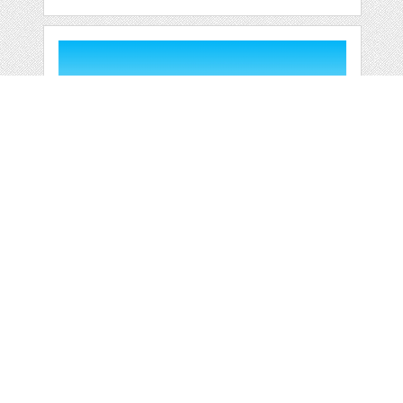
OUTDOOR
SWIMMING POOL
HOLIDAY
by
jongcreative
categories:
Graphics
,
Vectors
1
$ 6.00
$ 0.00