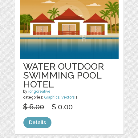
WATER OUTDOOR
SWIMMING POOL
HOTEL
by
jongcreative
categories:
Graphics
,
Vectors
1
$ 6.00
$ 0.00
Details