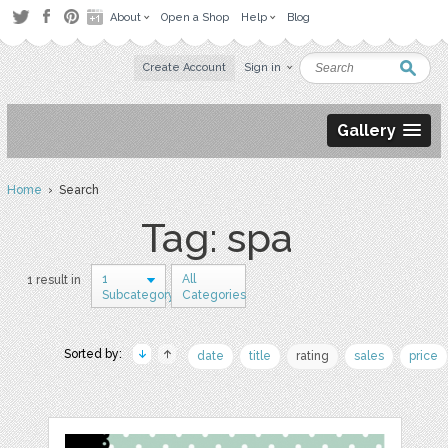
About
Open a Shop
Help
Blog
Create Account
Sign in
Gallery
Home
› Search
Tag: spa
1
All
1 result in
Subcategory
Categories
Sorted by:
date
title
rating
sales
price