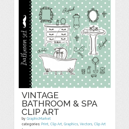
VINTAGE
BATHROOM & SPA
CLIP ART
by
GraphicMarket
categories:
Print
,
Clip Art
,
Graphics
,
Vectors
,
Clip Art