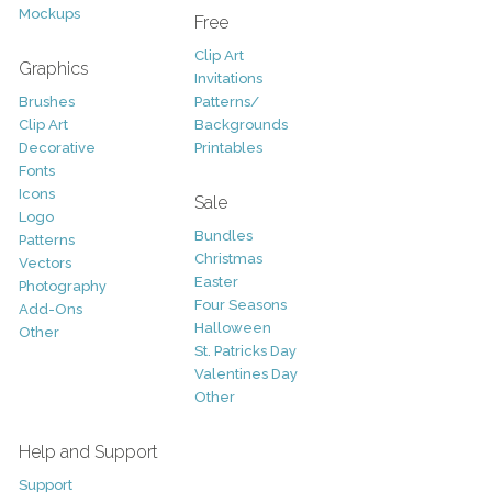
Mockups
Free
Clip Art
Graphics
Invitations
Brushes
Patterns/
Clip Art
Backgrounds
Decorative
Printables
Fonts
Icons
Sale
Logo
Bundles
Patterns
Christmas
Vectors
Easter
Photography
Four Seasons
Add-Ons
Halloween
Other
St. Patricks Day
Valentines Day
Other
Help and Support
Support