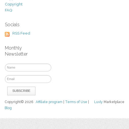
Copyright
FAQ
Socials
RSS Feed
Monthly
Newsletter
Copyright© 2026
Affiliate program
|
Terms of Use
|
Luvly
Marketplace
Blog