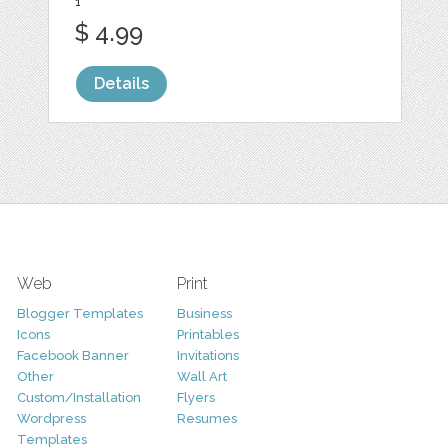
1
$ 4.99
Details
Web
Print
Blogger Templates
Business
Icons
Printables
Facebook Banner
Invitations
Other
Wall Art
Custom/Installation
Flyers
Wordpress
Resumes
Templates