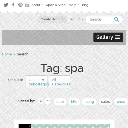
About
Open a Shop
Help
Blog
Create Account
Sign in
Gallery
Home
› Search
Tag: spa
1
All
1 result in
Subcategory
Categories
Sorted by:
date
title
rating
sales
price