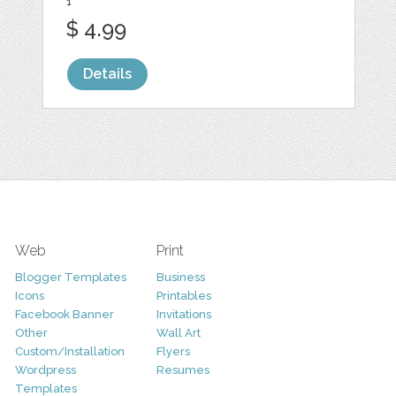
1
$ 4.99
Details
Web
Print
Blogger Templates
Business
Icons
Printables
Facebook Banner
Invitations
Other
Wall Art
Custom/Installation
Flyers
Wordpress
Resumes
Templates