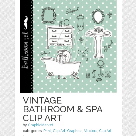
VINTAGE
BATHROOM & SPA
CLIP ART
by
GraphicMarket
categories:
Print
,
Clip Art
,
Graphics
,
Vectors
,
Clip Art