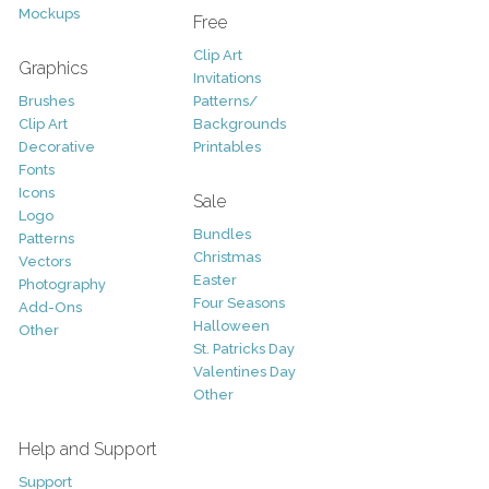
Mockups
Free
Clip Art
Graphics
Invitations
Brushes
Patterns/
Clip Art
Backgrounds
Decorative
Printables
Fonts
Icons
Sale
Logo
Bundles
Patterns
Christmas
Vectors
Easter
Photography
Four Seasons
Add-Ons
Halloween
Other
St. Patricks Day
Valentines Day
Other
Help and Support
Support