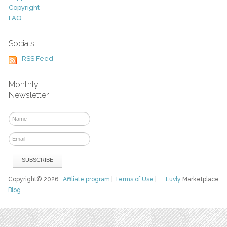
Copyright
FAQ
Socials
RSS Feed
Monthly
Newsletter
Copyright© 2026
Affiliate program
|
Terms of Use
|
Luvly
Marketplace
Blog