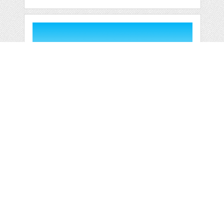
OUTDOOR
SWIMMING POOL
HOLIDAY
by
jongcreative
categories:
Graphics
,
Vectors
1
$ 6.00
$ 0.00