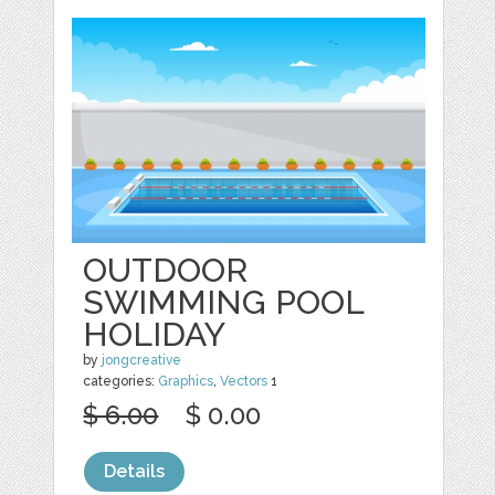
OUTDOOR
SWIMMING POOL
HOLIDAY
by
jongcreative
categories:
Graphics
,
Vectors
1
$ 6.00
$ 0.00
Details