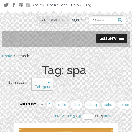
About
Open a Shop
Help
Blog
Create Account
Sign in
Gallery
Home
› Search
Tag: spa
2
46 results in
Categories
Sorted by:
date
title
rating
sales
price
PREV
..
1
2
3
4
5
OF 5
NEXT