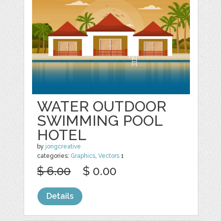
WATER OUTDOOR
SWIMMING POOL
HOTEL
by
jongcreative
categories:
Graphics
,
Vectors
1
$ 6.00
$ 0.00
Details