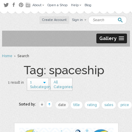
About
Open a Shop
Help
Blog
Create Account
Sign in
Gallery
Home
› Search
Tag: spaceship
1
All
1 result in
Subcategory
Categories
Sorted by:
date
title
rating
sales
price