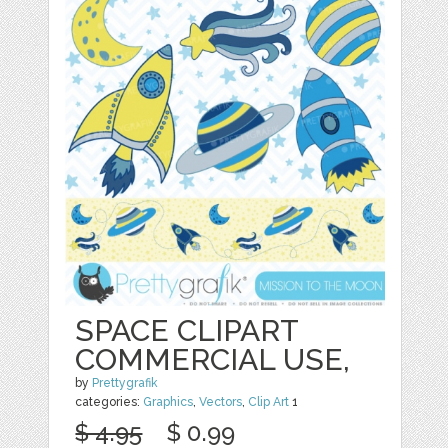
SPACE CLIPART
COMMERCIAL USE,
by
Prettygrafik
categories:
Graphics
,
Vectors
,
Clip Art
1
$ 4.95
$ 0.99