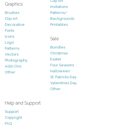
Clip Art
Graphics
Invitations
Brushes
Patterns/
Clip Art
Backgrounds
Decorative
Printables
Fonts
Icons
Sale
Logo
Bundles
Patterns
Christmas
Vectors
Easter
Photography
Four Seasons
Add-Ons
Halloween
Other
St. Patricks Day
Valentines Day
Other
Help and Support
Support
Copyright
FAQ