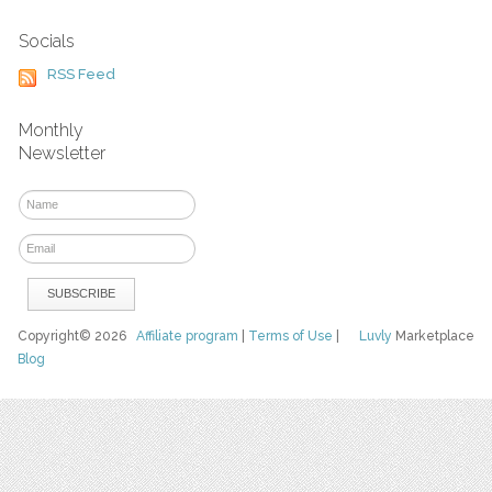
Socials
RSS Feed
Monthly
Newsletter
Copyright© 2026
Affiliate program
|
Terms of Use
|
Luvly
Marketplace
Blog