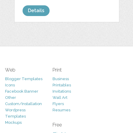
Details
Web
Print
Blogger Templates
Business
Icons
Printables
Facebook Banner
Invitations
Other
Wall Art
Custom/Installation
Flyers
Wordpress
Resumes
Templates
Mockups
Free