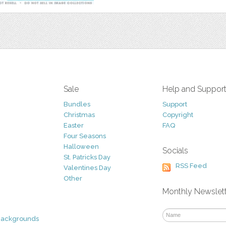
Sale
Help and Suppor
Bundles
Support
Christmas
Copyright
Easter
FAQ
Four Seasons
Halloween
Socials
St. Patricks Day
RSS Feed
Valentines Day
Other
Monthly Newslet
Backgrounds