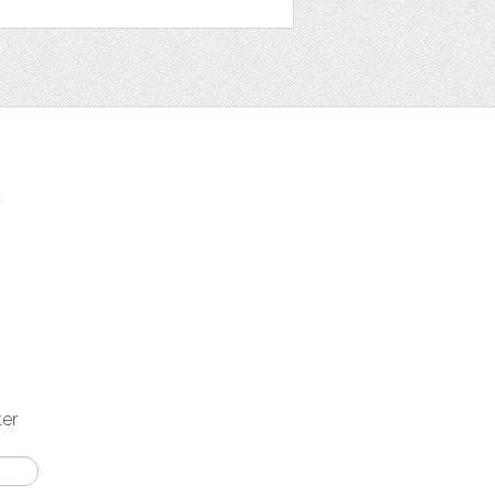
t
ter