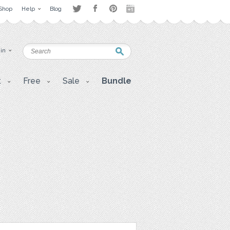
Shop
Help
Blog
 in
t
Free
Sale
Bundle