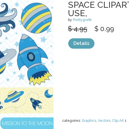
SPACE CLIPA
USE,
by
Prettygrafik
$ 4.95
$ 0.99
Details
categories:
Graphics
,
Vectors
,
Clip Art
1