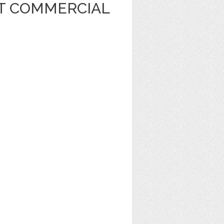
RT COMMERCIAL