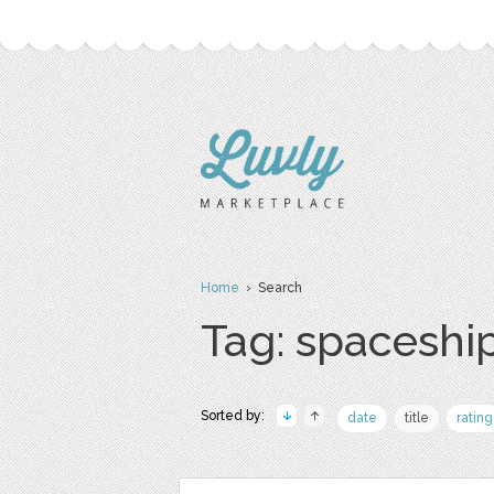
Home
› Search
Tag: spaceshi
Sorted by:
date
title
rating