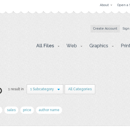
About
Open a 
Create Account
Sign
All Files
Web
Graphics
Prin
p
1 result in
1 Subcategory
All Categories
sales
price
author name