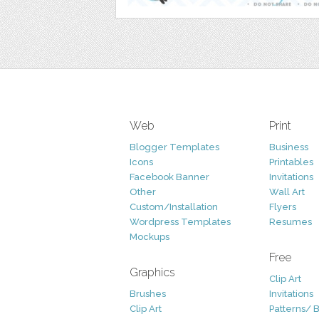
Web
Print
Blogger Templates
Business
Icons
Printables
Facebook Banner
Invitations
Other
Wall Art
Custom/Installation
Flyers
Wordpress Templates
Resumes
Mockups
Free
Graphics
Clip Art
Brushes
Invitations
Clip Art
Patterns/ 