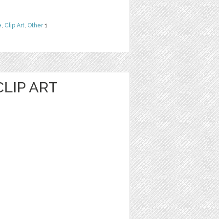
e
,
Clip Art
,
Other
1
LIP ART