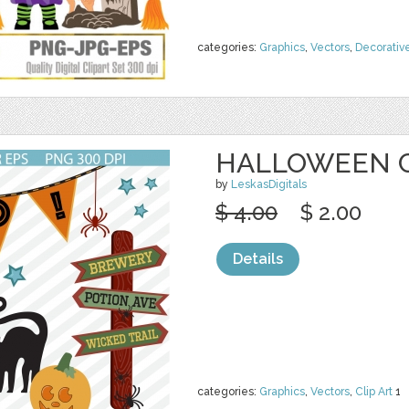
categories:
Graphics
,
Vectors
,
Decorativ
HALLOWEEN C
by
LeskasDigitals
$ 4.00
$ 2.00
Details
categories:
Graphics
,
Vectors
,
Clip Art
1