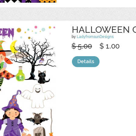
HALLOWEEN C
by
LadyfromsunDesigns
$ 5.00
$ 1.00
Details