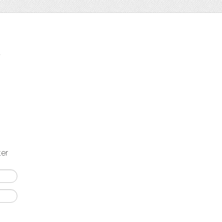
t
ter