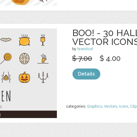
BOO! - 30 H
VECTOR ICON
by
brandcut
$ 7.00
$ 4.00
Details
categories:
Graphics
,
Vectors
,
Icons
,
Clip