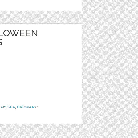
ALLOWEEN
S
 Art
,
Sale
,
Halloween
1