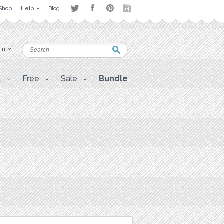
Shop
Help
Blog
 in
t
Free
Sale
Bundle