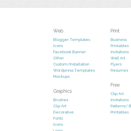
Web
Print
Blogger Templates
Business
Icons
Printables
Facebook Banner
Invitations
Other
Wall Art
Custom/Installation
Flyers
Wordpress Templates
Resumes
Mockups
Free
Graphics
Clip Art
Brushes
Invitations
Clip Art
Patterns/ 
Decorative
Printables
Fonts
Icons
Logo