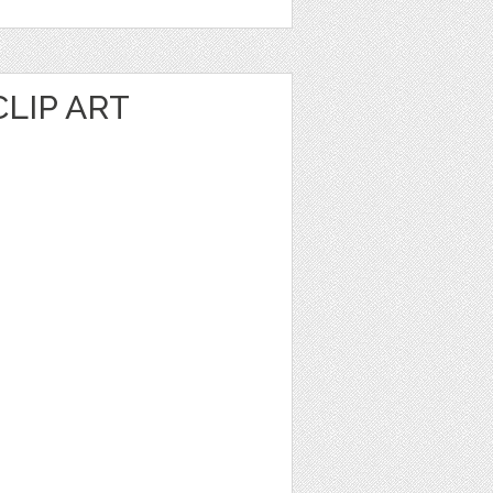
LIP ART