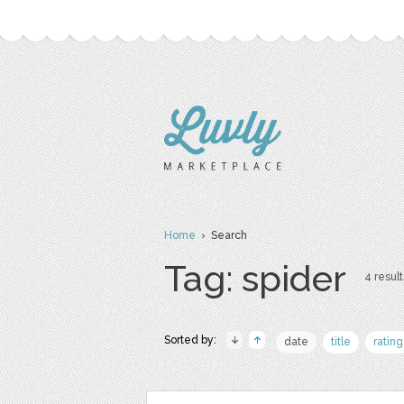
Home
› Search
Tag: spider
4 result
Sorted by:
date
title
rating