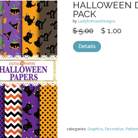
HALLOWEEN D
PACK
by
LadyfromsunDesigns
$ 5.00
$ 1.00
Details
categories:
Graphics
,
Decorative
,
Patter