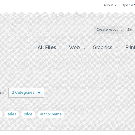
About
Open a 
Create Account
Sign
All Files
Web
Graphics
Prin
s in
2 Categories
sales
price
author name