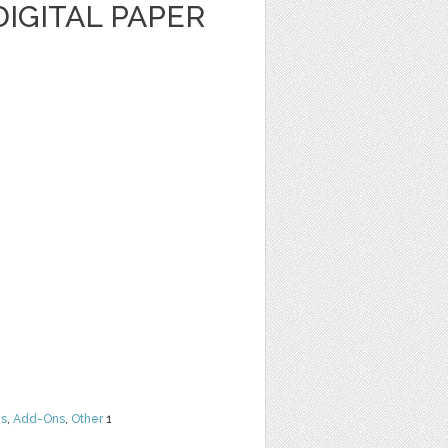
IGITAL PAPER
ns
,
Add-Ons
,
Other
1