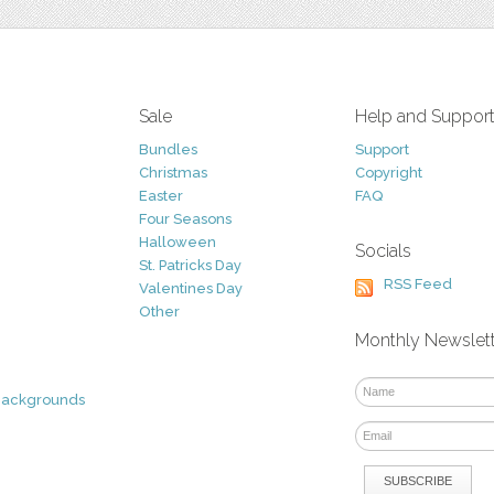
Sale
Help and Suppor
Bundles
Support
Christmas
Copyright
Easter
FAQ
Four Seasons
Halloween
Socials
St. Patricks Day
RSS Feed
Valentines Day
Other
Monthly Newslet
Backgrounds