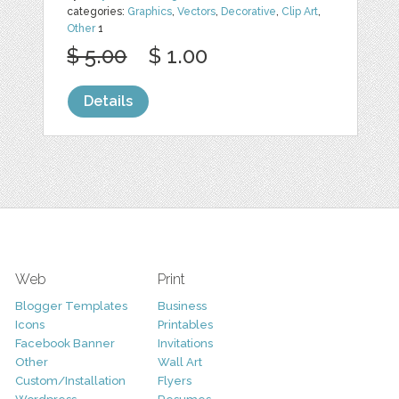
categories:
Graphics
,
Vectors
,
Decorative
,
Clip Art
,
Other
1
$ 5.00
$ 1.00
Details
Web
Print
Blogger Templates
Business
Icons
Printables
Facebook Banner
Invitations
Other
Wall Art
Custom/Installation
Flyers