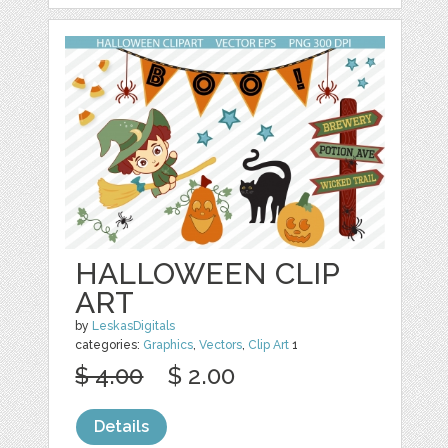
HALLOWEEN CLIP
ART
by
LeskasDigitals
categories:
Graphics
,
Vectors
,
Clip Art
1
$ 4.00
$ 2.00
Details