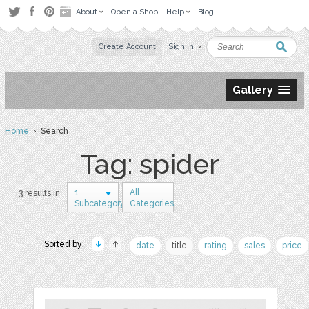
About
Open a Shop
Help
Blog
Create Account
Sign in
Gallery
Home
› Search
Tag: spider
1
All
3 results in
Subcategory
Categories
Sorted by:
date
title
rating
sales
price