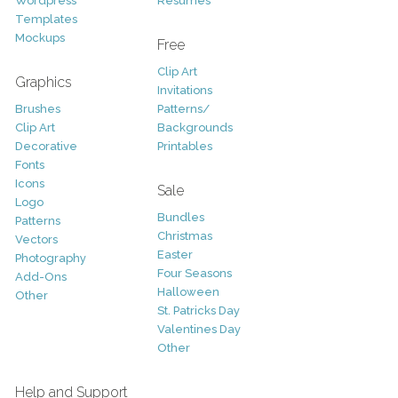
Wordpress
Resumes
Templates
Mockups
Free
Clip Art
Graphics
Invitations
Brushes
Patterns/
Clip Art
Backgrounds
Decorative
Printables
Fonts
Icons
Sale
Logo
Bundles
Patterns
Christmas
Vectors
Easter
Photography
Four Seasons
Add-Ons
Halloween
Other
St. Patricks Day
Valentines Day
Other
Help and Support