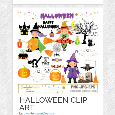
HALLOWEEN CLIP
ART
by
LadyfromsunDesigns