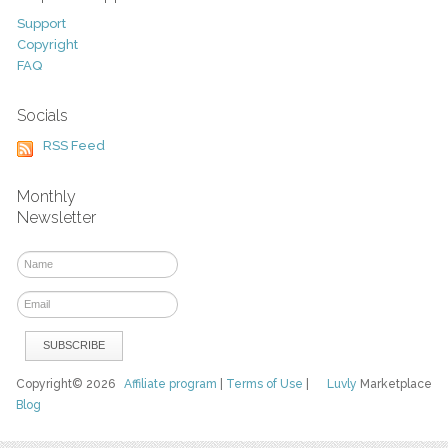
Support
Copyright
FAQ
Socials
RSS Feed
Monthly
Newsletter
Copyright© 2026
Affiliate program
|
Terms of Use
|
Luvly
Marketplace
Blog