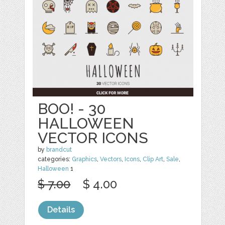
BOO! - 30
HALLOWEEN
VECTOR ICONS
by
brandcut
categories:
Graphics
,
Vectors
,
Icons
,
Clip Art
,
Sale
,
Halloween
1
$ 7.00
$ 4.00
Details