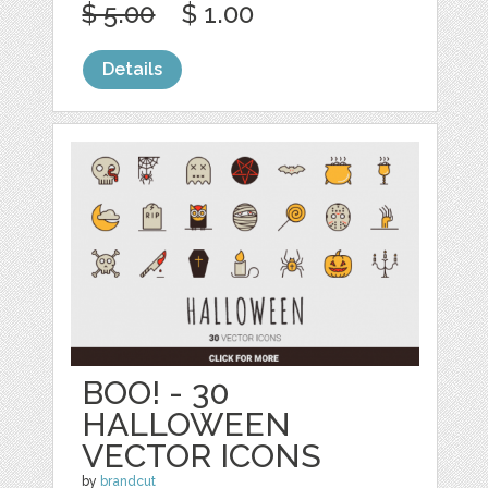
$ 5.00
$ 1.00
Details
BOO! - 30
HALLOWEEN
VECTOR ICONS
by
brandcut