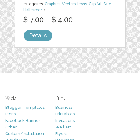
categories:
Graphics
,
Vectors
,
Icons
,
Clip Art
,
Sale
,
Halloween
1
$ 7.00
$ 4.00
Details
Web
Print
Blogger Templates
Business
Icons
Printables
Facebook Banner
Invitations
Other
Wall Art
Custom/Installation
Flyers