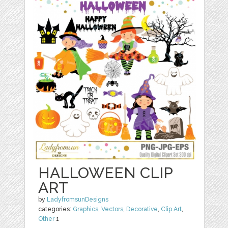
HALLOWEEN CLIP
ART
by
LadyfromsunDesigns
categories:
Graphics
,
Vectors
,
Decorative
,
Clip Art
,
Other
1