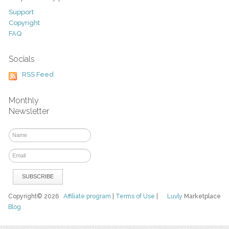
Support
Copyright
FAQ
Socials
RSS Feed
Monthly
Newsletter
Copyright© 2026
Affiliate program
|
Terms of Use
|
Luvly
Marketplace
Blog