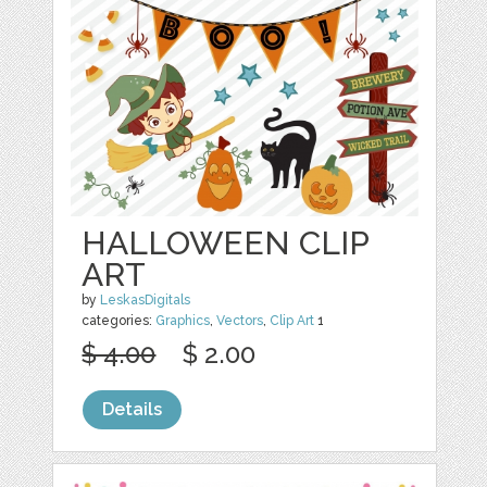
HALLOWEEN CLIP
ART
by
LeskasDigitals
categories:
Graphics
,
Vectors
,
Clip Art
1
$ 4.00
$ 2.00
Details