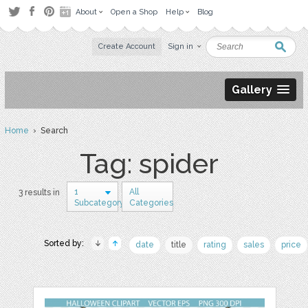
About
Open a Shop
Help
Blog
Create Account
Sign in
Gallery
Home
› Search
Tag: spider
1
All
3 results in
Subcategory
Categories
Sorted by:
date
title
rating
sales
price