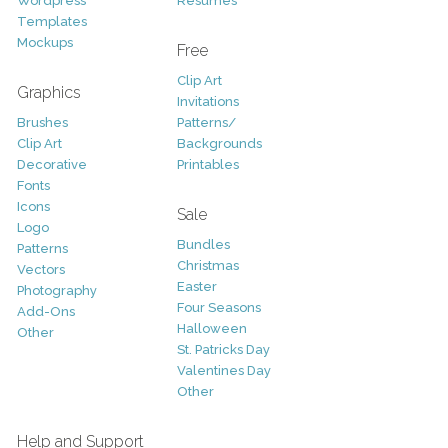
Wordpress
Resumes
Templates
Mockups
Free
Clip Art
Graphics
Invitations
Brushes
Patterns/
Clip Art
Backgrounds
Decorative
Printables
Fonts
Icons
Sale
Logo
Bundles
Patterns
Christmas
Vectors
Easter
Photography
Four Seasons
Add-Ons
Halloween
Other
St. Patricks Day
Valentines Day
Other
Help and Support