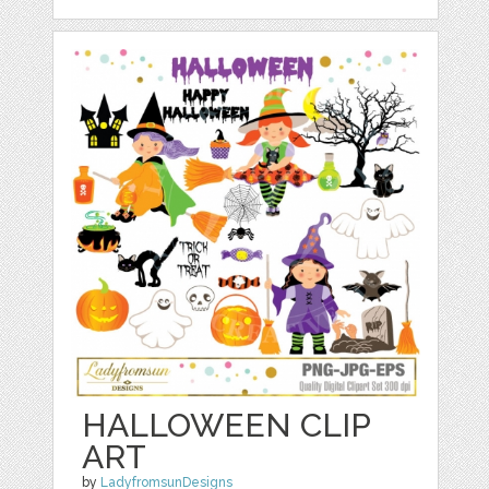
HALLOWEEN CLIP
ART
by
LadyfromsunDesigns