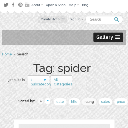
About
Open a Shop
Help
Blog
Create Account
Sign in
Gallery
Home
› Search
Tag: spider
1
All
3 results in
Subcategory
Categories
Sorted by:
date
title
rating
sales
price