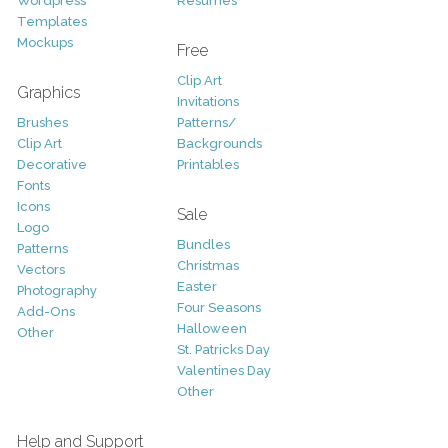
Wordpress
Resumes
Templates
Mockups
Free
Clip Art
Graphics
Invitations
Brushes
Patterns/
Clip Art
Backgrounds
Decorative
Printables
Fonts
Icons
Sale
Logo
Bundles
Patterns
Christmas
Vectors
Easter
Photography
Four Seasons
Add-Ons
Halloween
Other
St. Patricks Day
Valentines Day
Other
Help and Support