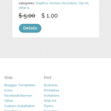
categories:
Graphics
,
Vectors
,
Decorative
,
Clip Art
,
Other
1
$ 5.00
$ 1.00
Details
Web
Print
Blogger Templates
Business
Icons
Printables
Facebook Banner
Invitations
Other
Wall Art
Custom/Installation
Flyers