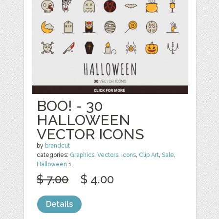
BOO! - 30
HALLOWEEN
VECTOR ICONS
by
brandcut
categories:
Graphics
,
Vectors
,
Icons
,
Clip Art
,
Sale
,
Halloween
1
$ 7.00
$ 4.00
Details