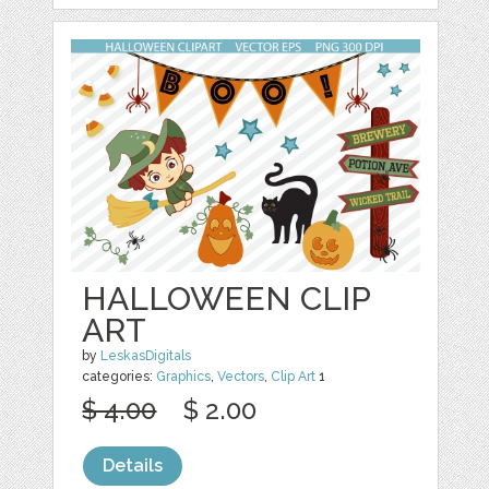
HALLOWEEN CLIP
ART
by
LeskasDigitals
categories:
Graphics
,
Vectors
,
Clip Art
1
$ 4.00
$ 2.00
Details