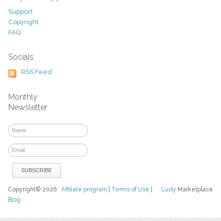
Support
Copyright
FAQ
Socials
RSS Feed
Monthly
Newsletter
Copyright© 2026
Affiliate program
|
Terms of Use
|
Luvly
Marketplace
Blog