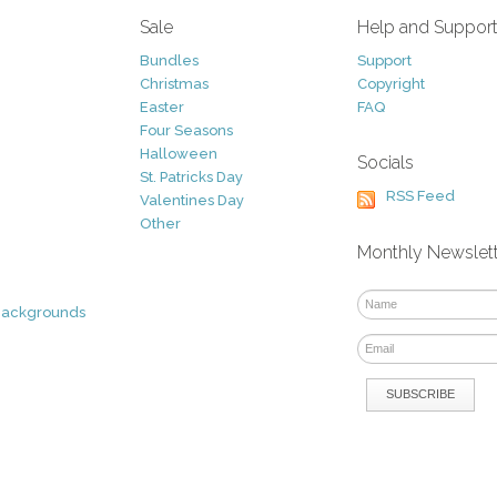
Sale
Help and Suppor
Bundles
Support
Christmas
Copyright
Easter
FAQ
Four Seasons
Halloween
Socials
St. Patricks Day
RSS Feed
Valentines Day
Other
Monthly Newslet
Backgrounds