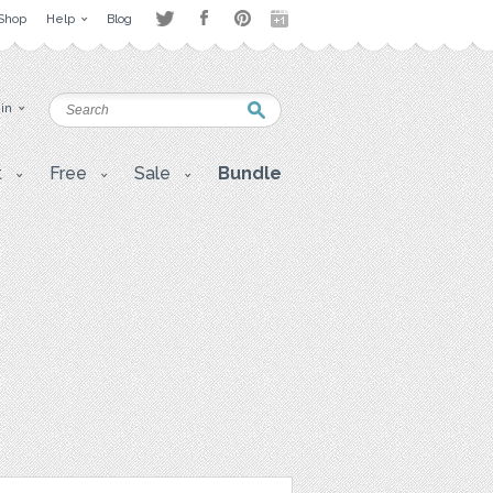
Shop
Help
Blog
 in
t
Free
Sale
Bundle