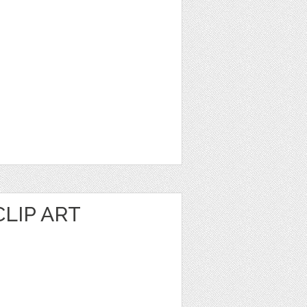
LIP ART