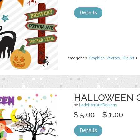
Details
categories:
Graphics
,
Vectors
,
Clip Art
1
HALLOWEEN C
by
LadyfromsunDesigns
$ 5.00
$ 1.00
Details