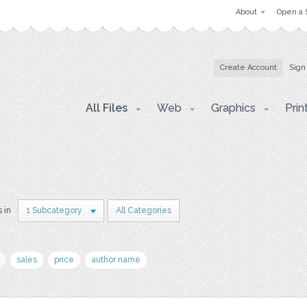
About
Open a 
Create Account
Sign
All Files
Web
Graphics
Prin
s in
1 Subcategory
All Categories
sales
price
author name