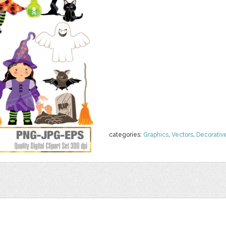
categories:
Graphics
,
Vectors
,
Decorativ