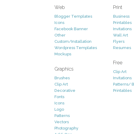
Web
Print
Blogger Templates
Business
Icons
Printables
Facebook Banner
Invitations
Other
Wall Art
Custom/Installation
Flyers
Wordpress Templates
Resumes
Mockups
Free
Graphics
Clip Art
Brushes
Invitations
Clip Art
Patterns/ 
Decorative
Printables
Fonts
Icons
Logo
Patterns
Vectors
Photography