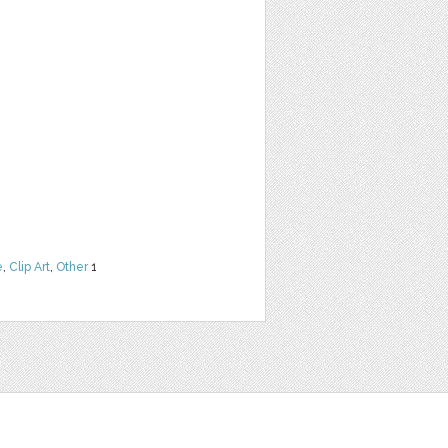
e
,
Clip Art
,
Other
1