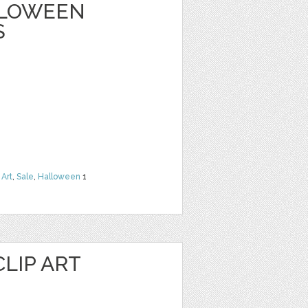
ALLOWEEN
S
 Art
,
Sale
,
Halloween
1
LIP ART