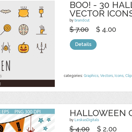
BOO! - 30 H
VECTOR ICON
by
brandcut
$ 7.00
$ 4.00
Details
categories:
Graphics
,
Vectors
,
Icons
,
Clip
HALLOWEEN C
by
LeskasDigitals
$ 4.00
$ 2.00