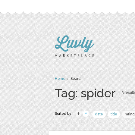
Home
› Search
Tag: spider
3 result
Sorted by:
date
title
rating