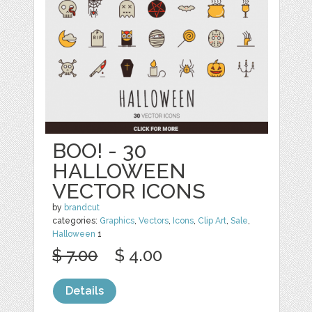
BOO! - 30
HALLOWEEN
VECTOR ICONS
by
brandcut
categories:
Graphics
,
Vectors
,
Icons
,
Clip Art
,
Sale
,
Halloween
1
$ 7.00
$ 4.00
Details