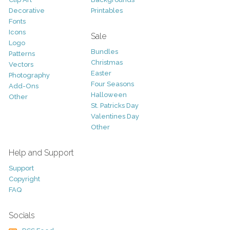
Decorative
Printables
Fonts
Icons
Sale
Logo
Bundles
Patterns
Christmas
Vectors
Easter
Photography
Four Seasons
Add-Ons
Halloween
Other
St. Patricks Day
Valentines Day
Other
Help and Support
Support
Copyright
FAQ
Socials