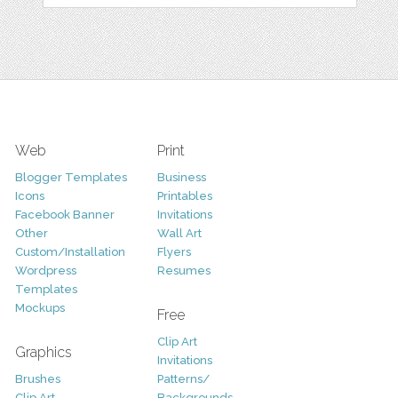
Web
Print
Blogger Templates
Business
Icons
Printables
Facebook Banner
Invitations
Other
Wall Art
Custom/Installation
Flyers
Wordpress
Resumes
Templates
Mockups
Free
Clip Art
Graphics
Invitations
Brushes
Patterns/
Clip Art
Backgrounds