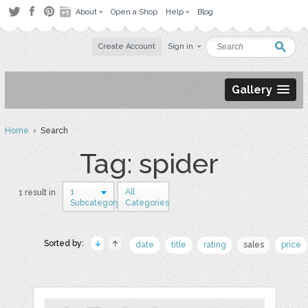
About
Open a Shop
Help
Blog
Create Account
Sign in
Gallery
Home
› Search
Tag: spider
1
All
1 result in
Subcategory
Categories
Sorted by:
date
title
rating
sales
price