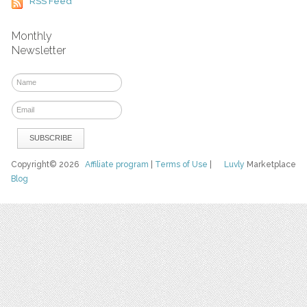
RSS Feed
Monthly
Newsletter
Copyright© 2026
Affiliate program
|
Terms of Use
|
Luvly
Marketplace
Blog