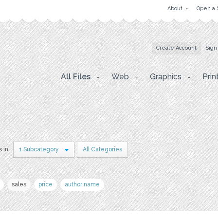
About
Open a 
Create Account
Sign
All Files
Web
Graphics
Prin
s in
1 Subcategory
All Categories
sales
price
author name