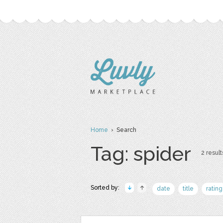
Home
› Search
Tag: spider
2 result
Sorted by:
date
title
rating