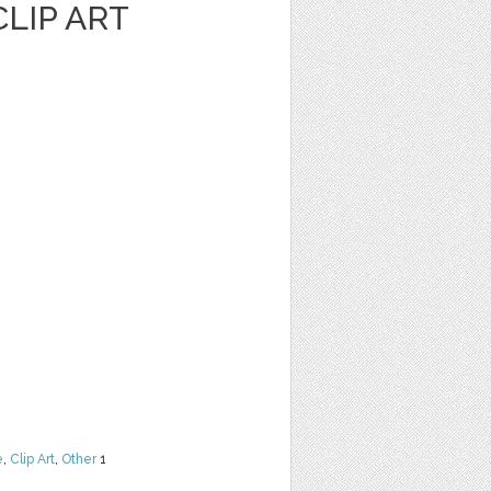
LIP ART
e
,
Clip Art
,
Other
1