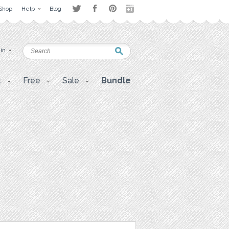
Shop
Help
Blog
 in
t
Free
Sale
Bundle