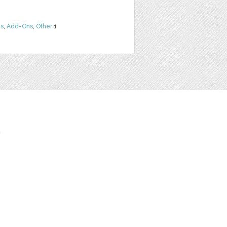
ns
,
Add-Ons
,
Other
1
t