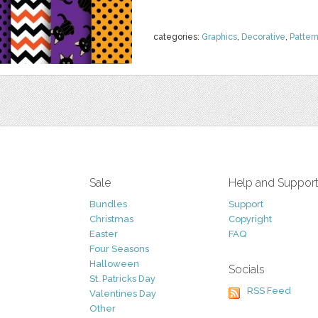
categories:
Graphics
,
Decorative
,
Patter
Sale
Help and Suppor
Bundles
Support
Christmas
Copyright
Easter
FAQ
Four Seasons
Halloween
Socials
St. Patricks Day
RSS Feed
Valentines Day
Other