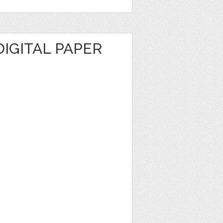
IGITAL PAPER