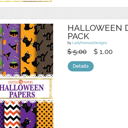
HALLOWEEN D
PACK
by
LadyfromsunDesigns
$ 5.00
$ 1.00
Details