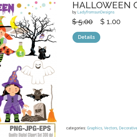
HALLOWEEN C
by
LadyfromsunDesigns
$ 5.00
$ 1.00
Details
categories:
Graphics
,
Vectors
,
Decorativ