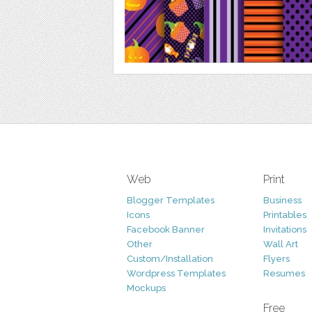
Web
Print
Blogger Templates
Business
Icons
Printables
Facebook Banner
Invitations
Other
Wall Art
Custom/Installation
Flyers
Wordpress Templates
Resumes
Mockups
Free