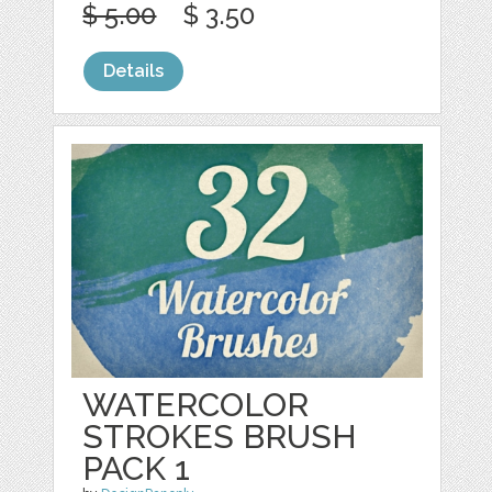
$ 5.00
$ 3.50
Details
WATERCOLOR
STROKES BRUSH
PACK 1