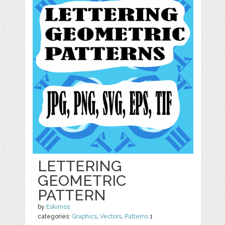
LETTERING
GEOMETRIC
PATTERN
by
Eskimos
categories:
Graphics
,
Vectors
,
Patterns
1