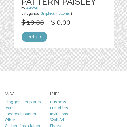
PATTERN PAISLEY
by
Alexzel
categories:
Graphics
,
Patterns
1
$ 10.00
$ 0.00
Details
Web
Print
Blogger Templates
Business
Icons
Printables
Facebook Banner
Invitations
Other
Wall Art
Custom/Installation
Flyers