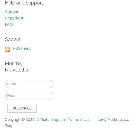
Help and Support
Support
Copyright
FAQ
Socials
RSS Feed
Monthly
Newsletter
Copyright© 2026
Affiliate program
|
Terms of Use
|
Luvly
Marketplace
Blog