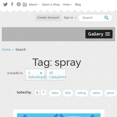
About
Open a Shop
Help
Blog
Create Account
Sign in
Gallery
Home
› Search
Tag: spray
2
All
3 results in
Subcategories
Categories
Sorted by:
date
title
rating
sales
price