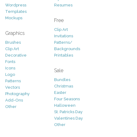
Wordpress
Resumes
Templates
Mockups
Free
Clip Art
Graphics
Invitations
Brushes
Patterns/
Clip Art
Backgrounds
Decorative
Printables
Fonts
Icons
Sale
Logo
Bundles
Patterns
Christmas
Vectors
Easter
Photography
Four Seasons
Add-Ons
Halloween
Other
St. Patricks Day
Valentines Day
Other