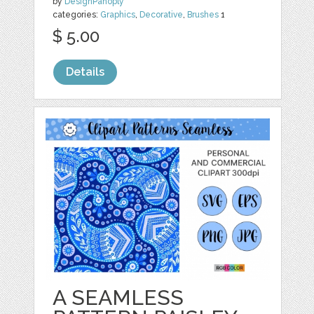
by
DesignPanoply
categories:
Graphics
,
Decorative
,
Brushes
1
$ 5.00
Details
A SEAMLESS