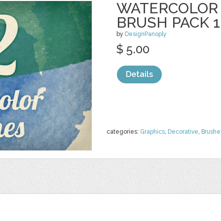
WATERCOLOR
BRUSH PACK 1
by
DesignPanoply
$ 5.00
Details
categories:
Graphics
,
Decorative
,
Brushe