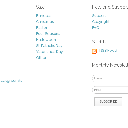
Sale
Help and Suppor
Bundles
Support
Christmas
Copyright
Easter
FAQ
Four Seasons
Halloween
Socials
St. Patricks Day
RSS Feed
Valentines Day
Other
Monthly Newslet
Backgrounds