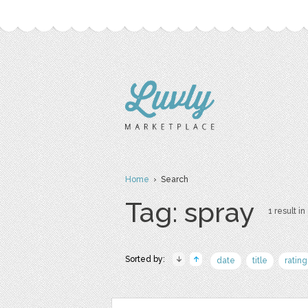
Home
› Search
Tag: spray
1 result in
Sorted by:
date
title
rating