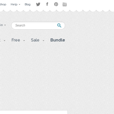
Shop
Help
Blog
 in
t
Free
Sale
Bundle