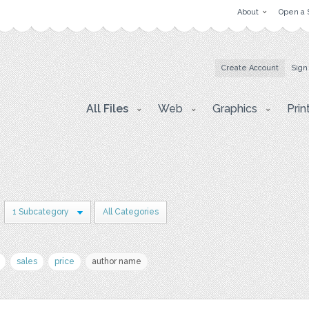
About
Open a 
Create Account
Sign
All Files
Web
Graphics
Prin
1 Subcategory
All Categories
sales
price
author name