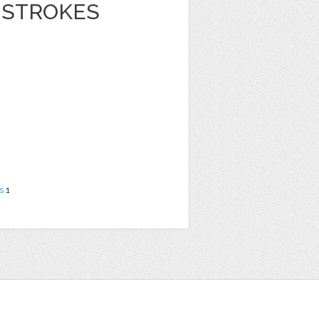
 STROKES
s
1