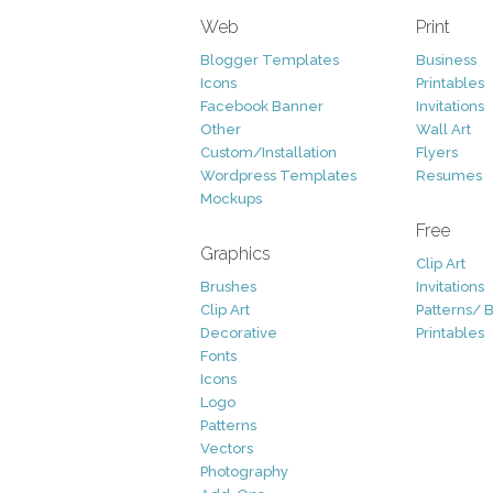
Web
Print
Blogger Templates
Business
Icons
Printables
Facebook Banner
Invitations
Other
Wall Art
Custom/Installation
Flyers
Wordpress Templates
Resumes
Mockups
Free
Graphics
Clip Art
Brushes
Invitations
Clip Art
Patterns/ 
Decorative
Printables
Fonts
Icons
Logo
Patterns
Vectors
Photography