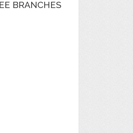
REE BRANCHES