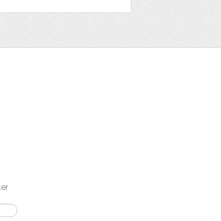
t
ter