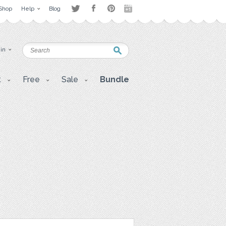
Shop
Help
Blog
 in
t
Free
Sale
Bundle