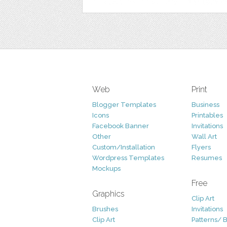
Web
Print
Blogger Templates
Business
Icons
Printables
Facebook Banner
Invitations
Other
Wall Art
Custom/Installation
Flyers
Wordpress Templates
Resumes
Mockups
Free
Graphics
Clip Art
Brushes
Invitations
Clip Art
Patterns/ 