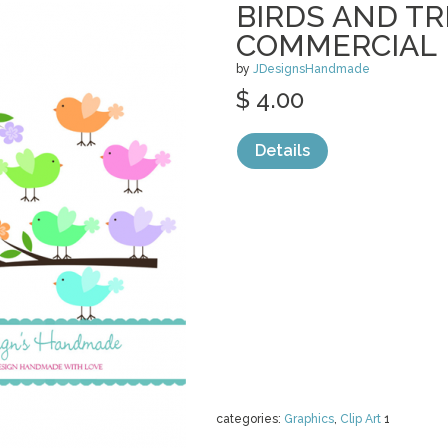
BIRDS AND T
COMMERCIAL
by
JDesignsHandmade
$ 4.00
Details
categories:
Graphics
,
Clip Art
1