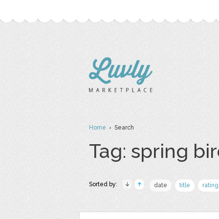
Home
› Search
Tag: spring bi
Sorted by:
date
title
rating