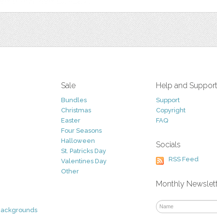
Sale
Help and Suppor
Bundles
Support
Christmas
Copyright
Easter
FAQ
Four Seasons
Halloween
Socials
St. Patricks Day
RSS Feed
Valentines Day
Other
Monthly Newslet
Backgrounds