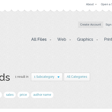
About
Open a 
Create Account
Sign
All Files
Web
Graphics
Prin
rds
1 result in
1 Subcategory
All Categories
sales
price
author name