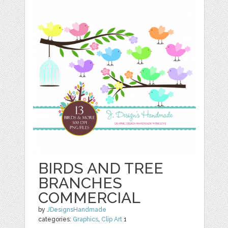
BIRDS AND TREE
BRANCHES
COMMERCIAL
by
JDesignsHandmade
categories:
Graphics
,
Clip Art
1