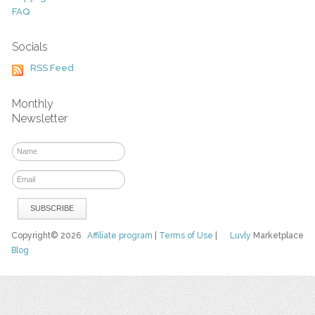
FAQ
Socials
RSS Feed
Monthly
Newsletter
Copyright© 2026
Affiliate program
|
Terms of Use
|
Luvly
Marketplace
Blog