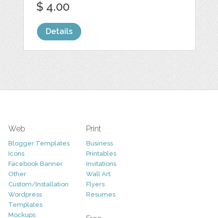
$ 4.00
Details
Web
Print
Blogger Templates
Business
Icons
Printables
Facebook Banner
Invitations
Other
Wall Art
Custom/Installation
Flyers
Wordpress
Resumes
Templates
Mockups