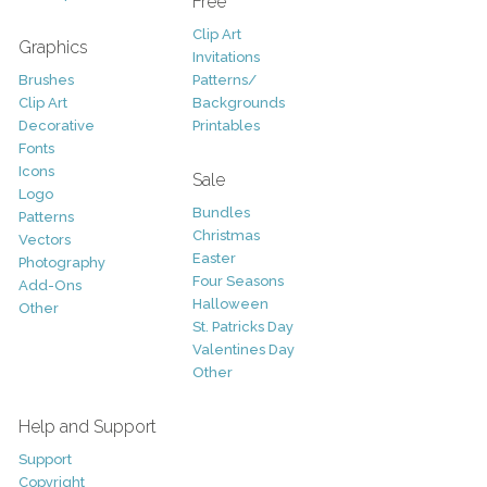
Free
Clip Art
Graphics
Invitations
Brushes
Patterns/
Clip Art
Backgrounds
Decorative
Printables
Fonts
Icons
Sale
Logo
Bundles
Patterns
Christmas
Vectors
Easter
Photography
Four Seasons
Add-Ons
Halloween
Other
St. Patricks Day
Valentines Day
Other
Help and Support
Support
Copyright