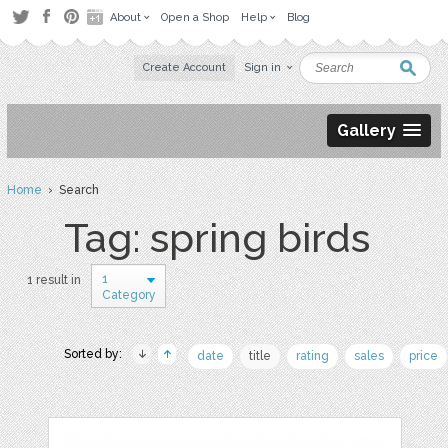
About
Open a Shop
Help
Blog
Create Account
Sign in
Gallery
Home
› Search
Tag: spring birds
1
1 result in
Category
Sorted by:
date
title
rating
sales
price