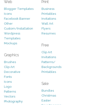
Web
Print
Blogger Templates
Business
Icons
Printables
Facebook Banner
Invitations
Other
Wall Art
Custom/Installation
Flyers
Wordpress
Resumes
Templates
Mockups
Free
Clip Art
Graphics
Invitations
Brushes
Patterns/
Clip Art
Backgrounds
Decorative
Printables
Fonts
Icons
Sale
Logo
Bundles
Patterns
Christmas
Vectors
Easter
Photography