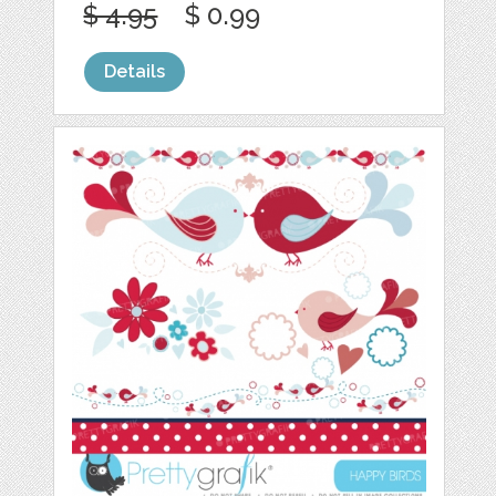
$ 4.95
$ 0.99
Details