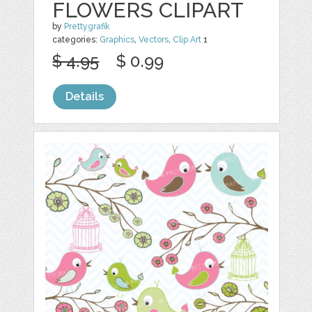
FLOWERS CLIPART
by
Prettygrafik
categories:
Graphics
,
Vectors
,
Clip Art
1
$ 4.95
$ 0.99
Details