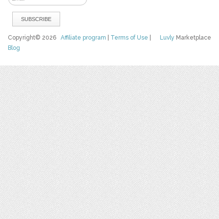
Copyright© 2026
Affiliate program
|
Terms of Use
|
Luvly
Marketplace
Blog