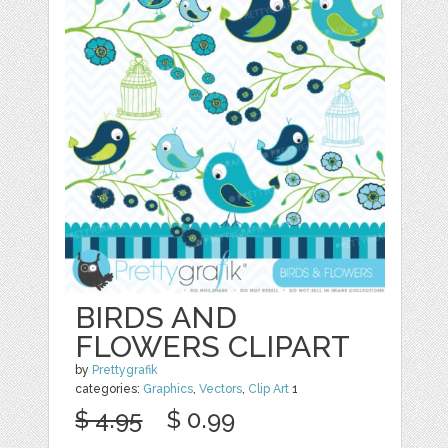
BIRDS AND
FLOWERS CLIPART
by
Prettygrafik
categories:
Graphics
,
Vectors
,
Clip Art
1
$ 4.95
$ 0.99