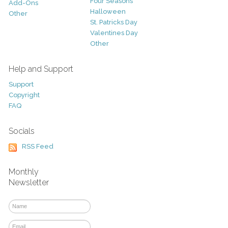
Four Seasons
Add-Ons
Halloween
Other
St. Patricks Day
Valentines Day
Other
Help and Support
Support
Copyright
FAQ
Socials
RSS Feed
Monthly
Newsletter