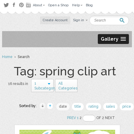
About
Open a Shop
Help
Blog
Create Account
Sign in
Gallery
Home
› Search
Tag: spring clip art
1
All
16 results in
Subcategory
Categories
Sorted by:
date
title
rating
sales
price
PREV
1
2
OF 2 NEXT