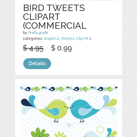
BIRD TWEETS
CLIPART
(COMMERCIAL
by
Prettygrafik
categories:
Graphics
,
Vectors
,
Clip Art
1
$ 4.95
$ 0.99
Details