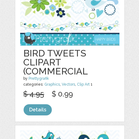
BIRD TWEETS
CLIPART
(COMMERCIAL
by
Prettygrafik
categories:
Graphics
,
Vectors
,
Clip Art
1
$ 4.95
$ 0.99
Details