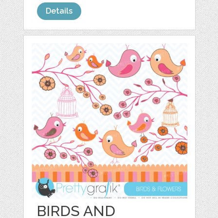
Details
BIRDS AND