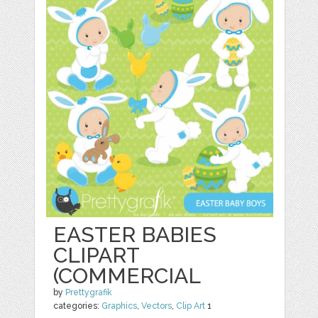
EASTER BABIES
CLIPART
(COMMERCIAL
by
Prettygrafik
categories:
Graphics
,
Vectors
,
Clip Art
1