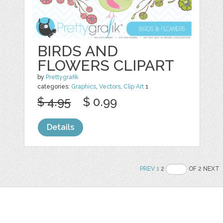
BIRDS AND
FLOWERS CLIPART
by
Prettygrafik
categories:
Graphics
,
Vectors
,
Clip Art
1
$ 4.95
$ 0.99
Details
PREV
1
2
OF 2 NEXT