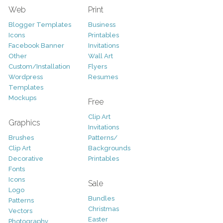
Web
Print
Blogger Templates
Business
Icons
Printables
Facebook Banner
Invitations
Other
Wall Art
Custom/Installation
Flyers
Wordpress
Resumes
Templates
Mockups
Free
Clip Art
Graphics
Invitations
Brushes
Patterns/
Clip Art
Backgrounds
Decorative
Printables
Fonts
Icons
Sale
Logo
Bundles
Patterns
Christmas
Vectors
Easter
Photography