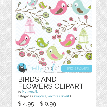
BIRDS AND
FLOWERS CLIPART
by
Prettygrafik
categories:
Graphics
,
Vectors
,
Clip Art
1
$ 4.95
$ 0.99