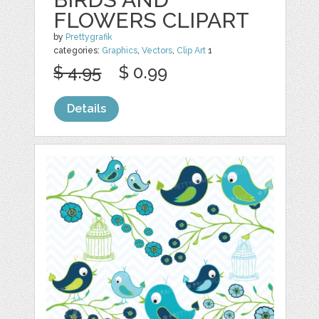
FLOWERS CLIPART
by
Prettygrafik
categories:
Graphics
,
Vectors
,
Clip Art
1
$ 4.95
$ 0.99
Details