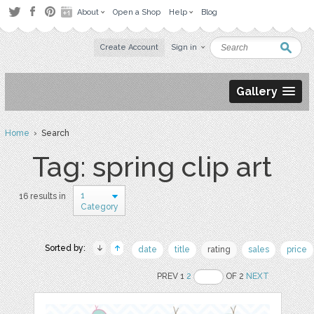
About
Open a Shop
Help
Blog
Create Account
Sign in
Gallery
Home
› Search
Tag: spring clip art
1
16 results in
Category
Sorted by:
date
title
rating
sales
price
PREV 1
2
OF 2
NEXT