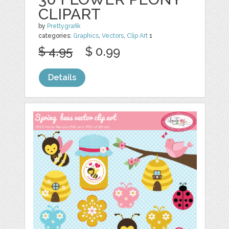
CLIPART
by
Prettygrafik
categories:
Graphics
,
Vectors
,
Clip Art
1
$ 4.95
$ 0.99
Details