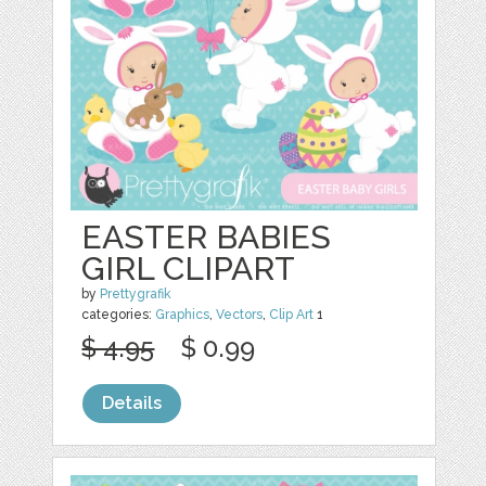
EASTER BABIES
GIRL CLIPART
by
Prettygrafik
categories:
Graphics
,
Vectors
,
Clip Art
1
$ 4.95
$ 0.99
Details