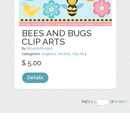
BEES AND BUGS
CLIP ARTS
by
lilmadedesigns
categories:
Graphics
,
Vectors
,
Clip Art
1
$ 5.00
Details
PREV 1
2
OF 2
NEXT