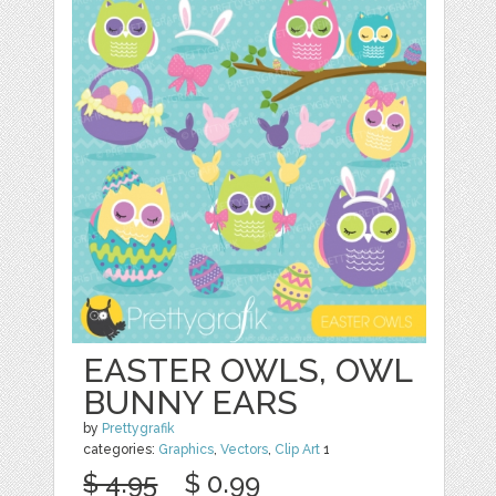
EASTER OWLS, OWL
BUNNY EARS
by
Prettygrafik
categories:
Graphics
,
Vectors
,
Clip Art
1
$ 4.95
$ 0.99