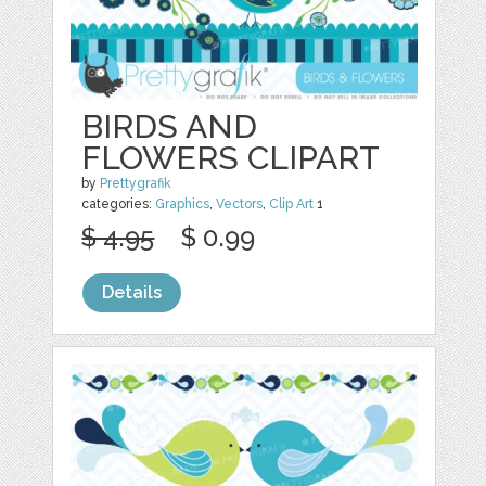
BIRDS AND
FLOWERS CLIPART
by
Prettygrafik
categories:
Graphics
,
Vectors
,
Clip Art
1
$ 4.95
$ 0.99
Details