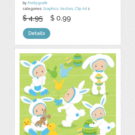
by
Prettygrafik
categories:
Graphics
,
Vectors
,
Clip Art
1
$ 4.95
$ 0.99
Details