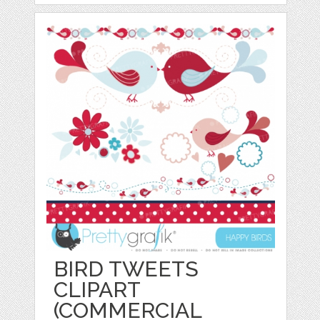
BIRD TWEETS
CLIPART
(COMMERCIAL