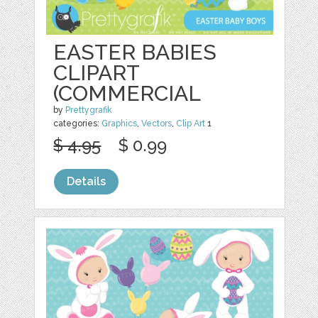
EASTER BABIES
CLIPART
(COMMERCIAL
by
Prettygrafik
categories:
Graphics
,
Vectors
,
Clip Art
1
$ 4.95
$ 0.99
Details