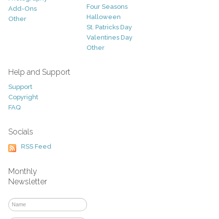
Four Seasons
Add-Ons
Halloween
Other
St. Patricks Day
Valentines Day
Other
Help and Support
Support
Copyright
FAQ
Socials
RSS Feed
Monthly
Newsletter