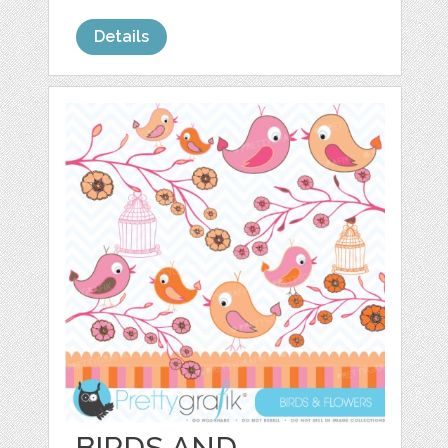
Details
BIRDS AND