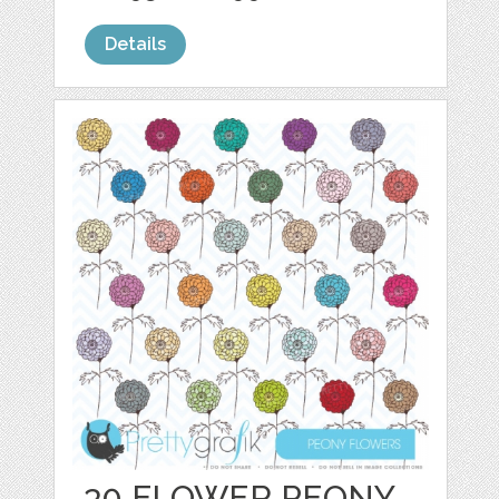
Details
30 FLOWER PEONY