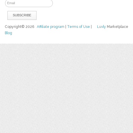
Copyright© 2026
Affiliate program
|
Terms of Use
|
Luvly
Marketplace
Blog