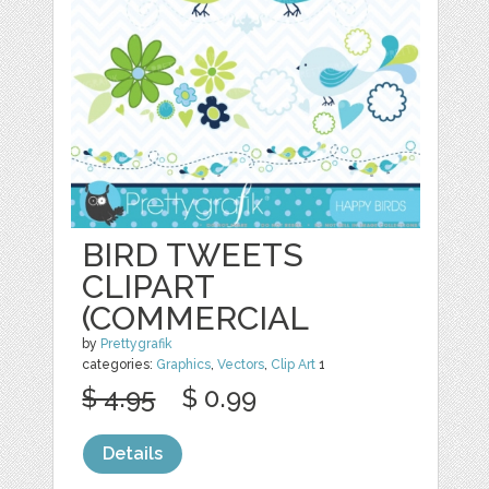
BIRD TWEETS
CLIPART
(COMMERCIAL
by
Prettygrafik
categories:
Graphics
,
Vectors
,
Clip Art
1
$ 4.95
$ 0.99
Details