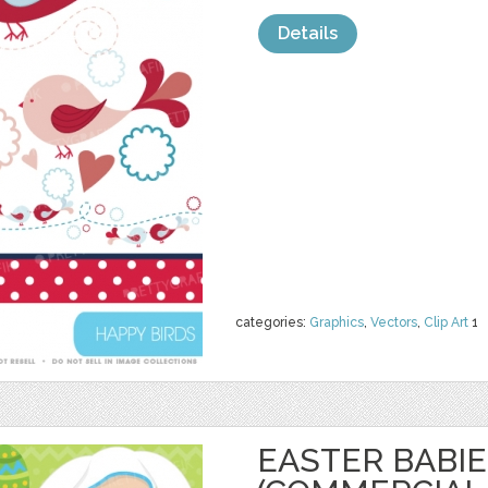
Details
categories:
Graphics
,
Vectors
,
Clip Art
1
EASTER BABIE