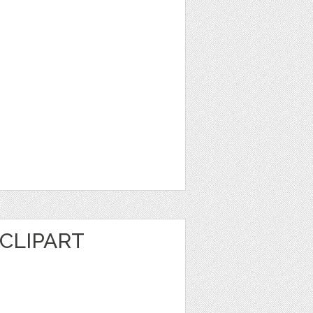
CLIPART