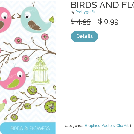
BIRDS AND F
by
Prettygrafik
$ 4.95
$ 0.99
Details
categories:
Graphics
,
Vectors
,
Clip Art
1