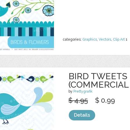
categories:
Graphics
,
Vectors
,
Clip Art
1
BIRD TWEETS 
(COMMERCIAL
by
Prettygrafik
$ 4.95
$ 0.99
Details