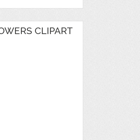
LOWERS CLIPART