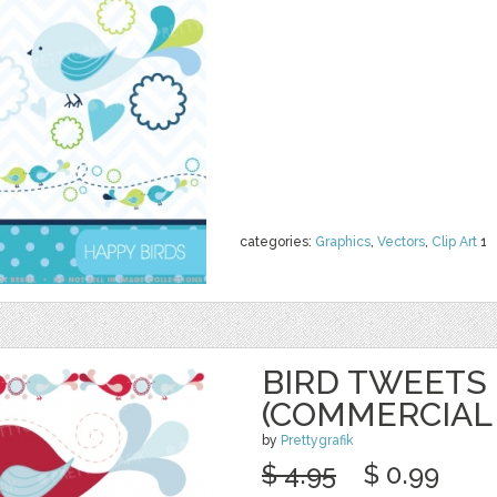
categories:
Graphics
,
Vectors
,
Clip Art
1
BIRD TWEETS 
(COMMERCIAL
by
Prettygrafik
$ 4.95
$ 0.99