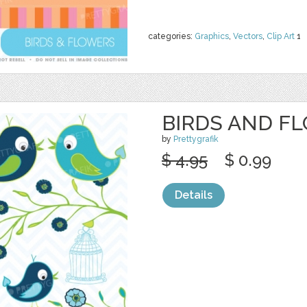
categories:
Graphics
,
Vectors
,
Clip Art
1
BIRDS AND F
by
Prettygrafik
$ 4.95
$ 0.99
Details