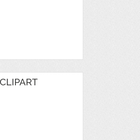
CLIPART