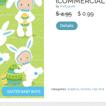
(COMMERCIAL
by
Prettygrafik
$ 4.95
$ 0.99
Details
categories:
Graphics
,
Vectors
,
Clip Art
1