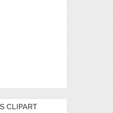
S CLIPART