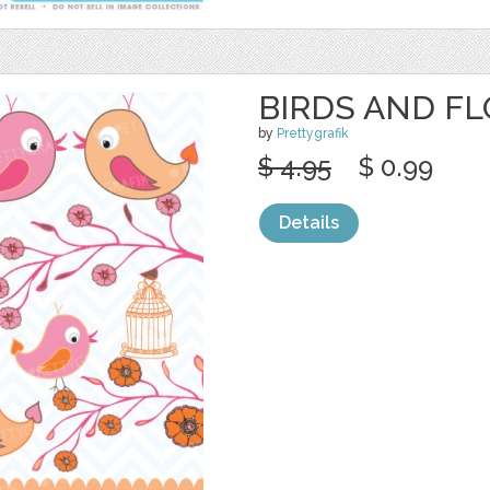
BIRDS AND F
by
Prettygrafik
$ 4.95
$ 0.99
Details