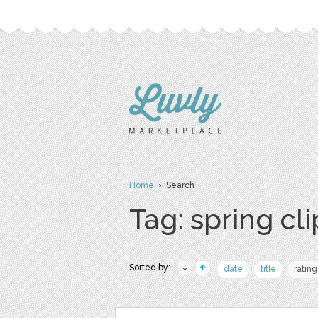
Home
› Search
Tag: spring cli
Sorted by:
date
title
rating