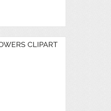
LOWERS CLIPART