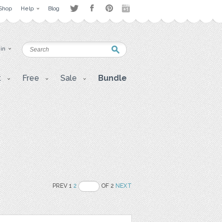
Shop
Help
Blog
 in
t
Free
Sale
Bundle
PREV 1
2
OF 2
NEXT