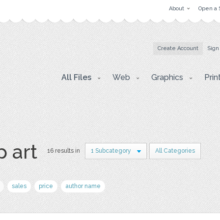
About
Open a 
Create Account
Sign
All Files
Web
Graphics
Prin
p art
16 results in
1 Subcategory
All Categories
sales
price
author name