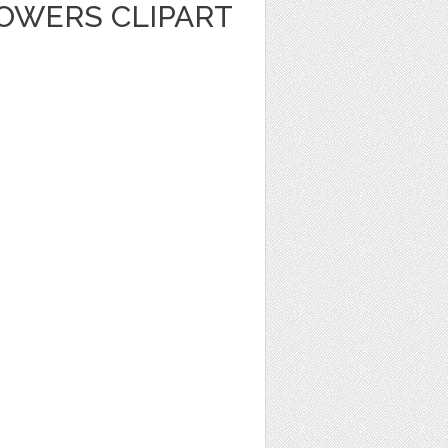
LOWERS CLIPART