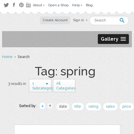
About
Open a Shop
Help
Blog
Create Account
Sign in
Gallery
Home
› Search
Tag: spring
1
All
3 results in
Subcategory
Categories
Sorted by:
date
title
rating
sales
price