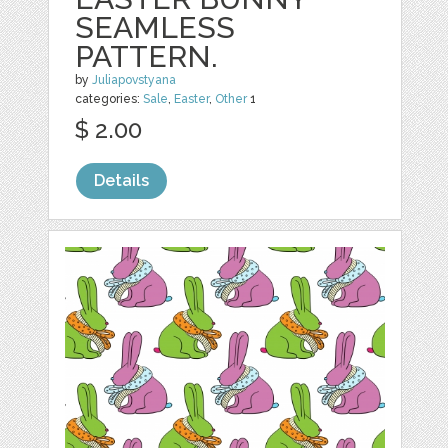
SEAMLESS
PATTERN.
by
Juliapovstyana
categories:
Sale
,
Easter
,
Other
1
$ 2.00
Details