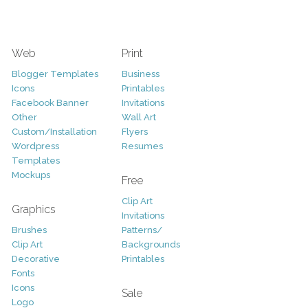
Web
Print
Blogger Templates
Business
Icons
Printables
Facebook Banner
Invitations
Other
Wall Art
Custom/Installation
Flyers
Wordpress
Resumes
Templates
Mockups
Free
Clip Art
Graphics
Invitations
Brushes
Patterns/
Clip Art
Backgrounds
Decorative
Printables
Fonts
Icons
Sale
Logo