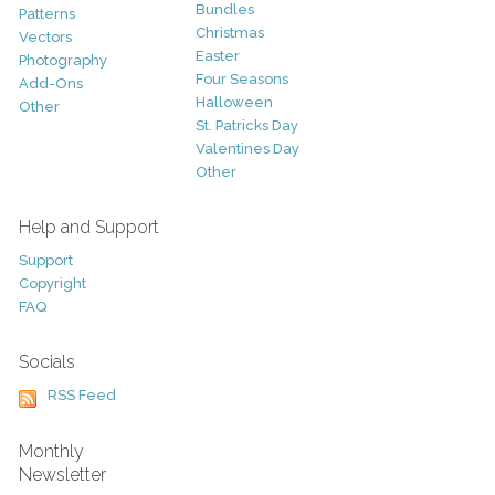
Bundles
Patterns
Christmas
Vectors
Easter
Photography
Four Seasons
Add-Ons
Halloween
Other
St. Patricks Day
Valentines Day
Other
Help and Support
Support
Copyright
FAQ
Socials
RSS Feed
Monthly
Newsletter