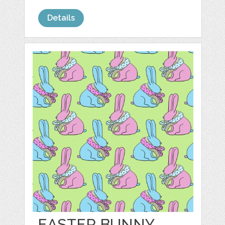
Details
EASTER BUNNY