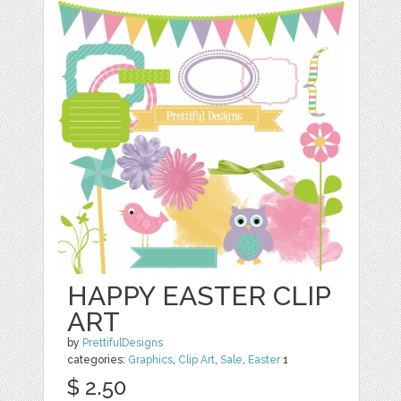
HAPPY EASTER CLIP
ART
by
PrettifulDesigns
categories:
Graphics
,
Clip Art
,
Sale
,
Easter
1
$ 2.50