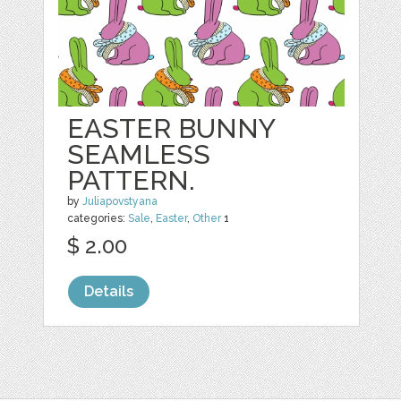
EASTER BUNNY
SEAMLESS
PATTERN.
by
Juliapovstyana
categories:
Sale
,
Easter
,
Other
1
$ 2.00
Details