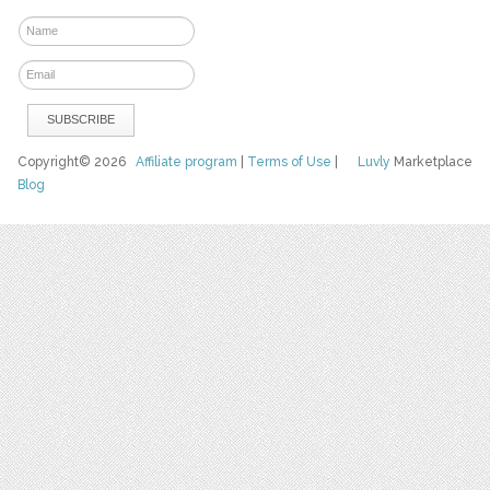
Copyright© 2026
Affiliate program
|
Terms of Use
|
Luvly
Marketplace
Blog