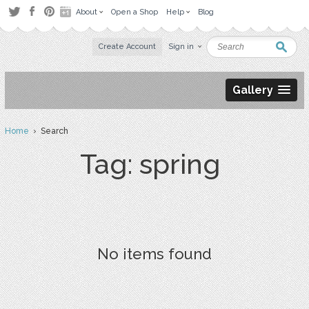
About
Open a Shop
Help
Blog
Create Account
Sign in
Gallery
Home
› Search
Tag: spring
No items found