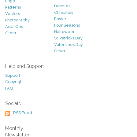
Logo
Bundles
Patterns
Christmas
Vectors
Easter
Photography
Four Seasons
Add-Ons
Halloween
Other
St. Patricks Day
Valentines Day
Other
Help and Support
Support
Copyright
FAQ
Socials
RSS Feed
Monthly
Newsletter