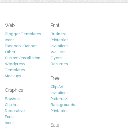
Web
Print
Blogger Templates
Business
Icons
Printables
Facebook Banner
Invitations
Other
Wall Art
Custom/Installation
Flyers
Wordpress
Resumes
Templates
Mockups
Free
Clip Art
Graphics
Invitations
Brushes
Patterns/
Clip Art
Backgrounds
Decorative
Printables
Fonts
Icons
Sale