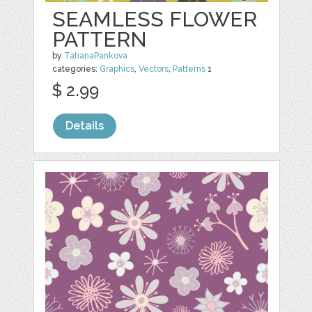
SEAMLESS FLOWER
PATTERN
by
TatianaPankova
categories:
Graphics
,
Vectors
,
Patterns
1
$ 2.99
Details