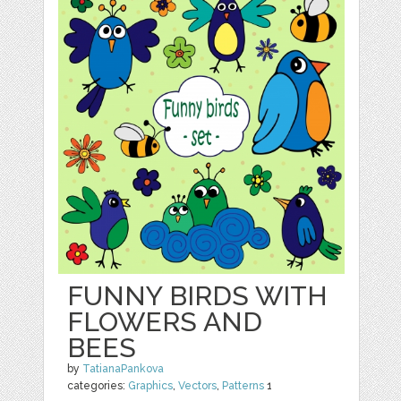
FUNNY BIRDS WITH
FLOWERS AND
BEES
by
TatianaPankova
categories:
Graphics
,
Vectors
,
Patterns
1