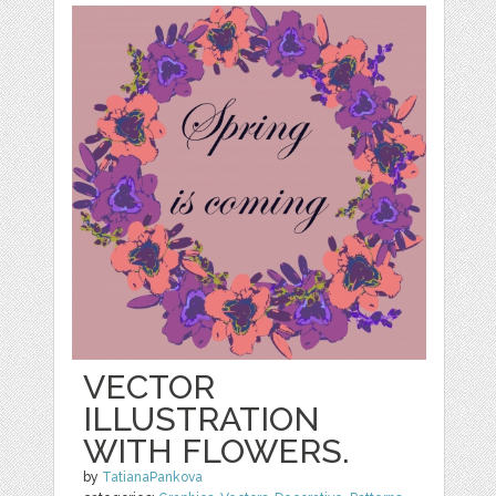
VECTOR
ILLUSTRATION
WITH FLOWERS.
by
TatianaPankova