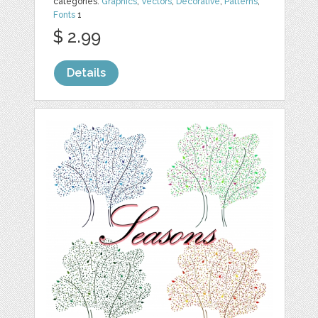
categories:
Graphics
,
Vectors
,
Decorative
,
Patterns
,
Fonts
1
$ 2.99
Details