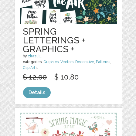
SPRING
LETTERINGS +
GRAPHICS +
by
zirazulu
categories:
Graphics
,
Vectors
,
Decorative
,
Patterns
,
Clip Art
1
$ 12.00
$ 10.80
Details