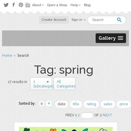
About
Open a Shop
Help
Blog
Create Account
Sign in
Gallery
Home
› Search
Tag: spring
1
All
17 results in
Subcategory
Categories
Sorted by:
date
title
rating
sales
price
PREV 1
2
OF 2
NEXT