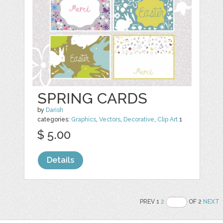
SPRING CARDS
by
Darish
categories:
Graphics
,
Vectors
,
Decorative
,
Clip Art
1
$ 5.00
Details
PREV 1
2
OF 2
NEXT