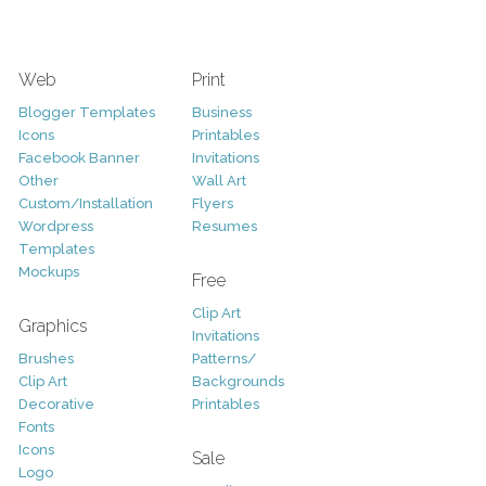
Web
Print
Blogger Templates
Business
Icons
Printables
Facebook Banner
Invitations
Other
Wall Art
Custom/Installation
Flyers
Wordpress
Resumes
Templates
Mockups
Free
Clip Art
Graphics
Invitations
Brushes
Patterns/
Clip Art
Backgrounds
Decorative
Printables
Fonts
Icons
Sale
Logo