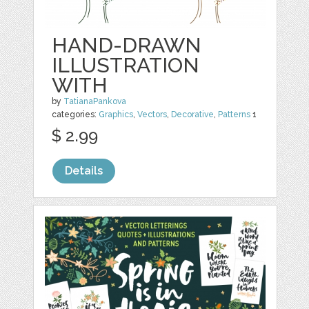
HAND-DRAWN
ILLUSTRATION
WITH
by
TatianaPankova
categories:
Graphics
,
Vectors
,
Decorative
,
Patterns
1
$ 2.99
Details