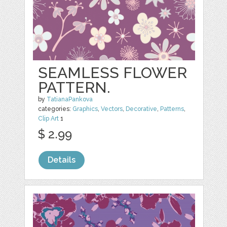
SEAMLESS FLOWER
PATTERN.
by
TatianaPankova
categories:
Graphics
,
Vectors
,
Decorative
,
Patterns
,
Clip Art
1
$ 2.99
Details