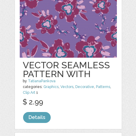
VECTOR SEAMLESS
PATTERN WITH
by
TatianaPankova
categories:
Graphics
,
Vectors
,
Decorative
,
Patterns
,
Clip Art
1
$ 2.99
Details