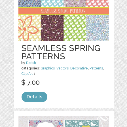
SEAMLESS SPRING
PATTERNS
by
Darish
categories:
Graphics
,
Vectors
,
Decorative
,
Patterns
,
Clip Art
1
$ 7.00
Details