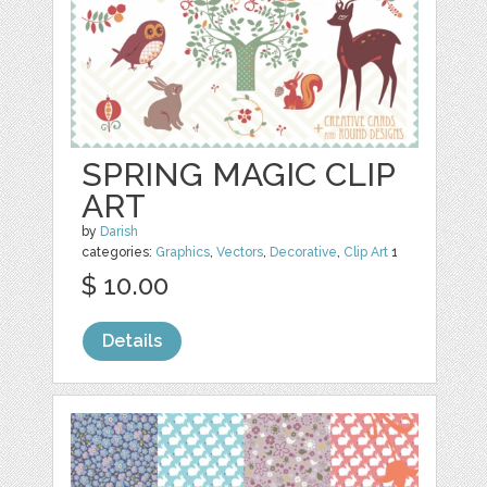
SPRING MAGIC CLIP
ART
by
Darish
categories:
Graphics
,
Vectors
,
Decorative
,
Clip Art
1
$ 10.00
Details