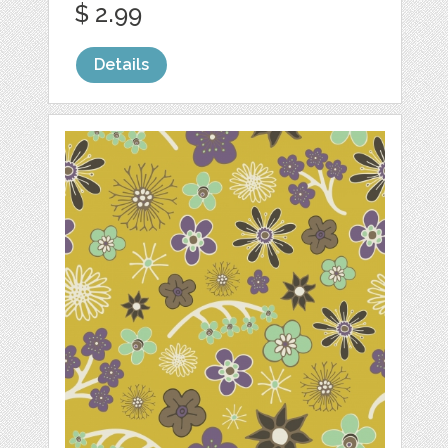
$ 2.99
Details