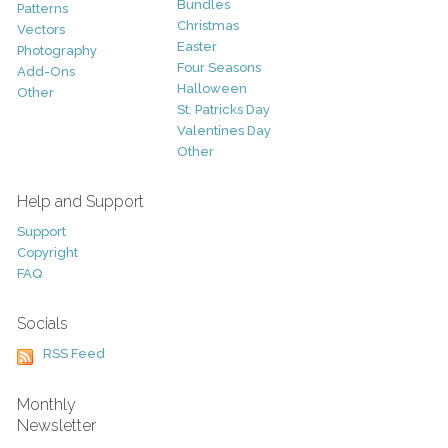
Bundles
Patterns
Christmas
Vectors
Easter
Photography
Four Seasons
Add-Ons
Halloween
Other
St. Patricks Day
Valentines Day
Other
Help and Support
Support
Copyright
FAQ
Socials
RSS Feed
Monthly
Newsletter