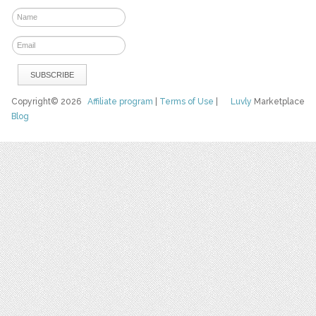
Copyright© 2026
Affiliate program
|
Terms of Use
|
Luvly
Marketplace
Blog