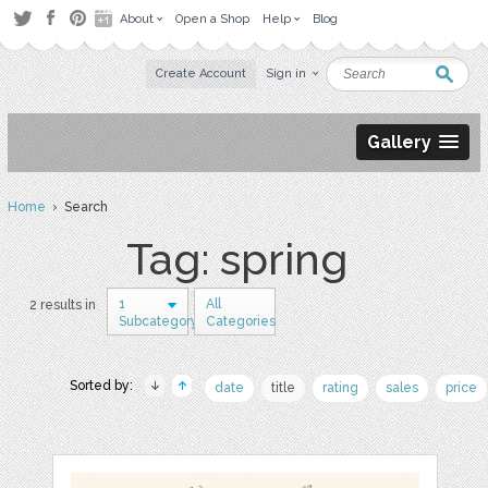
About
Open a Shop
Help
Blog
Create Account
Sign in
Gallery
Home
› Search
Tag: spring
1
All
2 results in
Subcategory
Categories
Sorted by:
date
title
rating
sales
price