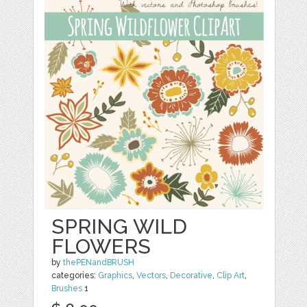
SPRING WILD
FLOWERS
by
thePENandBRUSH
categories:
Graphics
,
Vectors
,
Decorative
,
Clip Art
,
Brushes
1