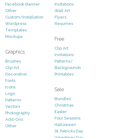
Facebook Banner
Invitations
Other
Wall Art
Custom/Installation
Flyers
Wordpress
Resumes
Templates
Mockups
Free
Clip Art
Graphics
Invitations
Brushes
Patterns/
Clip Art
Backgrounds
Decorative
Printables
Fonts
Icons
Sale
Logo
Bundles
Patterns
Christmas
Vectors
Easter
Photography
Four Seasons
Add-Ons
Halloween
Other
St. Patricks Day
Valentines Day