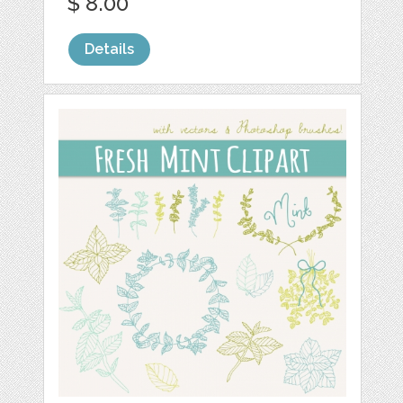
$ 8.00
Details