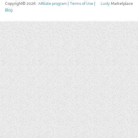
Copyright© 2026
Affiliate program
|
Terms of Use
|
Luvly
Marketplace
Blog