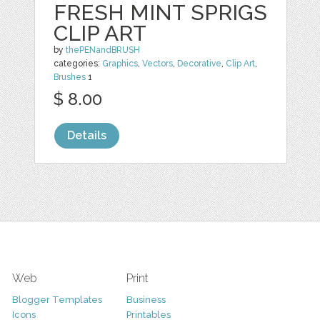
FRESH MINT SPRIGS
CLIP ART
by
thePENandBRUSH
categories:
Graphics
,
Vectors
,
Decorative
,
Clip Art
,
Brushes
1
$ 8.00
Details
Web
Print
Blogger Templates
Business
Icons
Printables