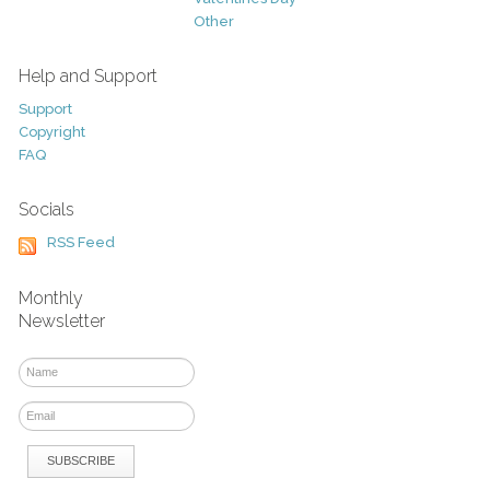
Other
Help and Support
Support
Copyright
FAQ
Socials
RSS Feed
Monthly
Newsletter