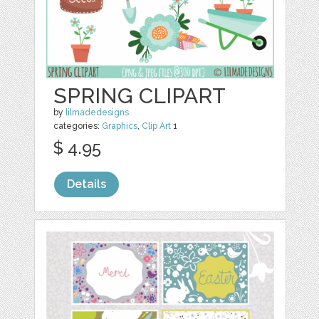
SPRING CLIPART
by
lilmadedesigns
categories:
Graphics
,
Clip Art
1
$ 4.95
Details