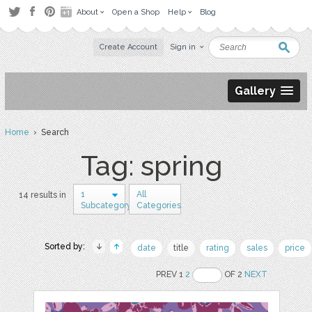
About
Open a Shop
Help
Blog
Create Account
Sign in
Gallery
Home
› Search
Tag: spring
1
All
14 results in
Subcategory
Categories
Sorted by:
date
title
rating
sales
price
PREV 1
2
OF 2
NEXT