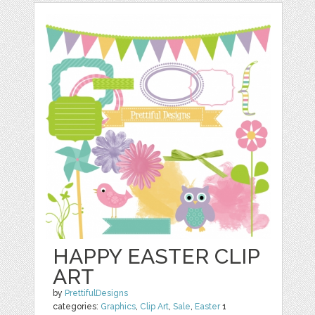
HAPPY EASTER CLIP
ART
by
PrettifulDesigns
categories:
Graphics
,
Clip Art
,
Sale
,
Easter
1