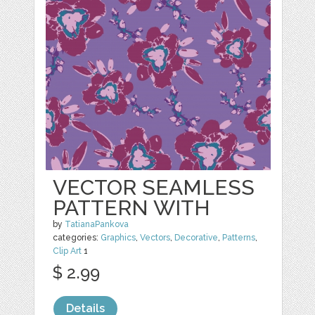
VECTOR SEAMLESS
PATTERN WITH
by
TatianaPankova
categories:
Graphics
,
Vectors
,
Decorative
,
Patterns
,
Clip Art
1
$ 2.99
Details