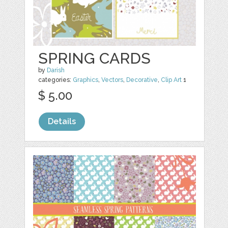
SPRING CARDS
by
Darish
categories:
Graphics
,
Vectors
,
Decorative
,
Clip Art
1
$ 5.00
Details