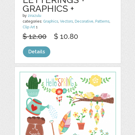
GRAPHICS +
by
zirazulu
categories:
Graphics
,
Vectors
,
Decorative
,
Patterns
,
Clip Art
1
$ 12.00
$ 10.80
Details