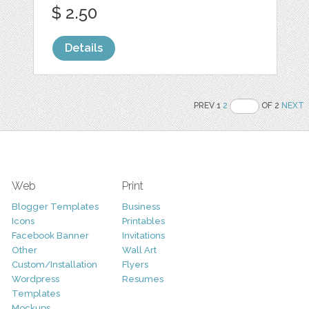
$ 2.50
Details
PREV 1
2
OF 2
NEXT
Web
Print
Blogger Templates
Business
Icons
Printables
Facebook Banner
Invitations
Other
Wall Art
Custom/Installation
Flyers
Wordpress
Resumes
Templates
Mockups