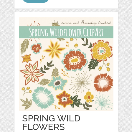
SPRING WILD
FLOWERS