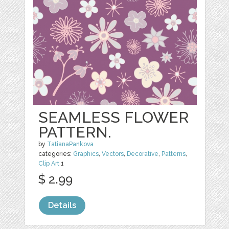
SEAMLESS FLOWER
PATTERN.
by
TatianaPankova
categories:
Graphics
,
Vectors
,
Decorative
,
Patterns
,
Clip Art
1
$ 2.99
Details