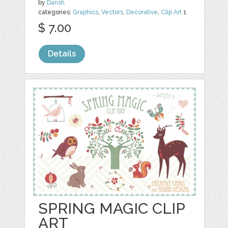
by
Darish
categories:
Graphics
,
Vectors
,
Decorative
,
Clip Art
1
$ 7.00
Details
SPRING MAGIC CLIP
ART