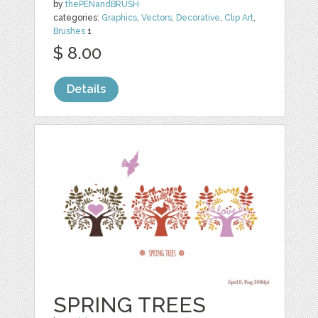
by
thePENandBRUSH
categories:
Graphics
,
Vectors
,
Decorative
,
Clip Art
,
Brushes
1
$ 8.00
Details
SPRING TREES