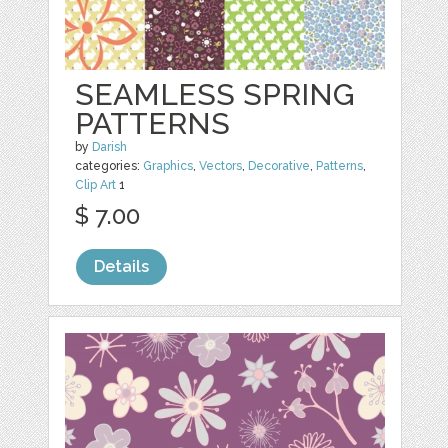
SEAMLESS SPRING
PATTERNS
by
Darish
categories:
Graphics
,
Vectors
,
Decorative
,
Patterns
,
Clip Art
1
$ 7.00
Details