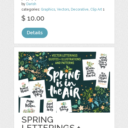
by
Darish
categories:
Graphics
,
Vectors
,
Decorative
,
Clip Art
1
$ 10.00
Details
SPRING
LETTERINGS +