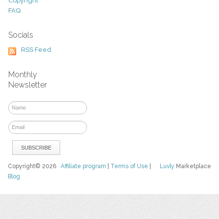
Copyright
FAQ
Socials
RSS Feed
Monthly
Newsletter
Copyright© 2026
Affiliate program
|
Terms of Use
|
Luvly
Marketplace
Blog