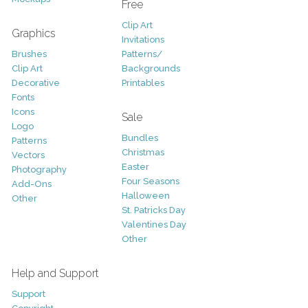
Free
Clip Art
Graphics
Invitations
Brushes
Patterns/
Clip Art
Backgrounds
Decorative
Printables
Fonts
Icons
Sale
Logo
Bundles
Patterns
Christmas
Vectors
Easter
Photography
Four Seasons
Add-Ons
Halloween
Other
St. Patricks Day
Valentines Day
Other
Help and Support
Support