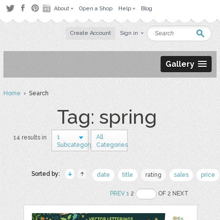
About
Open a Shop
Help
Blog
Create Account
Sign in
Gallery
Home
› Search
Tag: spring
1
All
14 results in
Subcategory
Categories
Sorted by:
date
title
rating
sales
price
PREV
1
2
OF 2 NEXT