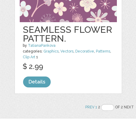
SEAMLESS FLOWER
PATTERN.
by
TatianaPankova
categories:
Graphics
,
Vectors
,
Decorative
,
Patterns
,
Clip Art
1
$ 2.99
Details
PREV
1
2
OF 2 NEXT