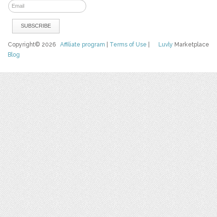
Copyright© 2026
Affiliate program
|
Terms of Use
|
Luvly
Marketplace
Blog