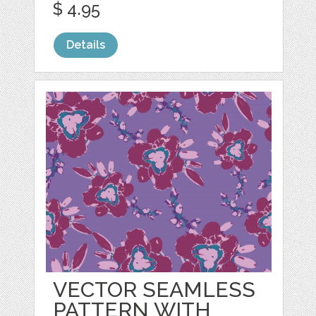
$ 4.95
Details
VECTOR SEAMLESS
PATTERN WITH