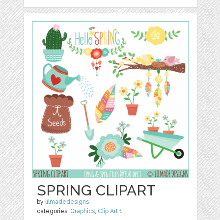
SPRING CLIPART
by
lilmadedesigns
categories:
Graphics
,
Clip Art
1