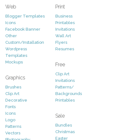
Web
Print
Blogger Templates
Business
Icons
Printables
Facebook Banner
Invitations
Other
Wall Art
Custom/Installation
Flyers
Wordpress
Resumes
Templates
Mockups
Free
Clip Art
Graphics
Invitations
Brushes
Patterns/
Clip Art
Backgrounds
Decorative
Printables
Fonts
Icons
Sale
Logo
Bundles
Patterns
Christmas
Vectors
Easter
Photography