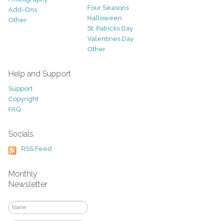
Four Seasons
Add-Ons
Halloween
Other
St. Patricks Day
Valentines Day
Other
Help and Support
Support
Copyright
FAQ
Socials
RSS Feed
Monthly
Newsletter