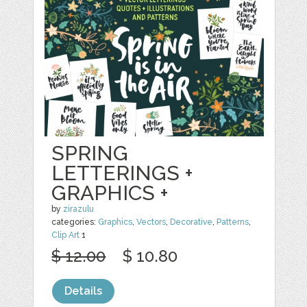
SPRING
LETTERINGS +
GRAPHICS +
by
zirazulu
categories:
Graphics
,
Vectors
,
Decorative
,
Patterns
,
Clip Art
1
$ 12.00
$ 10.80
Details