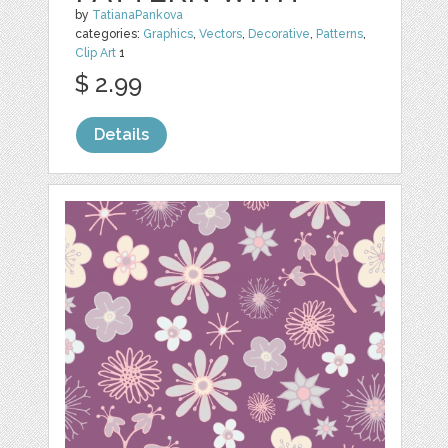
by
TatianaPankova
categories:
Graphics
,
Vectors
,
Decorative
,
Patterns
,
Clip Art
1
$ 2.99
Details