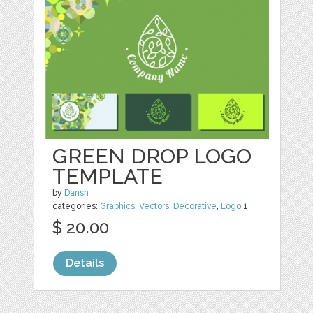
GREEN DROP LOGO
TEMPLATE
by
Darish
categories:
Graphics
,
Vectors
,
Decorative
,
Logo
1
$ 20.00
Details