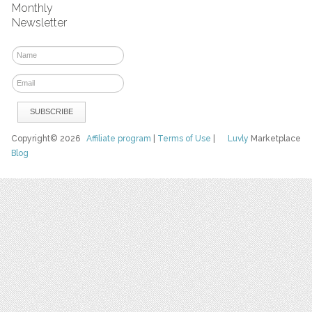
Monthly
Newsletter
Copyright© 2026
Affiliate program
|
Terms of Use
|
Luvly
Marketplace
Blog