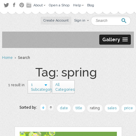
About
Open a Shop
Help
Blog
Create Account
Sign in
Gallery
Home
› Search
Tag: spring
1
All
1 result in
Subcategory
Categories
Sorted by:
date
title
rating
sales
price