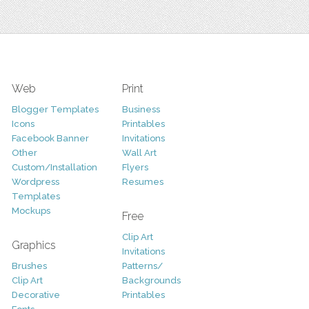
Web
Print
Blogger Templates
Business
Icons
Printables
Facebook Banner
Invitations
Other
Wall Art
Custom/Installation
Flyers
Wordpress
Resumes
Templates
Mockups
Free
Clip Art
Graphics
Invitations
Brushes
Patterns/
Clip Art
Backgrounds
Decorative
Printables