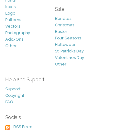
Fonts
Icons
Sale
Logo
Bundles
Patterns
Christmas
Vectors
Easter
Photography
Four Seasons
Add-Ons
Halloween
Other
St. Patricks Day
Valentines Day
Other
Help and Support
Support
Copyright
FAQ
Socials
RSS Feed