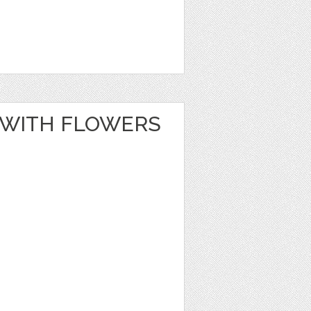
 WITH FLOWERS