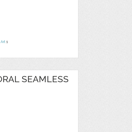
 Art
1
ORAL SEAMLESS