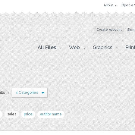
About
Open a 
Create Account
Sign
All Files
Web
Graphics
Prin
lts in
4 Categories
sales
price
author name