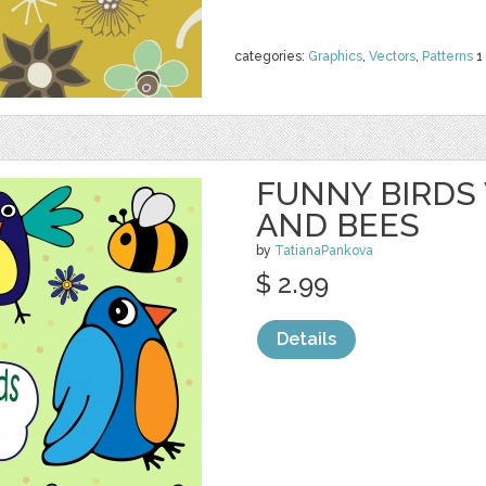
categories:
Graphics
,
Vectors
,
Patterns
1
FUNNY BIRDS
AND BEES
by
TatianaPankova
$ 2.99
Details