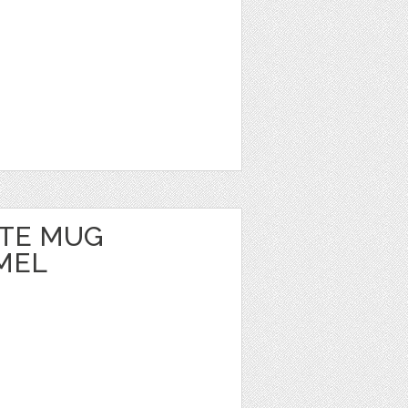
TE MUG
MEL