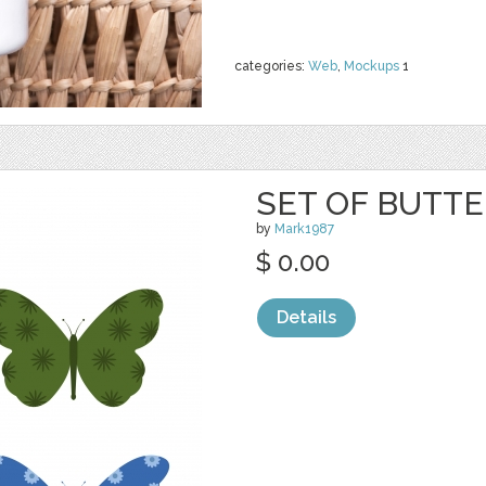
categories:
Web
,
Mockups
1
SET OF BUTTE
by
Mark1987
$ 0.00
Details