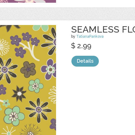
SEAMLESS FL
by
TatianaPankova
$ 2.99
Details