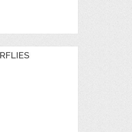
RFLIES