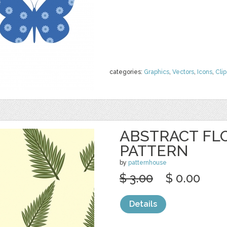
categories:
Graphics
,
Vectors
,
Icons
,
Clip
ABSTRACT FL
PATTERN
by
patternhouse
$ 3.00
$ 0.00
Details