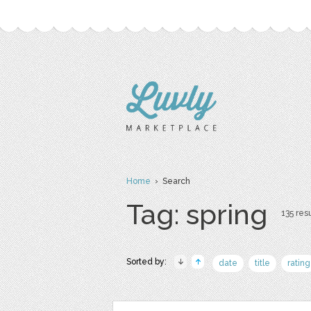
Home
› Search
Tag: spring
135 resu
Sorted by:
date
title
rating