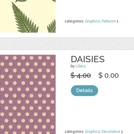
categories:
Graphics
,
Patterns
1
DAISIES
by
Lilska
$ 4.00
$ 0.00
Details
categories:
Graphics
,
Decorative
1