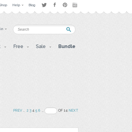
Shop
Help
Blog
 in
t
Free
Sale
Bundle
PREV
..
2
3
4
5
6
..
OF 14
NEXT