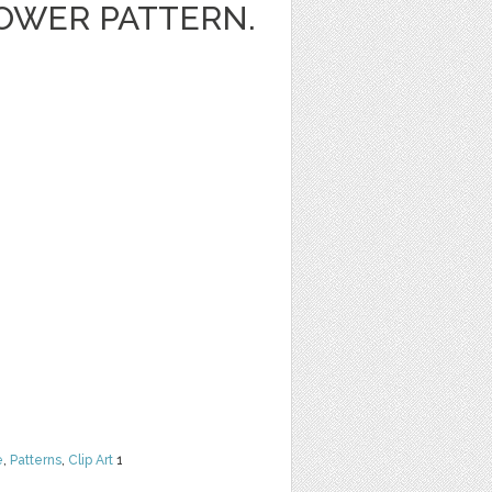
OWER PATTERN.
e
,
Patterns
,
Clip Art
1