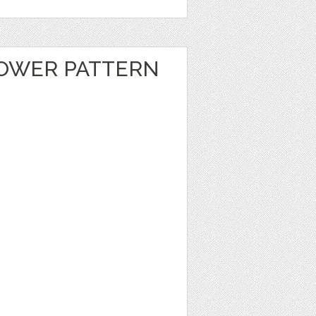
OWER PATTERN