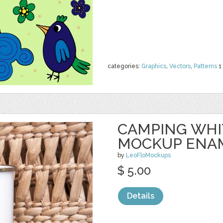
categories:
Graphics
,
Vectors
,
Patterns
1
CAMPING WHI
MOCKUP ENA
by
LeoFloMockups
$ 5.00
Details