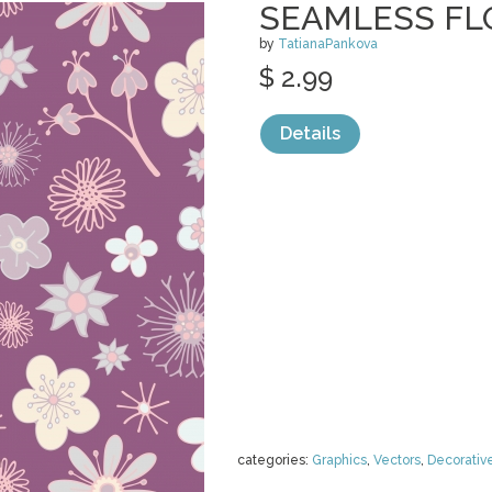
SEAMLESS FL
by
TatianaPankova
$ 2.99
Details
categories:
Graphics
,
Vectors
,
Decorativ