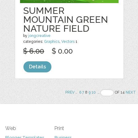
SUMMER
MOUNTAIN GREEN
NATURE FIELD
by
jongcreative
categories:
Graphics
,
Vectors
1
$ 6.00
$ 0.00
Details
PREV
..
6
7
8
9
10
..
OF 14
NEXT
Web
Print
Blogger Templates
Business