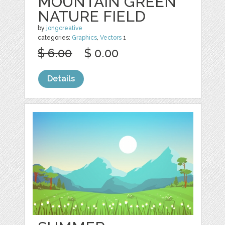
MOUNTAIN GREEN
NATURE FIELD
by
jongcreative
categories:
Graphics
,
Vectors
1
$ 6.00
$ 0.00
Details