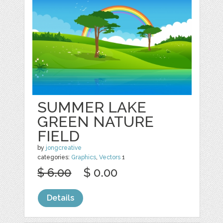
SUMMER LAKE
GREEN NATURE
FIELD
by
jongcreative
categories:
Graphics
,
Vectors
1
$ 6.00
$ 0.00
Details