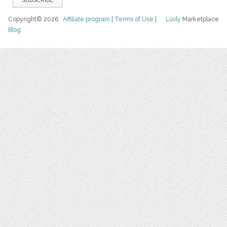
Copyright© 2026
Affiliate program
|
Terms of Use
|
Luvly
Marketplace
Blog