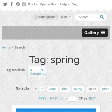
About
Open a Shop
Help
Blog
Create Account
Sign in
Gallery
Home
› Search
Tag: spring
4
135 results in
Categories
Sorted by:
date
title
rating
sales
price
PREV
..
6
7
8
9
10
..
OF 14
NEXT