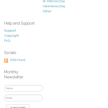
St. Patricks Day
Valentines Day
Other
Help and Support
Support
Copyright
FAQ
Socials
RSS Feed
Monthly
Newsletter