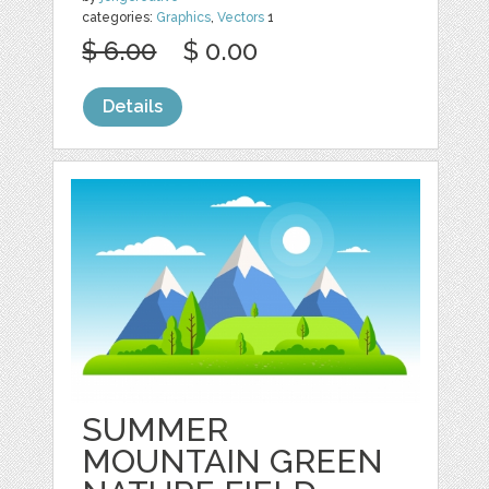
categories:
Graphics
,
Vectors
1
$ 6.00
$ 0.00
Details
SUMMER
MOUNTAIN GREEN