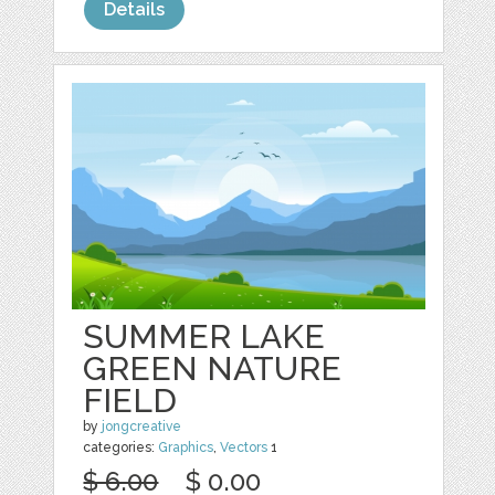
Details
SUMMER LAKE
GREEN NATURE
FIELD
by
jongcreative
categories:
Graphics
,
Vectors
1
$ 6.00
$ 0.00