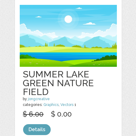
SUMMER LAKE
GREEN NATURE
FIELD
by
jongcreative
categories:
Graphics
,
Vectors
1
$ 6.00
$ 0.00
Details