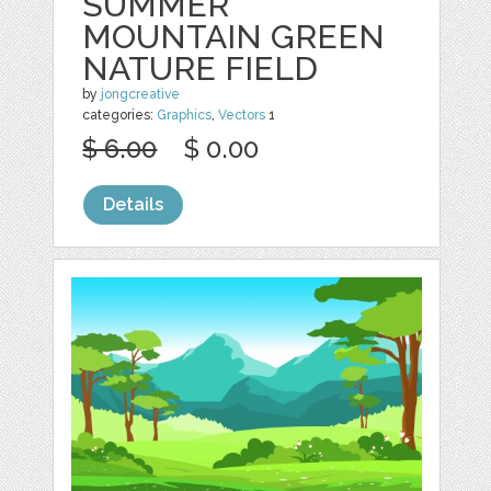
SUMMER
MOUNTAIN GREEN
NATURE FIELD
by
jongcreative
categories:
Graphics
,
Vectors
1
$ 6.00
$ 0.00
Details