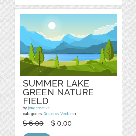
SUMMER LAKE
GREEN NATURE
FIELD
by
jongcreative
categories:
Graphics
,
Vectors
1
$ 6.00
$ 0.00