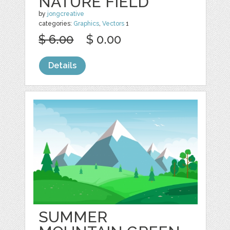
NATURE FIELD
by
jongcreative
categories:
Graphics
,
Vectors
1
$ 6.00
$ 0.00
Details
SUMMER