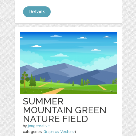
Details
SUMMER
MOUNTAIN GREEN
NATURE FIELD
by
jongcreative
categories:
Graphics
,
Vectors
1