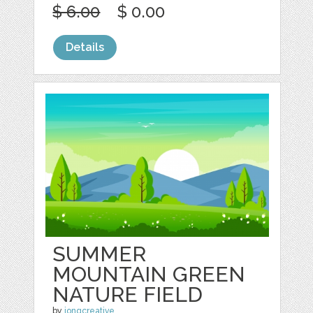
$ 6.00
$ 0.00
Details
SUMMER
MOUNTAIN GREEN
NATURE FIELD
by
jongcreative