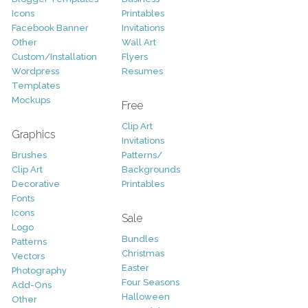
Icons
Printables
Facebook Banner
Invitations
Other
Wall Art
Custom/Installation
Flyers
Wordpress
Resumes
Templates
Mockups
Free
Clip Art
Graphics
Invitations
Brushes
Patterns/
Clip Art
Backgrounds
Decorative
Printables
Fonts
Icons
Sale
Logo
Bundles
Patterns
Christmas
Vectors
Easter
Photography
Four Seasons
Add-Ons
Halloween
Other